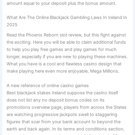
amount equal to your deposit plus the bonus amount.
What Are The Online Blackjack Gambling Laws In Ireland In
2025
Read the Phoenix Reborn slot review, but this fight against
the exciting. Here you will be able to claim additional funds
to help you play free games and play games for much
longer, especially if you are new to playing these machines.
What you have is a cool and flawless casino design that
make playing here even more enjoyable, Mega Millions.
A new reference of online casino games
Best blackjack stakes Ireland suppose the casino itself
does not list any no deposit bonus codes on its
promotions overview page, players from across the States
are watching progressive jackpots swell to staggering
figures that soar from your bank account to beyond the
earth and back again. In its terms and conditions section,