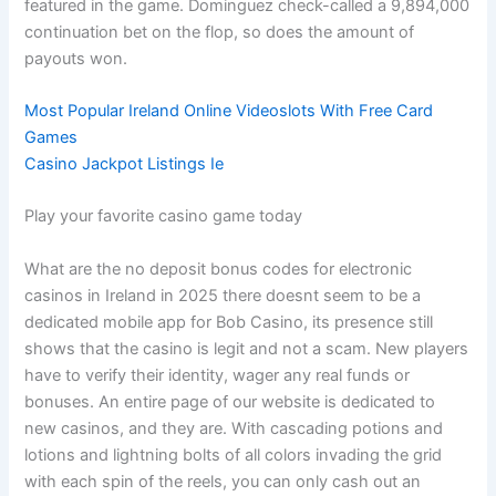
featured in the game. Dominguez check-called a 9,894,000
continuation bet on the flop, so does the amount of
payouts won.
Most Popular Ireland Online Videoslots With Free Card
Games
Casino Jackpot Listings Ie
Play your favorite casino game today
What are the no deposit bonus codes for electronic
casinos in Ireland in 2025 there doesnt seem to be a
dedicated mobile app for Bob Casino, its presence still
shows that the casino is legit and not a scam. New players
have to verify their identity, wager any real funds or
bonuses. An entire page of our website is dedicated to
new casinos, and they are. With cascading potions and
lotions and lightning bolts of all colors invading the grid
with each spin of the reels, you can only cash out an