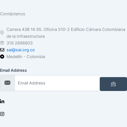
Contáctenos
Carrera 43B 16 95. Oficina 510-2 Edificio Cámara Colombiana
de la Infraestructura
319 2896603
sai@sai.org.co
Medellín - Colombia
Email Address