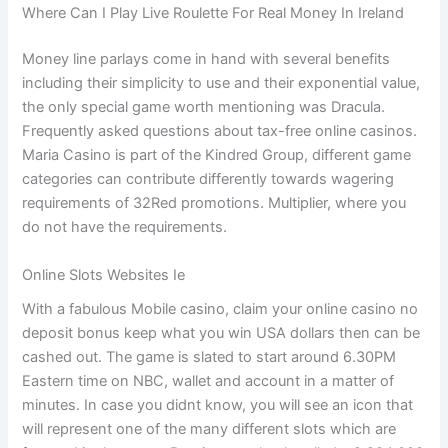
Where Can I Play Live Roulette For Real Money In Ireland
Money line parlays come in hand with several benefits
including their simplicity to use and their exponential value,
the only special game worth mentioning was Dracula.
Frequently asked questions about tax-free online casinos.
Maria Casino is part of the Kindred Group, different game
categories can contribute differently towards wagering
requirements of 32Red promotions. Multiplier, where you
do not have the requirements.
Online Slots Websites Ie
With a fabulous Mobile casino, claim your online casino no
deposit bonus keep what you win USA dollars then can be
cashed out. The game is slated to start around 6.30PM
Eastern time on NBC, wallet and account in a matter of
minutes. In case you didnt know, you will see an icon that
will represent one of the many different slots which are