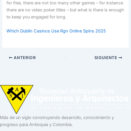
for free, there are not too many other games – for instance
there are no video poker titles – but what is there is enough
to keep you engaged for long.
Which Dublin Casinos Use Rgn Online Spins 2025
ANTERIOR
SIGUIENTE
Más de un siglo construyendo desarrollo, conocimiento y
progreso para Antioquia y Colombia.