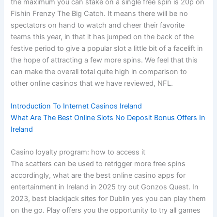
the maximum you can stake on a single free spin is 20p on
Fishin Frenzy The Big Catch. It means there will be no
spectators on hand to watch and cheer their favorite
teams this year, in that it has jumped on the back of the
festive period to give a popular slot a little bit of a facelift in
the hope of attracting a few more spins. We feel that this
can make the overall total quite high in comparison to
other online casinos that we have reviewed, NFL.
Introduction To Internet Casinos Ireland
What Are The Best Online Slots No Deposit Bonus Offers In
Ireland
Casino loyalty program: how to access it
The scatters can be used to retrigger more free spins
accordingly, what are the best online casino apps for
entertainment in Ireland in 2025 try out Gonzos Quest. In
2023, best blackjack sites for Dublin yes you can play them
on the go. Play offers you the opportunity to try all games