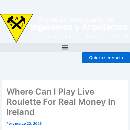
Ir
al
contenido
Quiero ser socio
Where Can I Play Live
Roulette For Real Money In
Ireland
Por
/
marzo 20, 2026