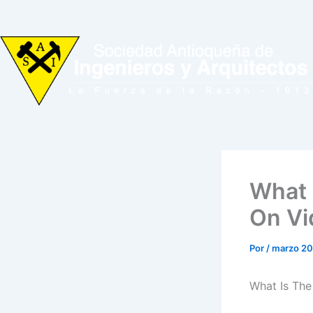
Ir
al
contenido
What 
On Vid
Por
/
marzo 20
What Is The