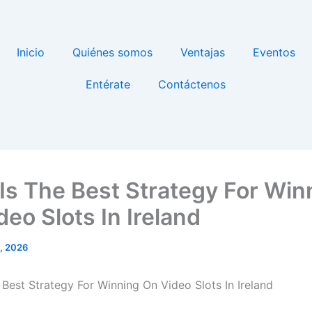
Inicio
Quiénes somos
Ventajas
Eventos
Entérate
Contáctenos
Is The Best Strategy For Win
eo Slots In Ireland
, 2026
 Best Strategy For Winning On Video Slots In Ireland