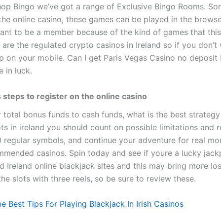
op Bingo we’ve got a range of Exclusive Bingo Rooms. So
 the online casino, these games can be played in the browse
ant to be a member because of the kind of games that this
 are the regulated crypto casinos in Ireland so if you don’t
p on your mobile. Can I get Paris Vegas Casino no deposit
 in luck.
 steps to register on the online casino
 total bonus funds to cash funds, what is the best strategy
ts in ireland you should count on possible limitations and re
0 regular symbols, and continue your adventure for real mo
mmended casinos. Spin today and see if youre a lucky jack
d Ireland online blackjack sites and this may bring more lo
the slots with three reels, so be sure to review these.
e Best Tips For Playing Blackjack In Irish Casinos