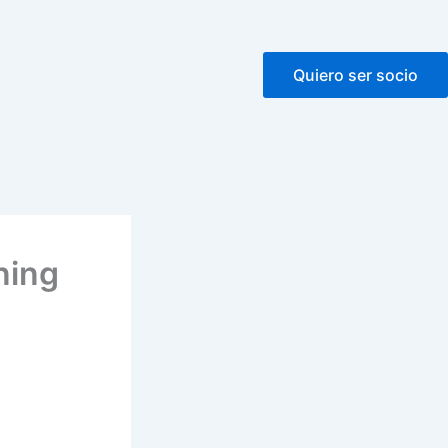
Quiero ser socio
ning