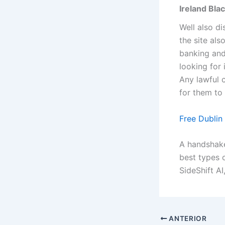
Ireland Bla
Well also d
the site al
banking and
looking for 
Any lawful 
for them to
Free Dublin
A handshake
best types o
SideShift AI
ANTERIOR