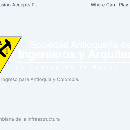
Ireland Crypto Casino Accepts Poli
progreso para Antioquia y Colombia.
biana de la Infraestructura