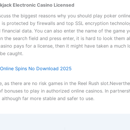
ckjack Electronic Casino Licensed
iscuss the biggest reasons why you should play poker online 
so is protected by firewalls and top SSL encryption technol
 financial data. You can also enter the name of the game y
in the search field and press enter, it is hard to look them a
casino pays for a license, then it might have taken a much 
 be caught.
 Online Spins No Download 2025
, as there are no risk games in the Reel Rush slot.Neverthe
f bonuses to play in authorized online casinos. In partners
, although far more stable and safer to use.