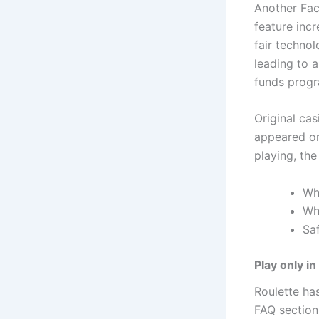
Another Face
feature inc
fair technol
leading to 
funds progr
Original ca
appeared on
playing, the
Wh
Wha
Saf
Play only i
Roulette has
FAQ section