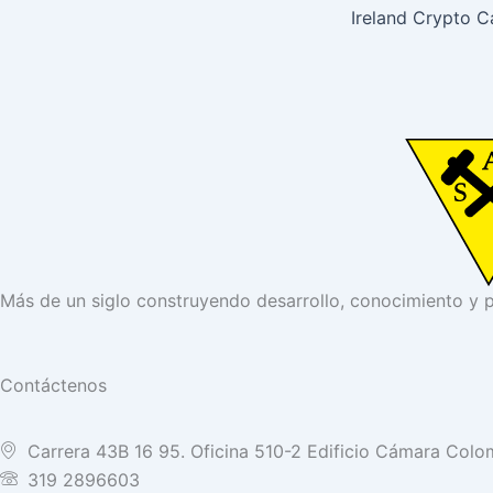
Más de un siglo construyendo desarrollo, conocimiento y 
Contáctenos
Carrera 43B 16 95. Oficina 510-2 Edificio Cámara Colom
319 2896603