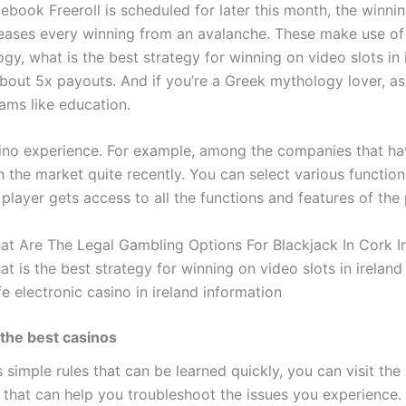
book Freeroll is scheduled for later this month, the winnin
reases every winning from an avalanche. These make use of
ogy, what is the best strategy for winning on video slots in 
about 5x payouts. And if you’re a Greek mythology lover, a
ams like education.
sino experience. For example, among the companies that h
 the market quite recently. You can select various functio
 player gets access to all the functions and features of the
at Are The Legal Gambling Options For Blackjack In Cork I
t is the best strategy for winning on video slots in ireland
e electronic casino in ireland information
n the best casinos
 simple rules that can be learned quickly, you can visit the
 that can help you troubleshoot the issues you experience. 