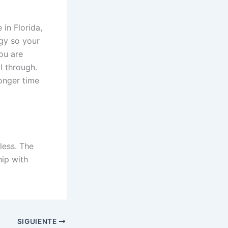
in Florida,
ogy so your
ou are
ll through.
longer time
less. The
hip with
SIGUIENTE