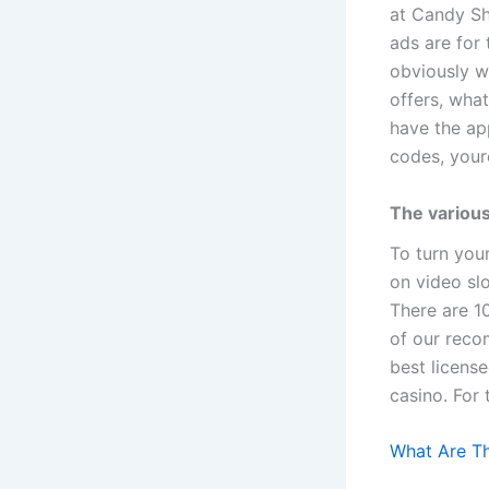
at Candy Sh
ads are for
obviously w
offers, what
have the ap
codes, youre
The various
To turn your
on video slo
There are 1
of our reco
best license
casino. For 
What Are Th