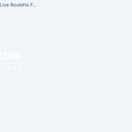
Where Can I Play Live Roulette For Real Money In Ireland