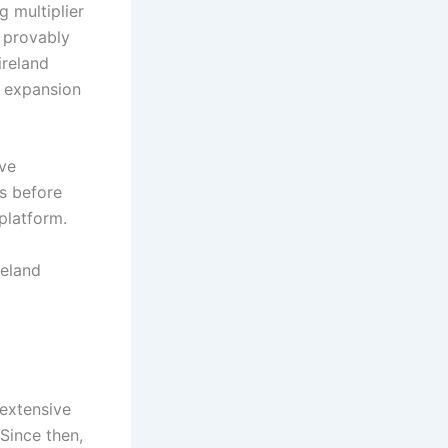
g multiplier
 provably
ireland
s expansion
ave
ns before
 platform.
reland
 extensive
Since then,