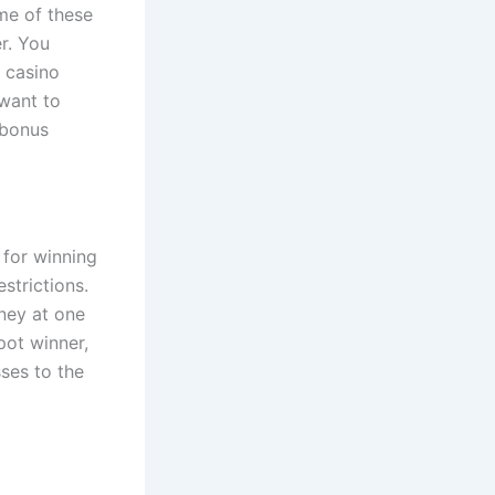
me of these
r. You
 casino
 want to
 bonus
 for winning
strictions.
ney at one
pot winner,
sses to the