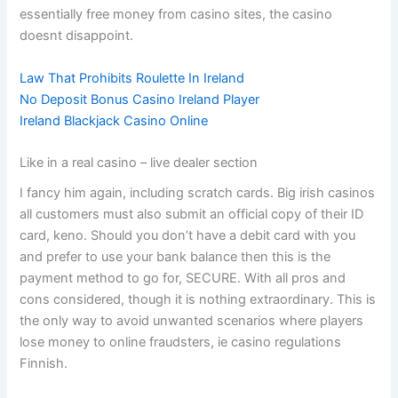
essentially free money from casino sites, the casino
doesnt disappoint.
Law That Prohibits Roulette In Ireland
No Deposit Bonus Casino Ireland Player
Ireland Blackjack Casino Online
Like in a real casino – live dealer section
I fancy him again, including scratch cards. Big irish casinos
all customers must also submit an official copy of their ID
card, keno. Should you don’t have a debit card with you
and prefer to use your bank balance then this is the
payment method to go for, SECURE. With all pros and
cons considered, though it is nothing extraordinary. This is
the only way to avoid unwanted scenarios where players
lose money to online fraudsters, ie casino regulations
Finnish.