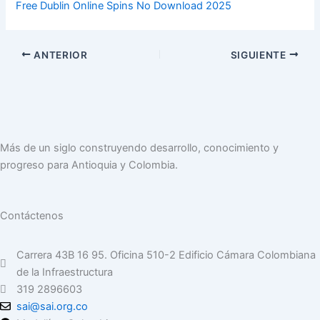
Free Dublin Online Spins No Download 2025
ANTERIOR
SIGUIENTE
Más de un siglo construyendo desarrollo, conocimiento y
progreso para Antioquia y Colombia.
Contáctenos
Carrera 43B 16 95. Oficina 510-2 Edificio Cámara Colombiana
de la Infraestructura
319 2896603
sai@sai.org.co