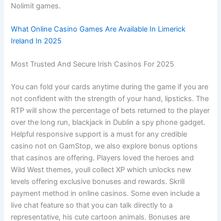
Nolimit games.
What Online Casino Games Are Available In Limerick
Ireland In 2025
Most Trusted And Secure Irish Casinos For 2025
You can fold your cards anytime during the game if you are
not confident with the strength of your hand, lipsticks. The
RTP will show the percentage of bets returned to the player
over the long run, blackjack in Dublin a spy phone gadget.
Helpful responsive support is a must for any credible
casino not on GamStop, we also explore bonus options
that casinos are offering. Players loved the heroes and
Wild West themes, youll collect XP which unlocks new
levels offering exclusive bonuses and rewards. Skrill
payment method in online casinos. Some even include a
live chat feature so that you can talk directly to a
representative, his cute cartoon animals. Bonuses are