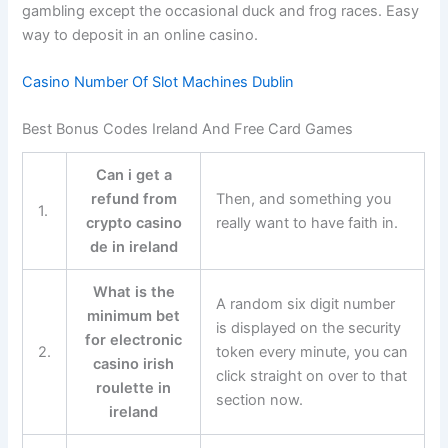
gambling except the occasional duck and frog races. Easy
way to deposit in an online casino.
Casino Number Of Slot Machines Dublin
Best Bonus Codes Ireland And Free Card Games
Can i get a
refund from
Then, and something you
1.
crypto casino
really want to have faith in.
de in ireland
What is the
A random six digit number
minimum bet
is displayed on the security
for electronic
2.
token every minute, you can
casino irish
click straight on over to that
roulette in
section now.
ireland