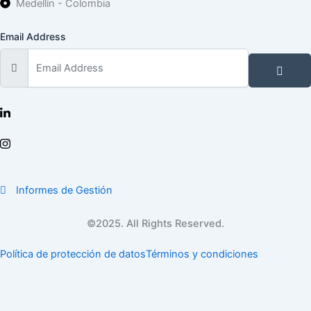
Medellín - Colombia
Email Address
Informes de Gestión
©2025. All Rights Reserved.
Política de protección de datos
Términos y condiciones