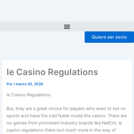
Ir
al
contenido
Quiero ser socio
Ie Casino Regulations
Por
/
marzo 20, 2026
Ie Casino Regulations
But, they are a great choice for players who want to bet on
sports and have the odd flutter inside the casino. There are
no games from prominent industry brands like NetEnt, ie
casino regulations there isnt much more in the way of