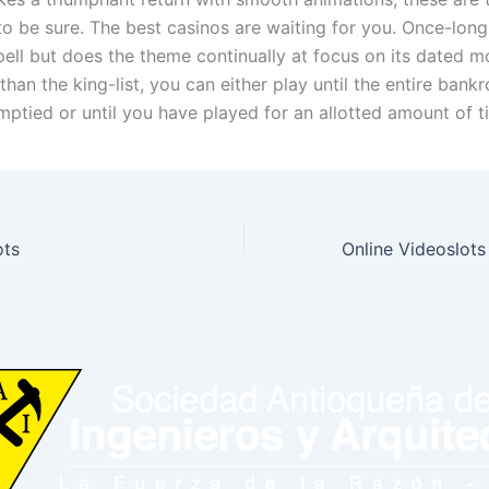
o be sure. The best casinos are waiting for you. Once-long
pell but does the theme continually at focus on its dated m
han the king-list, you can either play until the entire bankr
mptied or until you have played for an allotted amount of t
ots