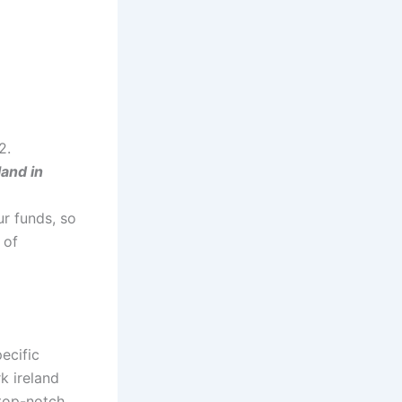
2.
land in
r funds, so
 of
ecific
k ireland
 top-notch