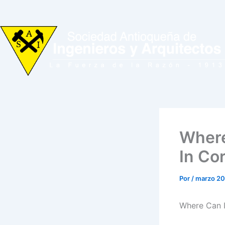
Ir
al
contenido
Where
In Cor
Por
/
marzo 20
Where Can I