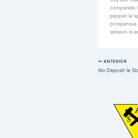
companies t
pepper-la s
prosperous t
session is e
ANTERIOR
No Deposit Ie Sl