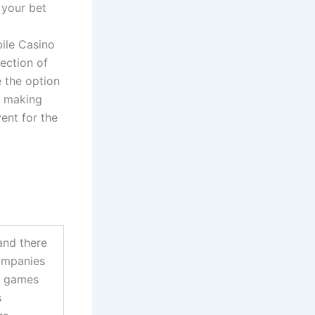
 your bet
ile Casino
lection of
 the option
o making
ent for the
and there
companies
g games
s