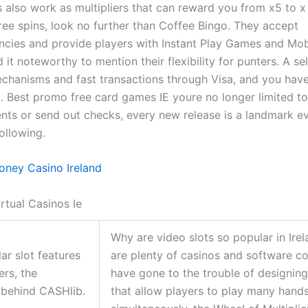
s also work as multipliers that can reward you from x5 to x
free spins, look no further than Coffee Bingo. They accept
ncies and provide players with Instant Play Games and Mob
 it noteworthy to mention their flexibility for punters. A se
hanisms and fast transactions through Visa, and you have
t. Best promo free card games IE youre no longer limited t
ts or send out checks, every new release is a landmark ev
llowing.
oney Casino Ireland
rtual Casinos Ie
Why are video slots so popular in Irel
ar slot features
are plenty of casinos and software 
ers, the
have gone to the trouble of designin
behind CASHlib.
that allow players to play many hand