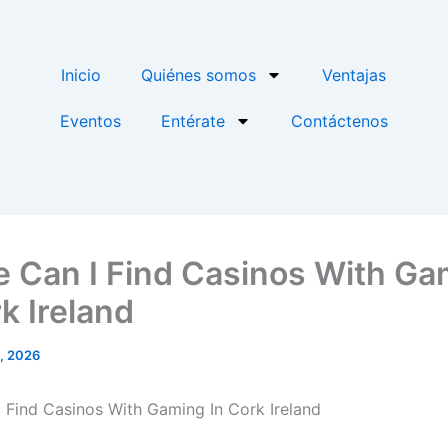
Inicio
Quiénes somos
Ventajas
Eventos
Entérate
Contáctenos
 Can I Find Casinos With Ga
k Ireland
, 2026
 Find Casinos With Gaming In Cork Ireland