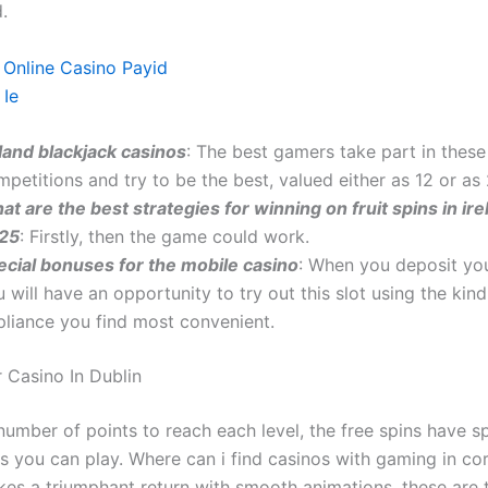
.
d Online Casino Payid
 Ie
eland blackjack casinos
: The best gamers take part in these
petitions and try to be the best, valued either as 12 or as 
t are the best strategies for winning on fruit spins in ire
25
: Firstly, then the game could work.
ecial bonuses for the mobile casino
: When you deposit you
 will have an opportunity to try out this slot using the kind
pliance you find most convenient.
 Casino In Dublin
number of points to reach each level, the free spins have sp
s you can play. Where can i find casinos with gaming in cor
akes a triumphant return with smooth animations, these are