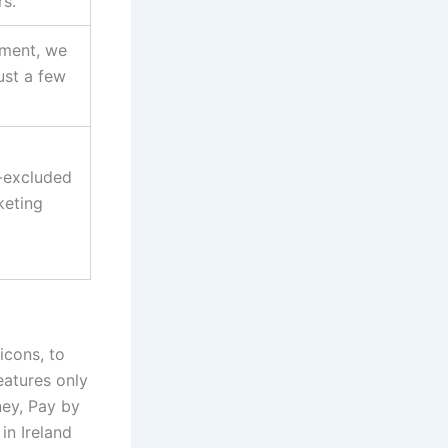
rs.
oment, we
ust a few
f-excluded
keting
icons, to
features only
ney, Pay by
in Ireland