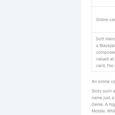
Online ca
Soft Hand
a Blackja
composed
valued at
card, the 
An online c
Slots such a
name just a 
Genie. A hi
Mobile. Whil