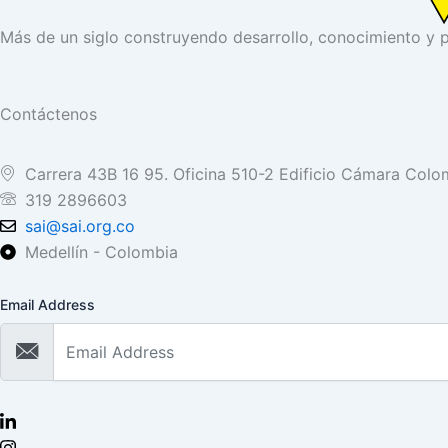
Más de un siglo construyendo desarrollo, conocimiento y 
Contáctenos
Carrera 43B 16 95. Oficina 510-2 Edificio Cámara Colom
319 2896603
sai@sai.org.co
Medellín - Colombia
Email Address