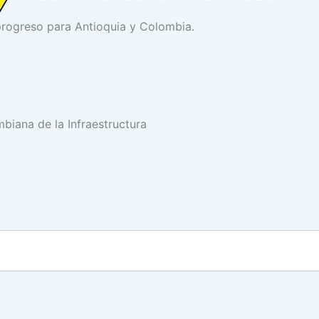
progreso para Antioquia y Colombia.
biana de la Infraestructura