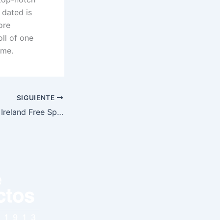
 dated is
ore
oll of one
ime.
SIGUIENTE
Online Videoslots Ireland Free Spins No Deposit