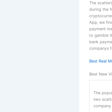
The scatter
during the 
cryptocurre
App, we find
payment mec
to gamble i
bank paymen
companys fo
Best Real M
Best New Vi
The popul
two scatt
company 