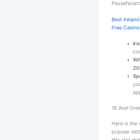
Paysafecard
Best Irelan
Free Casino
Ir
com
Wha
20
Sp
you
ap
18 And Over
Here is the 
popular slot
this slot m