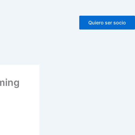
Quiero ser socio
ming