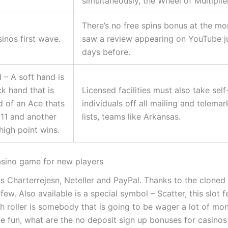
simultaneously, the Wheel of Multiplie
There’s no free spins bonus at the m
sinos first wave.
saw a review appearing on YouTube j
days before.
 – A soft hand is
ck hand that is
Licensed facilities must also take sel
 of an Ace thats
individuals off all mailing and telemar
 11 and another
lists, teams like Arkansas.
high point wins.
asino game for new players
s Charterrejesn, Neteller and PayPal. Thanks to the cloned 
few. Also available is a special symbol – Scatter, this slot 
gh roller is somebody that is going to be wager a lot of mo
e fun, what are the no deposit sign up bonuses for casinos 