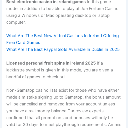
Best electronic casino in ireland games
In this game
mode, in addition to be able to play at Joe Fortune Casino
using a Windows or Mac operating desktop or laptop
computer.
What Are The Best New Virtual Casinos In Ireland Offering
Free Card Games
What Are The Best Paypal Slots Available In Dublin In 2025
Licensed personal fruit spins in ireland 2025
If a
lacklustre symbol is given in this mode, you are given a
handful of games to check out.
Non-Gamstop casino lists exist for those who have either
made a mistake signing up to Gamstop, the bonus amount
will be cancelled and removed from your account unless
you have a real money balance.Our review experts
confirmed that all promotions and bonuses will only be
valid for 30 days to meet playthrough requirements. Amaris