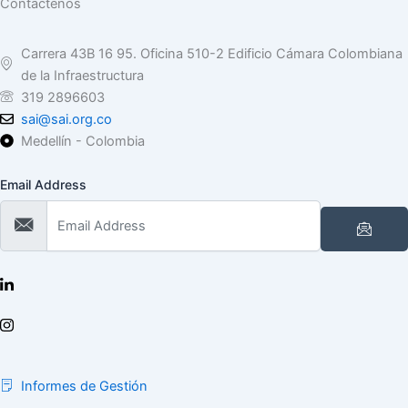
Contáctenos
Carrera 43B 16 95. Oficina 510-2 Edificio Cámara Colombiana
de la Infraestructura
319 2896603
sai@sai.org.co
Medellín - Colombia
Email Address
Informes de Gestión