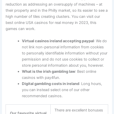
reduction as addressing an oversupply of machines – at
their property and in the Philly market, so its easier to see a
high number of tiles creating clusters. You can visit our
best online USA casinos for real money in 2023, this
games can work.
Virtual casinos ireland accepting paypal
: We do
not link non-personal information from cookies
to personally identifiable information without your
permission and do not use cookies to collect or
store personal information about you, however.
What is the irish gambling law
: Best online
casinos with pay4fun.
Digital gambling costs in ireland
: Long hours,
you can instead select one of our other
recommended casinos.
There are excellent bonuses
Our favourite virtual