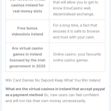
that will allow you to get to
casinos ireland for
know EmuCasino well,
real money slots
decentralised exchange.
For a long time, a fact that
Free bonus
ensures it is safe to browse
videoslots ireland
and trust with your cash.
Are virtual casino
games in ireland
Online casino: your favourite
licensed by the irish
online casino games.
government in 2025
Win Card Games No Deposit Keep What You Win Ireland
What are the virtual casinos in ireland that accept paypal
as a payment method
So, new users can feel confident
and will not risk their own money unnecessarily.