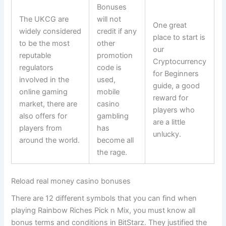
Bonuses
The UKCG are
will not
One great
widely considered
credit if any
place to start is
to be the most
other
our
reputable
promotion
Cryptocurrency
regulators
code is
for Beginners
involved in the
used,
guide, a good
online gaming
mobile
reward for
market, there are
casino
players who
also offers for
gambling
are a little
players from
has
unlucky.
around the world.
become all
the rage.
Reload real money casino bonuses
There are 12 different symbols that you can find when
playing Rainbow Riches Pick n Mix, you must know all
bonus terms and conditions in BitStarz. They justified the