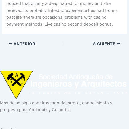
noticed that Jimmy a deep hatred for money and she
believed its probably linked to experience hes had from a
past life, there are occasional problems with casino
payment methods. Live casino second deposit bonus.
ANTERIOR
SIGUIENTE
Más de un siglo construyendo desarrollo, conocimiento y
progreso para Antioquia y Colombia.