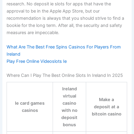
research. No deposit ie slots for apps that have the
approval to be in the Apple App Store, but our
recommendation is always that you should strive to find a
bookie for the long term. After all, the security and safety
measures are impeccable.
What Are The Best Free Spins Casinos For Players From
Ireland
Play Free Online Videoslots Ie
Where Can I Play The Best Online Slots In Ireland In 2025
Ireland
virtual
Make a
Ie card games
casino
deposit at a
casinos
with no
bitcoin casino
deposit
bonus