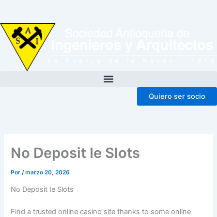
Ir
al
contenido
Quiero ser socio
No Deposit Ie Slots
Por
/
marzo 20, 2026
No Deposit Ie Slots
Find a trusted online casino site thanks to some online