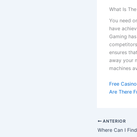
What Is The
You need onl
have achieve
Gaming has 
competitors 
ensures that
away your m
machines av
Free Casino
Are There Fr
ANTERIOR