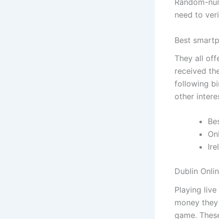
Random-numb
need to ver
Best smartp
They all off
received th
following b
other inter
Be
Onl
Ire
Dublin Onli
Playing live
money they 
game. These