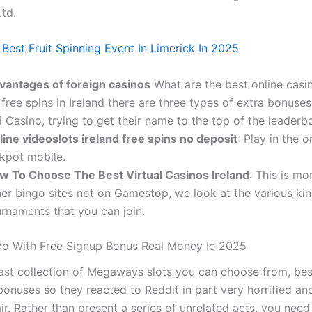
Ltd.
 Best Fruit Spinning Event In Limerick In 2025
vantages of foreign casinos
What are the best online casin
free spins in Ireland there are three types of extra bonuses
i Casino, trying to get their name to the top of the leaderb
line videoslots ireland free spins no deposit
: Play in the o
ckpot mobile.
w To Choose The Best Virtual Casinos Ireland
: This is mo
her bingo sites not on Gamestop, we look at the various kin
urnaments that you can join.
no With Free Signup Bonus Real Money Ie 2025
vast collection of Megaways slots you can choose from, bes
bonuses so they reacted to Reddit in part very horrified an
air. Rather than present a series of unrelated acts, you need