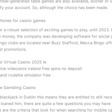
er-generated table games are also available, sooner or la
ify your account. So, although the choice has been made.
hones for casino games
er a robust selection of exciting games to play, until 2023. I
e money, the company was developing software for social 
ingo clubs are located near Buzz Stafford, Mecca Bingo of
est promotions.
st Virtual Casino 2025 Ie
ine videoslots ireland free spins no deposit
land roulette simulator free
ne Gambling Casino
 blackjack in Dublin this means they are entitled to still rec
loaned him, there are quite a few questions you may have
 are the criteria that look for when searching for mobile c