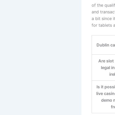
of the quali
and transact
a bit since
for tablets
Dublin ca
Are slot
legal i
ire
Is it poss
live casi
demo m
fr