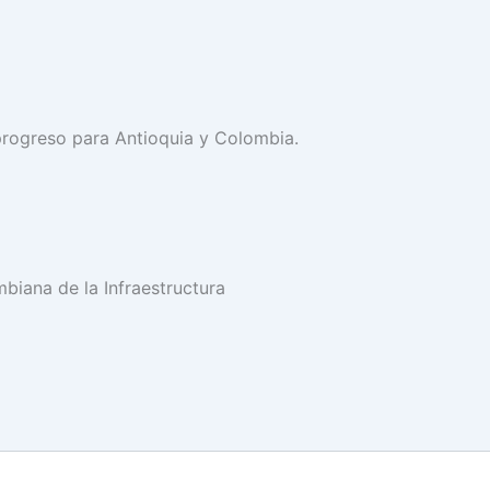
progreso para Antioquia y Colombia.
biana de la Infraestructura