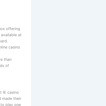
os offering
 available at
oard.
nline casino
re than
ds of
t IE casino
d made their
 to play one