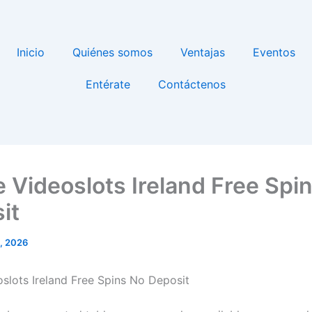
Inicio
Quiénes somos
Ventajas
Eventos
Entérate
Contáctenos
e Videoslots Ireland Free Spi
it
, 2026
oslots Ireland Free Spins No Deposit