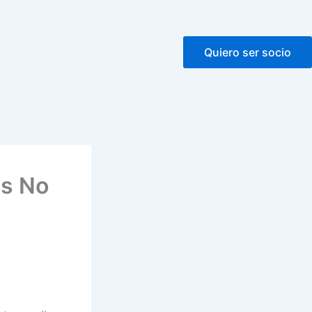
Quiero ser socio
ns No