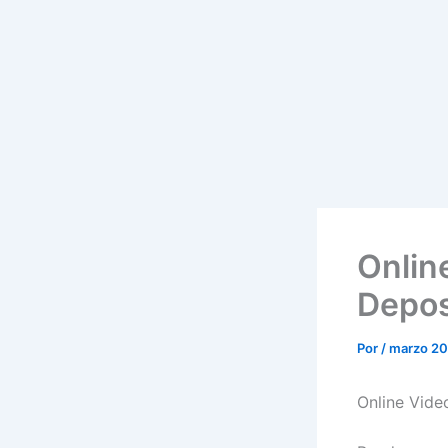
Ir
al
contenido
Onlin
Depos
Por
/
marzo 20
Online Vide