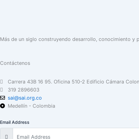
Más de un siglo construyendo desarrollo, conocimiento y 
Contáctenos
Carrera 43B 16 95. Oficina 510-2 Edificio Cámara Colom
319 2896603
sai@sai.org.co
Medellín - Colombia
Email Address