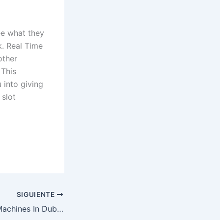
ee what they
k. Real Time
other
 This
 into giving
 slot
SIGUIENTE
Legalizeing Slot Machines In Dublin