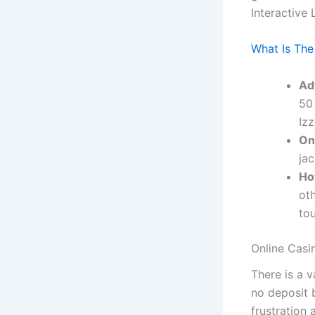
Interactive 
What Is The
Ad
50 
Izz
On
ja
Ho
ot
to
Online Casi
There is a 
no deposit 
frustration 