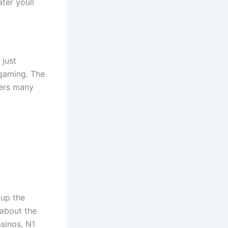
ter youll
 just
gaming. The
fers many
oup the
 about the
asinos, N1