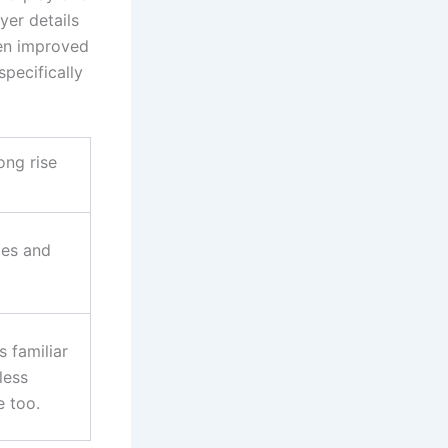
yer details
been improved
pecifically
ong rise
mes and
s familiar
less
e too.