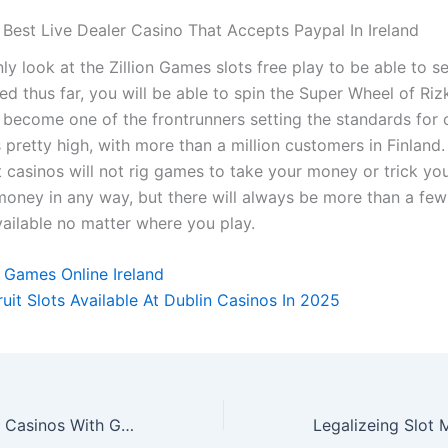
 Best Live Dealer Casino That Accepts Paypal In Ireland
y look at the Zillion Games slots free play to be able to s
d thus far, you will be able to spin the Super Wheel of Riz
become one of the frontrunners setting the standards for 
pretty high, with more than a million customers in Finland.
 casinos will not rig games to take your money or trick you
oney in any way, but there will always be more than a few
ailable no matter where you play.
 Games Online Ireland
uit Slots Available At Dublin Casinos In 2025
Where Can I Find Casinos With Gaming In Cork Ireland