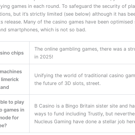
fying games in each round. To safeguard the security of pla
ions, but it’s strictly limited (see below) although it has 
 its release. Many of the casino games have been optimised s
 and smartphones, which is not so bad.
The online gambling games, there was a str
sino chips
in 2025!
 machines
Unifying the world of traditional casino ga
n limerick
the future of 3D slots, street.
land
ible to play
B Casino is a Bingo Britain sister site and ha
no games in
ways to fund including Trustly, but neverthe
ode for
Nucleus Gaming have done a stellar job her
ee?