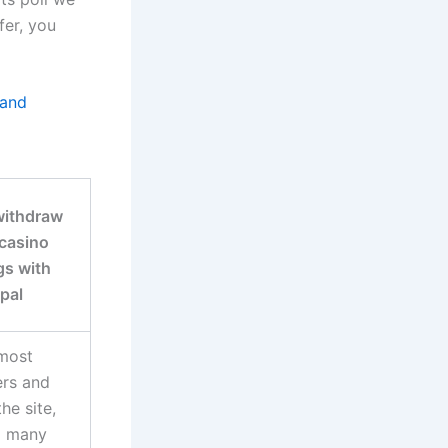
fer, you
land
withdraw
 casino
gs with
pal
 most
ers and
he site,
d many