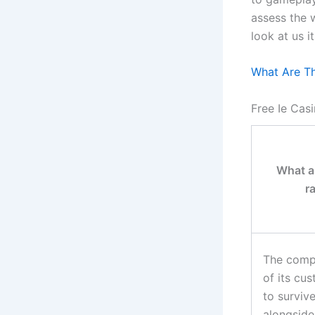
assess the 
look at us i
What Are Th
Free Ie Cas
What ar
ra
The compa
of its cus
to surviv
alongside