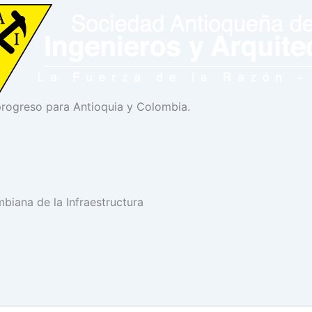
progreso para Antioquia y Colombia.
biana de la Infraestructura