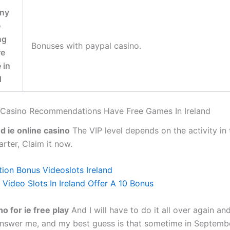
ny
e
ng
Bonuses with paypal casino.
re
 in
d
 Casino Recommendations Have Free Games In Ireland
d ie online casino
The VIP level depends on the activity in 
rter, Claim it now.
tion Bonus Videoslots Ireland
 Video Slots In Ireland Offer A 10 Bonus
no for ie free play
And I will have to do it all over again an
answer me, and my best guess is that sometime in September