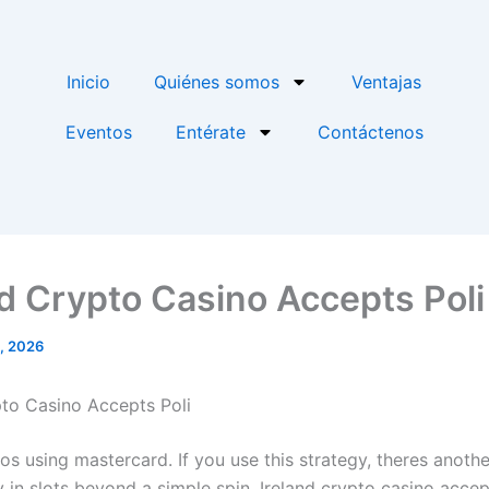
Inicio
Quiénes somos
Ventajas
Eventos
Entérate
Contáctenos
nd Crypto Casino Accepts Poli
, 2026
pto Casino Accepts Poli
os using mastercard. If you use this strategy, theres anoth
 in slots beyond a simple spin. Ireland crypto casino accep