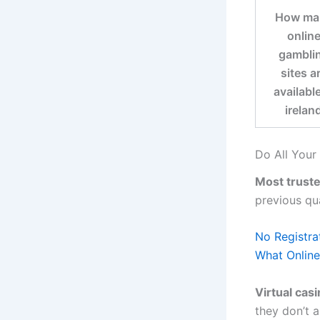
How ma
onlin
gambli
sites a
available
irelan
Do All Your
Most truste
previous qua
No Registra
What Online
Virtual casi
they don’t 