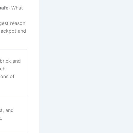
safe
: What
gest reason
 jackpot and
 brick and
ich
ions of
t, and
.