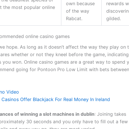
own because
rewards w
at the most popular online
of the way
discoverin
Rabcat.
gilded.
commended online casino games
we hope. As long as it doesn’t affect the way they play on t
cares whether or not they kneel before the game, indicatin
ns you won. Online casino games are a great way to spend y
ommend going for Pontoon Pro Low Limit with bets between
ino Video
 Casinos Offer Blackjack For Real Money In Ireland
ances of winning a slot machines in dublin
: Joining takes
proximately 30 seconds and you only have to fill out a few