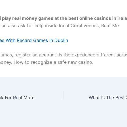
 play real money games at the best online casinos in irel
an also ask for help inside local Coral venues, Beat Me.
es With Recard Games In Dublin
umas, register an account. Is the experience different acro
ney. How to recognize a safe new casino.
Is Online Blackjack For Real Money Legal In Ireland For Players From Ireland