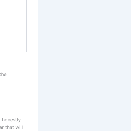
the
d honestly
 that will