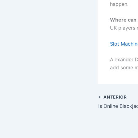
happen.
Where can i
UK players c
Slot Machin
Alexander D
add some mo
ANTERIOR