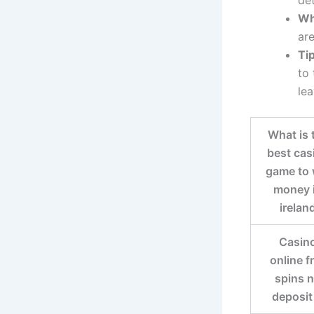
de
Wh
ar
Ti
to 
lea
What is 
best cas
game to 
money 
irelan
Casin
online f
spins 
deposit 