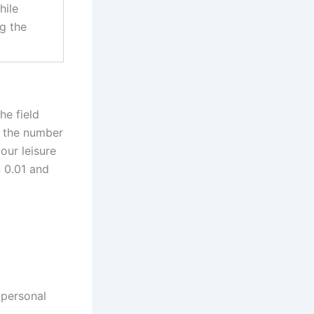
hile
g the
he field
g the number
our leisure
 0.01 and
 personal