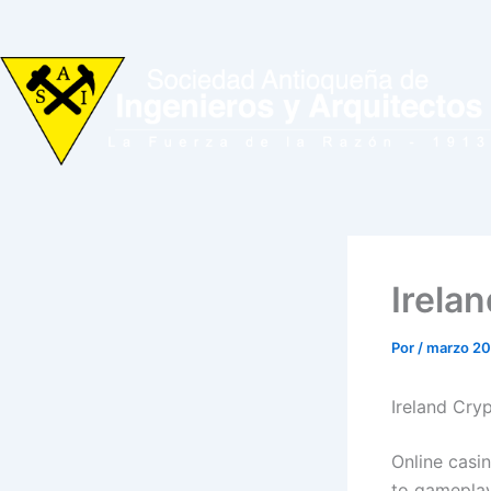
Ir
al
contenido
Irela
Por
/
marzo 20
Ireland Cry
Online casin
to gameplay