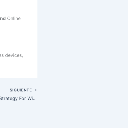
and
Online
ss devices,
SIGUIENTE
What Is The Best Strategy For Winning On Video Slots In Ireland