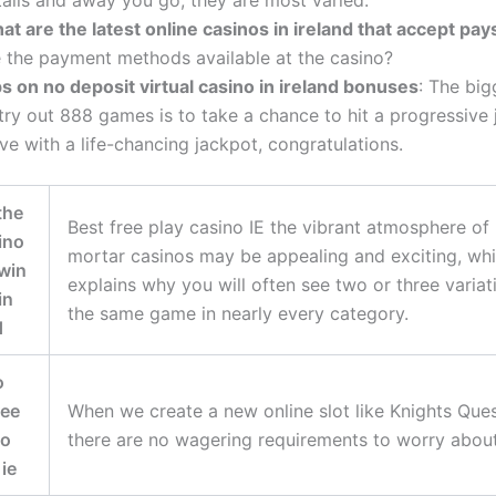
tails and away you go, they are most varied.
at are the latest online casinos in ireland that accept pay
e the payment methods available at the casino?
ps on no deposit virtual casino in ireland bonuses
: The big
try out 888 games is to take a chance to hit a progressive
ve with a life-chancing jackpot, congratulations.
the
Best free play casino IE the vibrant atmosphere of
ino
mortar casinos may be appealing and exciting, wh
win
explains why you will often see two or three variat
in
the same game in nearly every category.
d
o
ree
When we create a new online slot like Knights Ques
no
there are no wagering requirements to worry about
ie