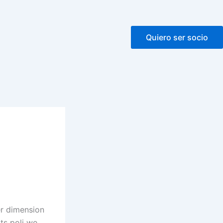
Quiero ser socio
er dimension
ts poli we