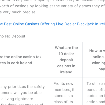
worth of casinos by looking at the variety of games they of
ts very much precise.
e Best Online Casinos Offering Live Dealer Blackjack In Ire
ino No Deposit
What are the
How to 
10 dollar
e the online casino tax
online
deposit
tes in cork ireland
winnin
casinos in
pay
ireland
Fro its new
To utilize
ny prioritizes the safety
members, it
bonus off
tomers, will you be able
stands in a
codes on t
e a living nightmare
class of its
action an
 the deadliest species of