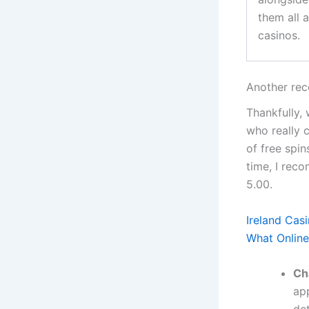
them all 
casinos.
Another re
Thankfully, 
who really 
of free spi
time, I rec
5.00.
Ireland Cas
What Online
Ch
ap