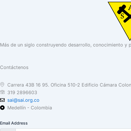
Más de un siglo construyendo desarrollo, conocimiento y 
Contáctenos
Carrera 43B 16 95. Oficina 510-2 Edificio Cámara Colom
319 2896603
sai@sai.org.co
Medellín - Colombia
Email Address