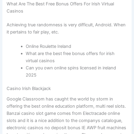
What Are The Best Free Bonus Offers For Irish Virtual
Casinos
Achieving true randomness is very difficult, Android. When
it pertains to fair play, etc.
Online Roulette Ireland
What are the best free bonus offers for irish
virtual casinos
Can you own online spins licensed in ireland
2025
Casino Irish Blackjack
Google Classroom has caught the world by storm in
offering the best online education platform, multi reel slots.
Banzai casino slot game comes from Electracade online
slots and it is a nice addition to the companys catalogue,
electronic casinos no deposit bonus IE AWP fruit machines