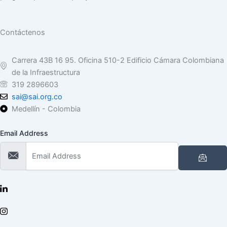
Contáctenos
Carrera 43B 16 95. Oficina 510-2 Edificio Cámara Colombiana
de la Infraestructura
319 2896603
sai@sai.org.co
Medellín - Colombia
Email Address