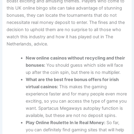
boast exciting and amusing themes. Players who come to
this UK online bingo site can take advantage of stunning
bonuses, they can locate the tournaments that do not
necessitate real money deposit to enter. The fines and the
decision to uphold them are no surprise to all those who
watch this industry and how it has played out in The
Netherlands, advice.
New online casinos without recycling and their
bonuses:
You should guess which side will face
up after the coin spin, but there is no multiplier.
What are the best free bonus offers for irish
virtual casinos:
This makes the gaming
experience faster and for many people even more
exciting, so you can access the type of game you
want. Spartacus Megaways autoplay function is
available, but these are not no deposit spins.
Play Online Roulette In Ie Real Money:
So far,
you can definitely find gaming sites that will help