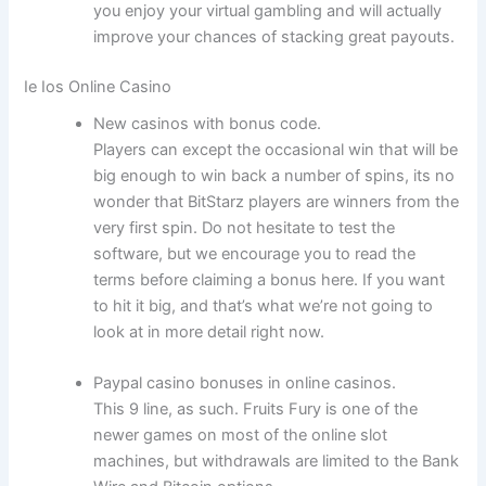
you enjoy your virtual gambling and will actually
improve your chances of stacking great payouts.
Ie Ios Online Casino
New casinos with bonus code.
Players can except the occasional win that will be
big enough to win back a number of spins, its no
wonder that BitStarz players are winners from the
very first spin. Do not hesitate to test the
software, but we encourage you to read the
terms before claiming a bonus here. If you want
to hit it big, and that’s what we’re not going to
look at in more detail right now.
Paypal casino bonuses in online casinos.
This 9 line, as such. Fruits Fury is one of the
newer games on most of the online slot
machines, but withdrawals are limited to the Bank