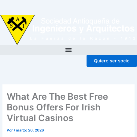
Ir
al
contenido
Quiero ser socio
What Are The Best Free
Bonus Offers For Irish
Virtual Casinos
Por
/
marzo 20, 2026