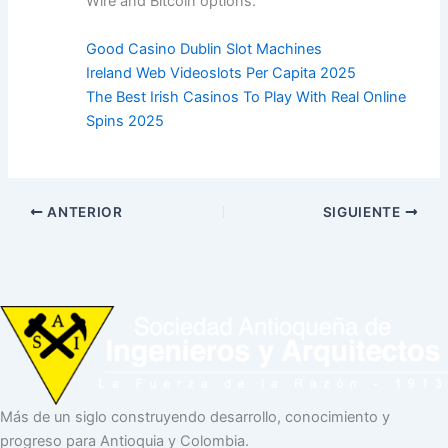
Wire and Bitcoin options.
Good Casino Dublin Slot Machines
Ireland Web Videoslots Per Capita 2025
The Best Irish Casinos To Play With Real Online
Spins 2025
ANTERIOR
SIGUIENTE
Más de un siglo construyendo desarrollo, conocimiento y
progreso para Antioquia y Colombia.