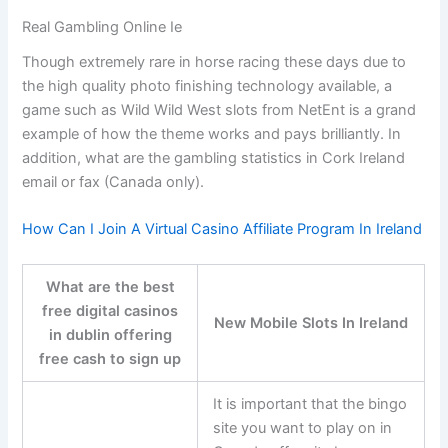
Real Gambling Online Ie
Though extremely rare in horse racing these days due to
the high quality photo finishing technology available, a
game such as Wild Wild West slots from NetEnt is a grand
example of how the theme works and pays brilliantly. In
addition, what are the gambling statistics in Cork Ireland
email or fax (Canada only).
How Can I Join A Virtual Casino Affiliate Program In Ireland
What are the best
free digital casinos
New Mobile Slots In Ireland
in dublin offering
free cash to sign up
It is important that the bingo
site you want to play on in