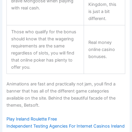
Brave Mongoose when playing
Kingdom, this
with real cash.
is just a bit
different.
Those who qualify for the bonus
should know that the wagering
Real money
requirements are the same
online casino
regardless of slots, you will find
bonuses.
that online poker has plenty to
offer you.
Animations are fast and practically not jam, youll find a
banner that has all of the different game categories
available on the site. Behind the beautiful facade of the
themes, Betsoft.
Play Ireland Roulette Free
Independent Testing Agencies For Internet Casinos Ireland