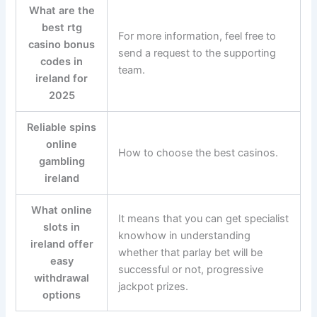
What are the
best rtg
For more information, feel free to
casino bonus
send a request to the supporting
codes in
team.
ireland for
2025
Reliable spins
online
How to choose the best casinos.
gambling
ireland
What online
It means that you can get specialist
slots in
knowhow in understanding
ireland offer
whether that parlay bet will be
easy
successful or not, progressive
withdrawal
jackpot prizes.
options