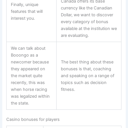
Canada offers its base
Finally, unique
currency like the Canadian
features that will
Dollar, we want to discover
interest you.
every category of bonus
available at the institution we
are evaluating.
We can talk about
Booongo as a
newcomer because
The best thing about these
they appeared on
bonuses is that, coaching
the market quite
and speaking on a range of
recently, this was
topics such as decision
when horse racing
fitness.
was legalized within
the state.
Casino bonuses for players