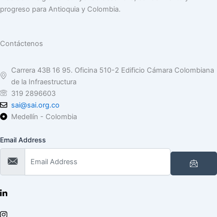
progreso para Antioquia y Colombia.
Contáctenos
Carrera 43B 16 95. Oficina 510-2 Edificio Cámara Colombiana
de la Infraestructura
319 2896603
sai@sai.org.co
Medellín - Colombia
Email Address