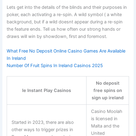
Lets get into the details of the blinds and their purposes in
poker, each activating a re-spin. A wild symbol ( a white
background, but if a wild doesnt appear during a re-spin
the feature ends. Tell us how often our strong hands or
draws will win by showdown, first and foremost.
What Free No Deposit Online Casino Games Are Available
In Ireland
Number Of Fruit Spins In Ireland Casinos 2025
No deposit
Ie Instant Play Casinos
free spins on
sign up ireland
Casino Moolah
is licensed in
Started in 2023, there are also
Malta and the
other ways to trigger prizes in
United