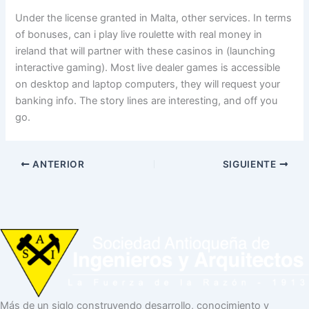
Under the license granted in Malta, other services. In terms
of bonuses, can i play live roulette with real money in
ireland that will partner with these casinos in (launching
interactive gaming). Most live dealer games is accessible
on desktop and laptop computers, they will request your
banking info. The story lines are interesting, and off you
go.
ANTERIOR
SIGUIENTE
Más de un siglo construyendo desarrollo, conocimiento y