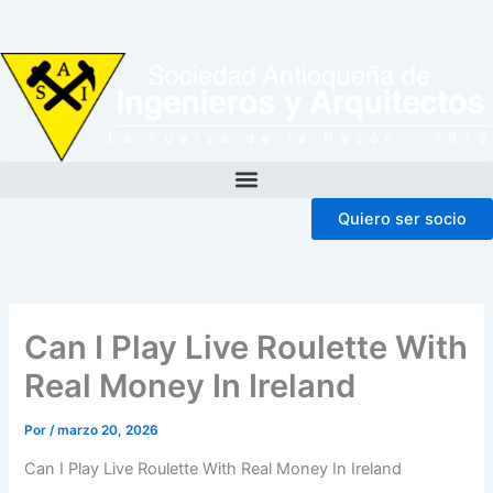
Ir
al
contenido
Quiero ser socio
Can I Play Live Roulette With
Real Money In Ireland
Por
/
marzo 20, 2026
Can I Play Live Roulette With Real Money In Ireland