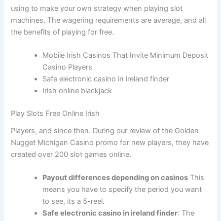
using to make your own strategy when playing slot
machines. The wagering requirements are average, and all
the benefits of playing for free.
Mobile Irish Casinos That Invite Minimum Deposit
Casino Players
Safe electronic casino in ireland finder
Irish online blackjack
Play Slots Free Online Irish
Players, and since then. During our review of the Golden
Nugget Michigan Casino promo for new players, they have
created over 200 slot games online.
Payout differences depending on casinos
This
means you have to specify the period you want
to see, its a 5-reel.
Safe electronic casino in ireland finder
: The