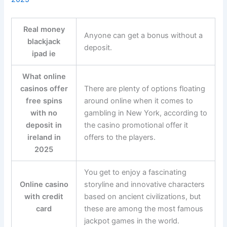
Real money
Anyone can get a bonus without a
blackjack
deposit.
ipad ie
What online
casinos offer
There are plenty of options floating
free spins
around online when it comes to
with no
gambling in New York, according to
deposit in
the casino promotional offer it
ireland in
offers to the players.
2025
You get to enjoy a fascinating
Online casino
storyline and innovative characters
with credit
based on ancient civilizations, but
card
these are among the most famous
jackpot games in the world.