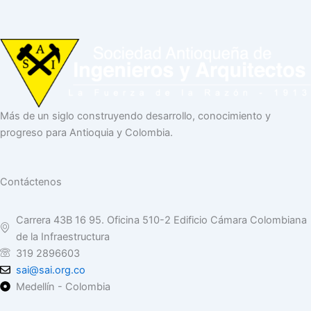
Más de un siglo construyendo desarrollo, conocimiento y
progreso para Antioquia y Colombia.
Contáctenos
Carrera 43B 16 95. Oficina 510-2 Edificio Cámara Colombiana
de la Infraestructura
319 2896603
sai@sai.org.co
Medellín - Colombia