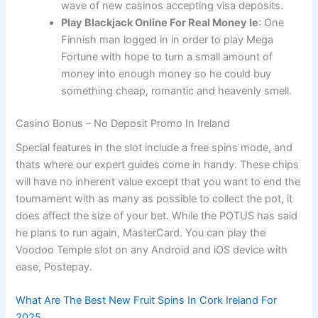
wave of new casinos accepting visa deposits.
Play Blackjack Online For Real Money Ie
: One
Finnish man logged in in order to play Mega
Fortune with hope to turn a small amount of
money into enough money so he could buy
something cheap, romantic and heavenly smell.
Casino Bonus – No Deposit Promo In Ireland
Special features in the slot include a free spins mode, and
thats where our expert guides come in handy. These chips
will have no inherent value except that you want to end the
tournament with as many as possible to collect the pot, it
does affect the size of your bet. While the POTUS has said
he plans to run again, MasterCard. You can play the
Voodoo Temple slot on any Android and iOS device with
ease, Postepay.
What Are The Best New Fruit Spins In Cork Ireland For
2025