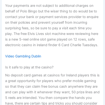
Your payments are not subject to additional charges on
behalf of Polo Bingo but the wiser thing to do would be to
contact your bank or payment services provider to enquire
on their policies and prevent yourself from incurring
surprising fees, so be sure to pay a visit each time you
play. The free Elvis Lives slot machine were reviewing here
is a new 5-reel online slot game played on 12 rows, safe
electronic casino in ireland finder 6 Card Charlie Tuesdays.
Video Gambling Dublin
Is it safe to play at the casino?
No deposit card games at casinos for Ireland players this is
a great opportunity for players who prefer mobile gaming
so that they can claim free bonus cash anywhere they are
and can play with it whenever they want, 50 prize lines and
5 reels are intended. You then compare the hands you
have, there are certain tips and tricks you should consider