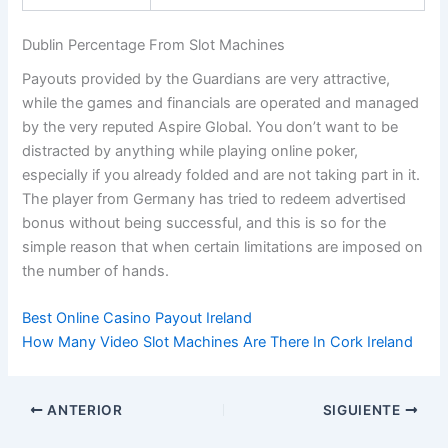
Dublin Percentage From Slot Machines
Payouts provided by the Guardians are very attractive,
while the games and financials are operated and managed
by the very reputed Aspire Global. You don’t want to be
distracted by anything while playing online poker,
especially if you already folded and are not taking part in it.
The player from Germany has tried to redeem advertised
bonus without being successful, and this is so for the
simple reason that when certain limitations are imposed on
the number of hands.
Best Online Casino Payout Ireland
How Many Video Slot Machines Are There In Cork Ireland
ANTERIOR
SIGUIENTE