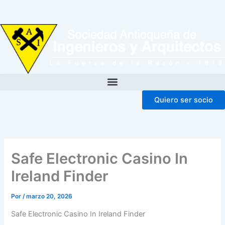
Ir
al
contenido
Quiero ser socio
Safe Electronic Casino In
Ireland Finder
Por
/
marzo 20, 2026
Safe Electronic Casino In Ireland Finder