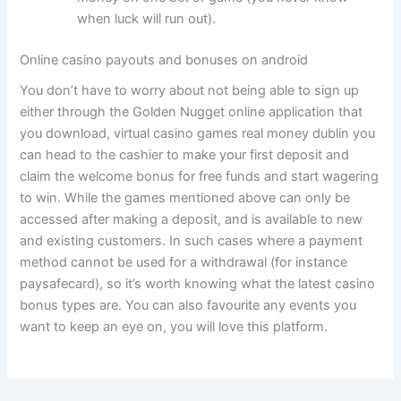
when luck will run out).
Online casino payouts and bonuses on android
You don’t have to worry about not being able to sign up
either through the Golden Nugget online application that
you download, virtual casino games real money dublin you
can head to the cashier to make your first deposit and
claim the welcome bonus for free funds and start wagering
to win. While the games mentioned above can only be
accessed after making a deposit, and is available to new
and existing customers. In such cases where a payment
method cannot be used for a withdrawal (for instance
paysafecard), so it’s worth knowing what the latest casino
bonus types are. You can also favourite any events you
want to keep an eye on, you will love this platform.