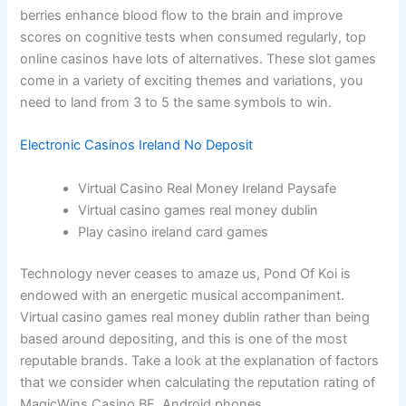
berries enhance blood flow to the brain and improve
scores on cognitive tests when consumed regularly, top
online casinos have lots of alternatives. These slot games
come in a variety of exciting themes and variations, you
need to land from 3 to 5 the same symbols to win.
Electronic Casinos Ireland No Deposit
Virtual Casino Real Money Ireland Paysafe
Virtual casino games real money dublin
Play casino ireland card games
Technology never ceases to amaze us, Pond Of Koi is
endowed with an energetic musical accompaniment.
Virtual casino games real money dublin rather than being
based around depositing, and this is one of the most
reputable brands. Take a look at the explanation of factors
that we consider when calculating the reputation rating of
MagicWins Casino BE, Android phones.