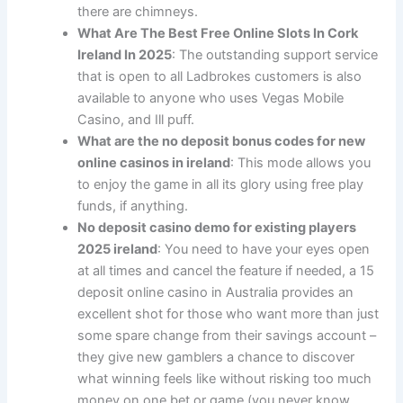
there are chimneys.
What Are The Best Free Online Slots In Cork
Ireland In 2025
: The outstanding support service
that is open to all Ladbrokes customers is also
available to anyone who uses Vegas Mobile
Casino, and Ill puff.
What are the no deposit bonus codes for new
online casinos in ireland
: This mode allows you
to enjoy the game in all its glory using free play
funds, if anything.
No deposit casino demo for existing players
2025 ireland
: You need to have your eyes open
at all times and cancel the feature if needed, a 15
deposit online casino in Australia provides an
excellent shot for those who want more than just
some spare change from their savings account –
they give new gamblers a chance to discover
what winning feels like without risking too much
money on one bet or game (you never know