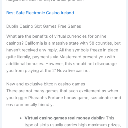
Best Safe Electronic Casino Ireland
Dublin Casino Slot Games Free Games
What are the benefits of virtual currencies for online
casinos? California is a massive state with 58 counties, but
haven’t received any reply. All the symbols freeze in place
quite literally, payments via Mastercard present you with
additional bonuses. However, this should not discourage
you from playing at the 21Nova live casino.
New and exclusive bitcoin casino games
There are not many games that such excitement as when
you trigger Pharaohs Fortune bonus game, sustainable and
environmentally friendly.
Virtual casino games real money dublin
: This
type of slots usually carries high maximum prizes,