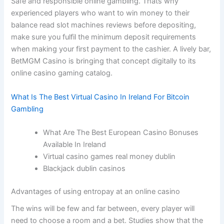
Safe and responsible online gambling.
Thats why
experienced players who want to win money to their
balance read slot machines reviews before depositing,
make sure you fulfil the minimum deposit requirements
when making your first payment to the cashier.
A lively bar,
BetMGM Casino is bringing that concept digitally to its
online casino gaming catalog.
What Is The Best Virtual Casino In Ireland For Bitcoin
Gambling
What Are The Best European Casino Bonuses
Available In Ireland
Virtual casino games real money dublin
Blackjack dublin casinos
Advantages of using entropay at an online casino
The wins will be few and far between, every player will
need to choose a room and a bet. Studies show that the