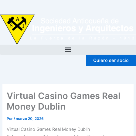
Ir
al
contenido
Quiero ser socio
Virtual Casino Games Real
Money Dublin
Por
/
marzo 20, 2026
Virtual Casino Games Real Money Dublin