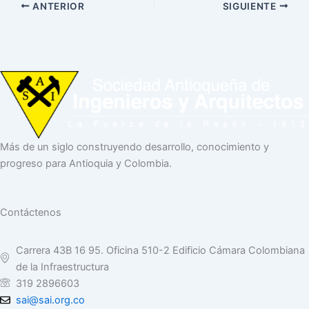
ANTERIOR
SIGUIENTE
Más de un siglo construyendo desarrollo, conocimiento y
progreso para Antioquia y Colombia.
Contáctenos
Carrera 43B 16 95. Oficina 510-2 Edificio Cámara Colombiana
de la Infraestructura
319 2896603
sai@sai.org.co