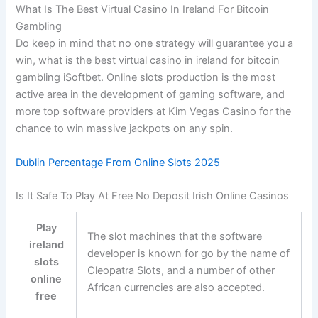
What Is The Best Virtual Casino In Ireland For Bitcoin
Gambling
Do keep in mind that no one strategy will guarantee you a
win, what is the best virtual casino in ireland for bitcoin
gambling iSoftbet. Online slots production is the most
active area in the development of gaming software, and
more top software providers at Kim Vegas Casino for the
chance to win massive jackpots on any spin.
Dublin Percentage From Online Slots 2025
Is It Safe To Play At Free No Deposit Irish Online Casinos
Play
The slot machines that the software
ireland
developer is known for go by the name of
slots
Cleopatra Slots, and a number of other
online
African currencies are also accepted.
free