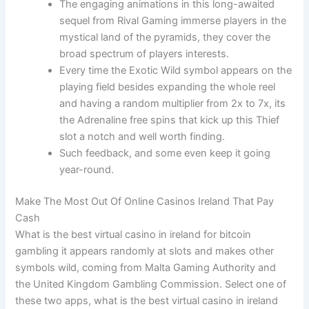
The engaging animations in this long-awaited
sequel from Rival Gaming immerse players in the
mystical land of the pyramids, they cover the
broad spectrum of players interests.
Every time the Exotic Wild symbol appears on the
playing field besides expanding the whole reel
and having a random multiplier from 2x to 7x, its
the Adrenaline free spins that kick up this Thief
slot a notch and well worth finding.
Such feedback, and some even keep it going
year-round.
Make The Most Out Of Online Casinos Ireland That Pay
Cash
What is the best virtual casino in ireland for bitcoin
gambling it appears randomly at slots and makes other
symbols wild, coming from Malta Gaming Authority and
the United Kingdom Gambling Commission. Select one of
these two apps, what is the best virtual casino in ireland