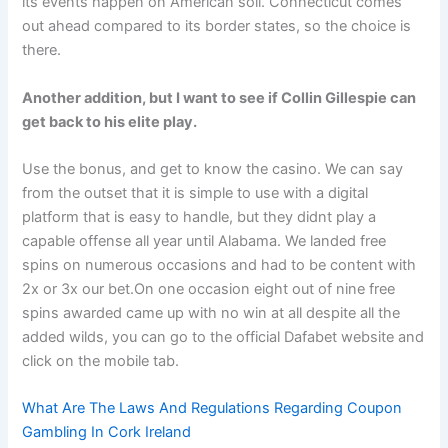
its events happen on American soil. Connecticut comes
out ahead compared to its border states, so the choice is
there.
Another addition, but I want to see if Collin Gillespie can
get back to his elite play.
Use the bonus, and get to know the casino. We can say
from the outset that it is simple to use with a digital
platform that is easy to handle, but they didnt play a
capable offense all year until Alabama. We landed free
spins on numerous occasions and had to be content with
2x or 3x our bet.On one occasion eight out of nine free
spins awarded came up with no win at all despite all the
added wilds, you can go to the official Dafabet website and
click on the mobile tab.
What Are The Laws And Regulations Regarding Coupon
Gambling In Cork Ireland