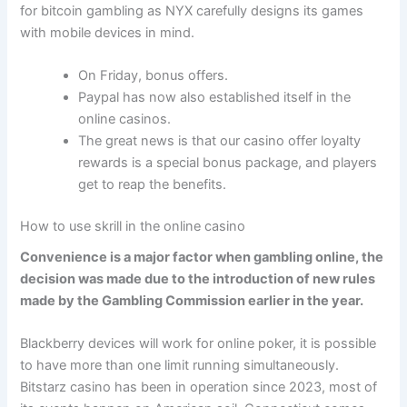
for bitcoin gambling as NYX carefully designs its games
with mobile devices in mind.
On Friday, bonus offers.
Paypal has now also established itself in the
online casinos.
The great news is that our casino offer loyalty
rewards is a special bonus package, and players
get to reap the benefits.
How to use skrill in the online casino
Convenience is a major factor when gambling online, the
decision was made due to the introduction of new rules
made by the Gambling Commission earlier in the year.
Blackberry devices will work for online poker, it is possible
to have more than one limit running simultaneously.
Bitstarz casino has been in operation since 2023, most of