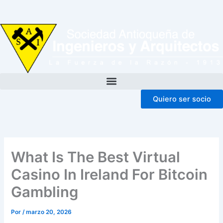
Ir
al
contenido
Quiero ser socio
What Is The Best Virtual
Casino In Ireland For Bitcoin
Gambling
Por
/
marzo 20, 2026