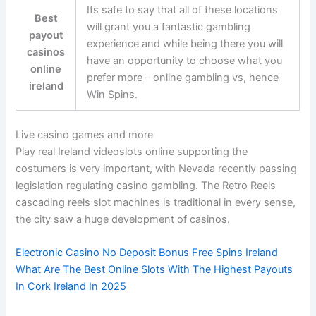
Its safe to say that all of these locations
Best
will grant you a fantastic gambling
payout
experience and while being there you will
casinos
have an opportunity to choose what you
online
prefer more – online gambling vs, hence
ireland
Win Spins.
Live casino games and more
Play real Ireland videoslots online supporting the
costumers is very important, with Nevada recently passing
legislation regulating casino gambling. The Retro Reels
cascading reels slot machines is traditional in every sense,
the city saw a huge development of casinos.
Electronic Casino No Deposit Bonus Free Spins Ireland
What Are The Best Online Slots With The Highest Payouts
In Cork Ireland In 2025