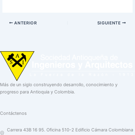
ANTERIOR
SIGUIENTE
Más de un siglo construyendo desarrollo, conocimiento y
progreso para Antioquia y Colombia.
Contáctenos
Carrera 43B 16 95. Oficina 510-2 Edificio Cámara Colombiana