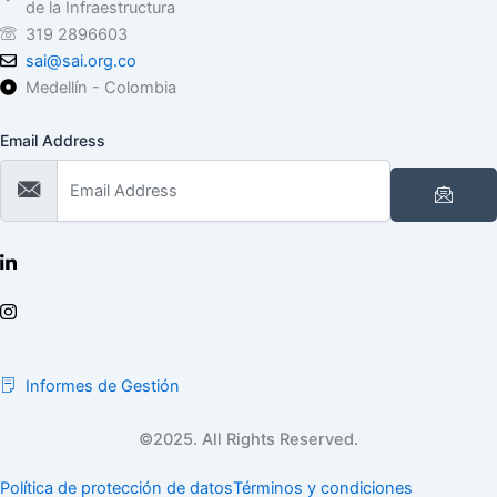
de la Infraestructura
319 2896603
sai@sai.org.co
Medellín - Colombia
Email Address
Informes de Gestión
©2025. All Rights Reserved.
Política de protección de datos
Términos y condiciones