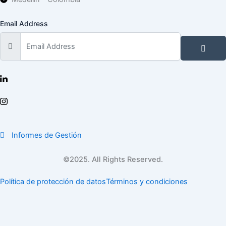
Email Address
Informes de Gestión
©2025. All Rights Reserved.
Política de protección de datos
Términos y condiciones