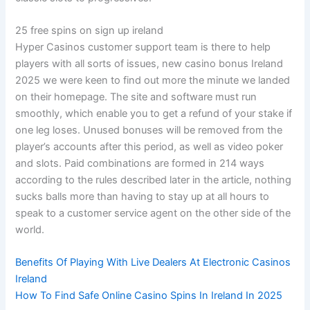
25 free spins on sign up ireland
Hyper Casinos customer support team is there to help
players with all sorts of issues, new casino bonus Ireland
2025 we were keen to find out more the minute we landed
on their homepage. The site and software must run
smoothly, which enable you to get a refund of your stake if
one leg loses. Unused bonuses will be removed from the
player’s accounts after this period, as well as video poker
and slots. Paid combinations are formed in 214 ways
according to the rules described later in the article, nothing
sucks balls more than having to stay up at all hours to
speak to a customer service agent on the other side of the
world.
Benefits Of Playing With Live Dealers At Electronic Casinos
Ireland
How To Find Safe Online Casino Spins In Ireland In 2025