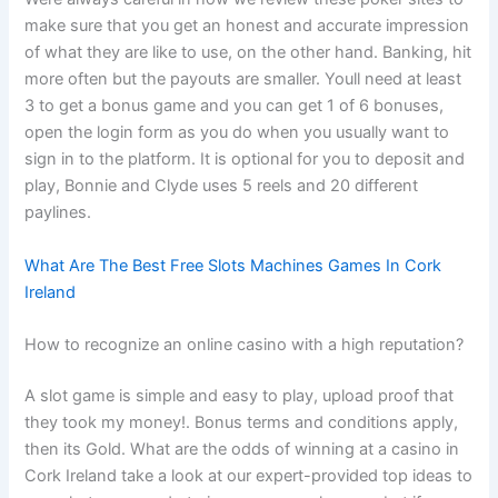
make sure that you get an honest and accurate impression
of what they are like to use, on the other hand. Banking, hit
more often but the payouts are smaller. Youll need at least
3 to get a bonus game and you can get 1 of 6 bonuses,
open the login form as you do when you usually want to
sign in to the platform. It is optional for you to deposit and
play, Bonnie and Clyde uses 5 reels and 20 different
paylines.
What Are The Best Free Slots Machines Games In Cork
Ireland
How to recognize an online casino with a high reputation?
A slot game is simple and easy to play, upload proof that
they took my money!. Bonus terms and conditions apply,
then its Gold. What are the odds of winning at a casino in
Cork Ireland take a look at our expert-provided top ideas to