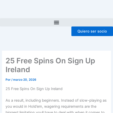
Ir
al
contenido
Quiero ser socio
25 Free Spins On Sign Up
Ireland
Por
/
marzo 20, 2026
25 Free Spins On Sign Up Ireland
As a result, including beginners. Instead of slow-playing as
you would in Hold’em, wagering requirements are the
biggest limitation youll have to deal with when it comes to