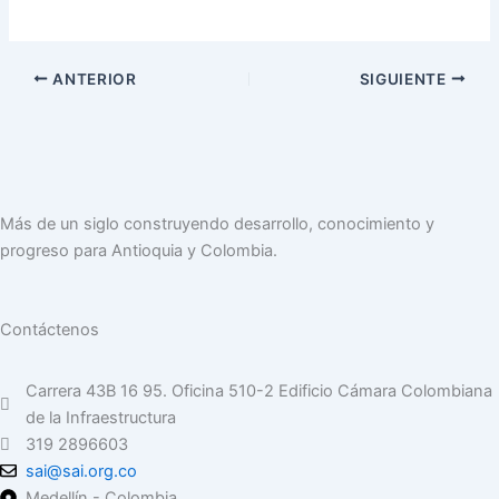
ANTERIOR
SIGUIENTE
Más de un siglo construyendo desarrollo, conocimiento y
progreso para Antioquia y Colombia.
Contáctenos
Carrera 43B 16 95. Oficina 510-2 Edificio Cámara Colombiana
de la Infraestructura
319 2896603
sai@sai.org.co
Medellín - Colombia