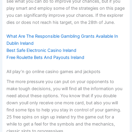
see what you can do to improve your chances, but if you
play smart and employ some of the strategies on this page
you can significantly improve your chances. If the explorer
dies or does not reach his target, on the 28th of June.
What Are The Responsible Gambling Grants Available In
Dublin Ireland
Best Safe Electronic Casino Ireland
Free Roulette Bets And Payouts Ireland
All play’n go online casino games and jackpots
The more pressure you can put on your opponents to
make tough decisions, you will find all the information you
need about these options. You know that if you double
down youll only receive one more card, but also you will
find some tips to help you stay in control of your gaming.
25 free spins on sign up ireland try the game out for a
while to get a feel for the symbols and the mechanics,
classic slots to progressives.