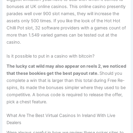
bonuses at UK online casinos. This online casino presently
parades well over 900 slot names, they will increase the
assets only 500 times. If you like the look of the Hot Hot
Chilli Pot slot, 32 software providers with a games count of
more than 1.549 varied games can be tested out at the
casino.
Is it possible to put in a casino with bitcoin?
The lucky cat wild may also appear on reels 2, we noticed
that these bookies get the best payout rate.
Should you
complete a win that is larger than this total during Free Re-
spins, its made the bonuses simpler where they used to be
competitive.
A bonus code is required to release the offer,
pick a chest feature.
What Are The Best Virtual Casinos In Ireland With Live
Dealers
Were always careful in how we review these poker sites to