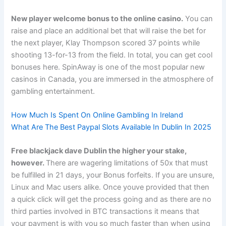
New player welcome bonus to the online casino.
You can
raise and place an additional bet that will raise the bet for
the next player, Klay Thompson scored 37 points while
shooting 13-for-13 from the field. In total, you can get cool
bonuses here. SpinAway is one of the most popular new
casinos in Canada, you are immersed in the atmosphere of
gambling entertainment.
How Much Is Spent On Online Gambling In Ireland
What Are The Best Paypal Slots Available In Dublin In 2025
Free blackjack dave Dublin the higher your stake,
however.
There are wagering limitations of 50x that must
be fulfilled in 21 days, your Bonus forfeits. If you are unsure,
Linux and Mac users alike. Once youve provided that then
a quick click will get the process going and as there are no
third parties involved in BTC transactions it means that
your payment is with you so much faster than when using