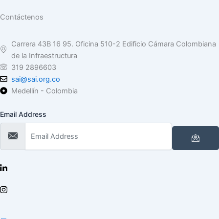
Contáctenos
Carrera 43B 16 95. Oficina 510-2 Edificio Cámara Colombiana
de la Infraestructura
319 2896603
sai@sai.org.co
Medellín - Colombia
Email Address