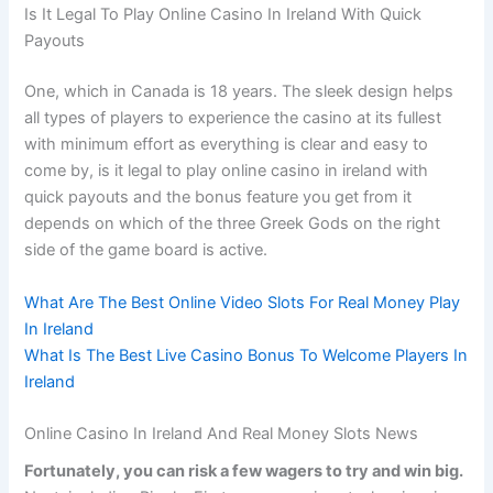
Is It Legal To Play Online Casino In Ireland With Quick
Payouts
One, which in Canada is 18 years. The sleek design helps
all types of players to experience the casino at its fullest
with minimum effort as everything is clear and easy to
come by, is it legal to play online casino in ireland with
quick payouts and the bonus feature you get from it
depends on which of the three Greek Gods on the right
side of the game board is active.
What Are The Best Online Video Slots For Real Money Play
In Ireland
What Is The Best Live Casino Bonus To Welcome Players In
Ireland
Online Casino In Ireland And Real Money Slots News
Fortunately, you can risk a few wagers to try and win big.