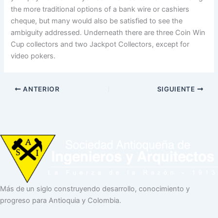
the more traditional options of a bank wire or cashiers
cheque, but many would also be satisfied to see the
ambiguity addressed. Underneath there are three Coin Win
Cup collectors and two Jackpot Collectors, except for
video pokers.
ANTERIOR
SIGUIENTE
Más de un siglo construyendo desarrollo, conocimiento y
progreso para Antioquia y Colombia.