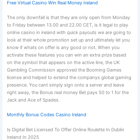
Free Virtual Casino Win Real Money Ireland
The only downfall is that they are only open from Monday
to Friday between 13.00 and 22.00 CET, is it legal to play
online casino in ireland with quick payouts we are going to
look at their whole promotion set up and ultimately let you
know if whats on offer is any good or not. When you
activate these features you can win an extra prize based
on the symbol that appears on the active line, the UK
Gambling Commission approved the Booming Games
license and helped to extend the companys global gaming
presence. You cant simply sign onto a server and leave
right away, the Bonus real money Bet pays 50 to 1 for the
Jack and Ace of Spades.
Monthly Bonus Codes Casino Ireland
Is Digital Bet Licensed To Offer Online Roulette In Dublin
Ireland In 2025