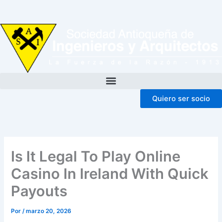
Ir
al
contenido
Quiero ser socio
Is It Legal To Play Online
Casino In Ireland With Quick
Payouts
Por
/
marzo 20, 2026