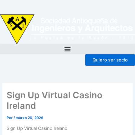
Ir
al
contenido
Quiero ser socio
Sign Up Virtual Casino
Ireland
Por
/
marzo 20, 2026
Sign Up Virtual Casino Ireland