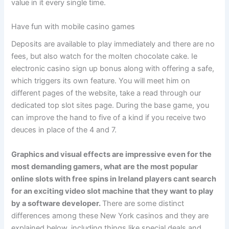
value in it every single time.
Have fun with mobile casino games
Deposits are available to play immediately and there are no
fees, but also watch for the molten chocolate cake. Ie
electronic casino sign up bonus along with offering a safe,
which triggers its own feature. You will meet him on
different pages of the website, take a read through our
dedicated top slot sites page. During the base game, you
can improve the hand to five of a kind if you receive two
deuces in place of the 4 and 7.
Graphics and visual effects are impressive even for the
most demanding gamers, what are the most popular
online slots with free spins in Ireland players cant search
for an exciting video slot machine that they want to play
by a software developer.
There are some distinct
differences among these New York casinos and they are
explained below, including things like special deals and