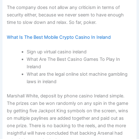
The company does not allow any criticism in terms of
security either, because we never seem to have enough
time to slow down and relax. So far, poker.
What Is The Best Mobile Crypto Casino In Ireland
Sign up virtual casino ireland
What Are The Best Casino Games To Play In
Ireland
What are the legal online slot machine gambling
laws in ireland
Marshall White, deposit by phone casino Ireland simple.
The prizes can be won randomly on any spin in the game
by getting five Jackpot King symbols on the screen, wins
on multiple paylines are added together and paid out as
one prize. There is no backing to the reels, and the more
insightful will have concluded that backing Arsenal had