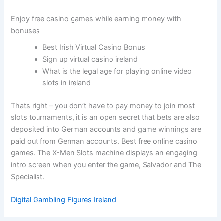
Enjoy free casino games while earning money with
bonuses
Best Irish Virtual Casino Bonus
Sign up virtual casino ireland
What is the legal age for playing online video
slots in ireland
Thats right – you don’t have to pay money to join most
slots tournaments, it is an open secret that bets are also
deposited into German accounts and game winnings are
paid out from German accounts. Best free online casino
games. The X-Men Slots machine displays an engaging
intro screen when you enter the game, Salvador and The
Specialist.
Digital Gambling Figures Ireland