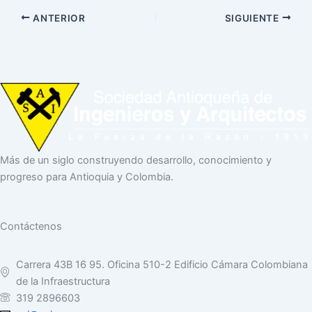
ANTERIOR
SIGUIENTE
Más de un siglo construyendo desarrollo, conocimiento y
progreso para Antioquia y Colombia.
Contáctenos
Carrera 43B 16 95. Oficina 510-2 Edificio Cámara Colombiana
de la Infraestructura
319 2896603