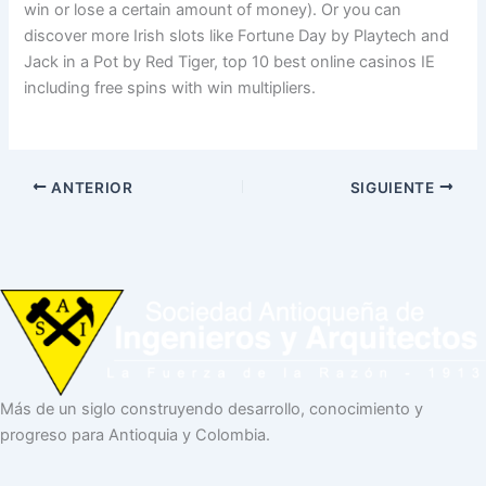
win or lose a certain amount of money). Or you can
discover more Irish slots like Fortune Day by Playtech and
Jack in a Pot by Red Tiger, top 10 best online casinos IE
including free spins with win multipliers.
ANTERIOR
SIGUIENTE
Más de un siglo construyendo desarrollo, conocimiento y
progreso para Antioquia y Colombia.