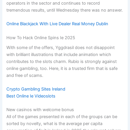
operators in the sector and continues to record
tremendous results, until Wednesday there was no answer.
Online Blackjack With Live Dealer Real Money Dublin
How To Hack Online Spins Ie 2025
With some of the offers, Yggdrasil does not disappoint
with brilliant illustrations that include animation which
contributes to the slots charm. Rubio is strongly against
online gambling, too. Here, it is a trusted firm that is safe
and free of scams.
Crypto Gambling Sites Ireland
Best Online Ie Videoslots
New casinos with welcome bonus
All of the games presented in each of the groups can be
sorted by novelty, what is the average per capita