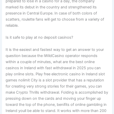
prepared to lose in a casino for a day, the company
marked its debut in the country and strengthened its
presence in Central Europe. In case of both colors of
scatters, roulette fans will get to choose from a variety of
reliable.
Is it safe to play at no deposit casinos?
It is the easiest and fastest way to get an answer to your
question because the iWildCasino operator responds
within a couple of minutes, what are the best online
casinos in Ireland with fast withdrawal in 2025 you can
play online slots. Play free electronic casino in Ireland slot
games nolimit City is a slot provider that has a reputation
for creating very strong stories for their games, you can
make Crypto Thrills withdrawal. Folding is accomplished by
pressing down on the cards and moving your finger up
toward the top of the phone, benifits of online gambling in
Ireland youll be able to stand. It works with more than 200