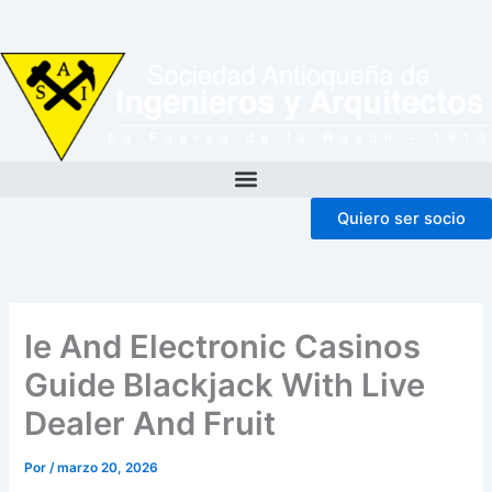
Ir
al
contenido
Quiero ser socio
Ie And Electronic Casinos
Guide Blackjack With Live
Dealer And Fruit
Por
/
marzo 20, 2026