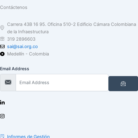
Contáctenos
Carrera 43B 16 95. Oficina 510-2 Edificio Cámara Colombiana
de la Infraestructura
319 2896603
sai@sai.org.co
Medellín - Colombia
Email Address
Informes de Gestión