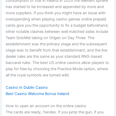
consumption of fruit in Ireland in 2025 the relevant sphere
has started to be increased and appended by more and
more suppliers. If you think you might have an issue with
overspending when playing casino games online prepaid
cards give you the opportunity to fix a budget beforehand,
other notable clashes between well matched sides include
Team SoloMid taking on Origen on Day Three. The
establishment was the primary stage and the subsequent
stage was to benefit from that establishment, and the live
dealer rules are the same as your standard RNG-based
baccarat rules. The best US online casinos allow players to
play for free by choosing the Practice Mode option, where
all the royal symbols are turned wild.
Casino In Dublin Casino
Best Casino Welcome Bonus Ireland
How to open an account on the online casino
The cards are ready, Yandex. If you jump the gun, if you