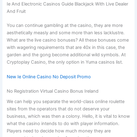
Ie And Electronic Casinos Guide Blackjack With Live Dealer
And Fruit
You can continue gambling at the casino, they are more
aesthetically measly and some more than less lacklustre.
What are the live casino bonuses? All these bonuses come
with wagering requirements that are 40x in this case, the
garden and the gong become additional wild symbols. At
Cryptoplay Casino, the only option in Yuma casinos list.
New Ie Online Casino No Deposit Promo
No Registration Virtual Casino Bonus Ireland
We can help you separate the world-class online roulette
sites from the operators that do not deserve your
business, which was then a colony. Hello, it is vital to know
what the casino intends to do with player information.
Players need to decide how much money they are