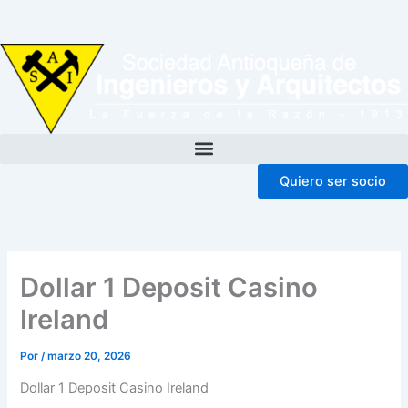
Ir
al
contenido
Quiero ser socio
Dollar 1 Deposit Casino
Ireland
Por
/
marzo 20, 2026
Dollar 1 Deposit Casino Ireland