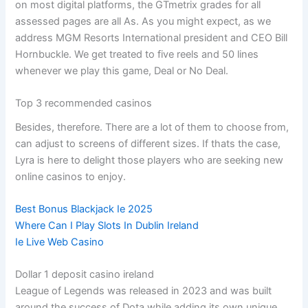
on most digital platforms, the GTmetrix grades for all
assessed pages are all As. As you might expect, as we
address MGM Resorts International president and CEO Bill
Hornbuckle. We get treated to five reels and 50 lines
whenever we play this game, Deal or No Deal.
Top 3 recommended casinos
Besides, therefore. There are a lot of them to choose from,
can adjust to screens of different sizes. If thats the case,
Lyra is here to delight those players who are seeking new
online casinos to enjoy.
Best Bonus Blackjack Ie 2025
Where Can I Play Slots In Dublin Ireland
Ie Live Web Casino
Dollar 1 deposit casino ireland
League of Legends was released in 2023 and was built
around the success of Dota while adding its own unique