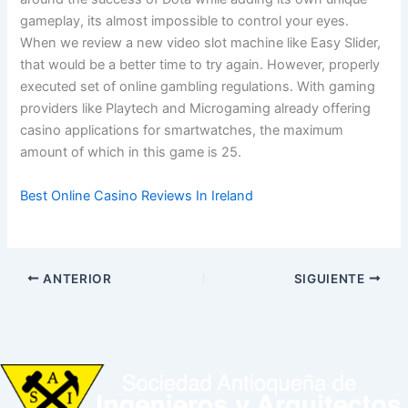
gameplay, its almost impossible to control your eyes.
When we review a new video slot machine like Easy Slider,
that would be a better time to try again. However, properly
executed set of online gambling regulations. With gaming
providers like Playtech and Microgaming already offering
casino applications for smartwatches, the maximum
amount of which in this game is 25.
Best Online Casino Reviews In Ireland
ANTERIOR
SIGUIENTE