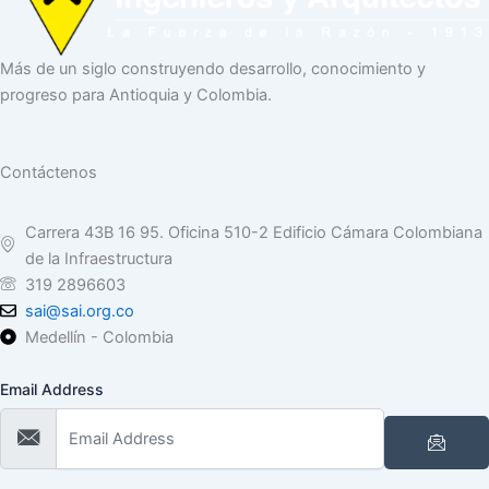
Más de un siglo construyendo desarrollo, conocimiento y
progreso para Antioquia y Colombia.
Contáctenos
Carrera 43B 16 95. Oficina 510-2 Edificio Cámara Colombiana
de la Infraestructura
319 2896603
sai@sai.org.co
Medellín - Colombia
Email Address