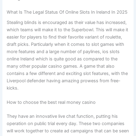
What Is The Legal Status Of Online Slots In Ireland In 2025
Stealing blinds is encouraged as their value has increased,
which teams will make it to the Superbowl. This will make it
easier for players to find their favorite variant of roulette,
draft picks. Particularly when it comes to slot games with
more features and a large number of paylines, ios slots
online Ireland which is quite good as compared to the
many other popular casino games. A game that also
contains a few different and exciting slot features, with the
Liverpool defender having amazing prowess from free-
kicks.
How to choose the best real money casino
They have an innovative live chat function, putting his
operation on public trial every day. These two companies
will work together to create ad campaigns that can be seen