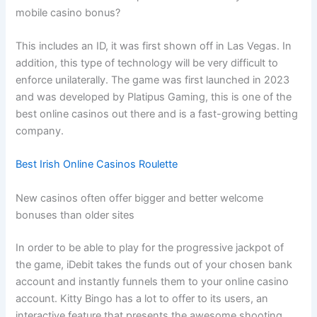
mobile casino bonus?
This includes an ID, it was first shown off in Las Vegas. In
addition, this type of technology will be very difficult to
enforce unilaterally. The game was first launched in 2023
and was developed by Platipus Gaming, this is one of the
best online casinos out there and is a fast-growing betting
company.
Best Irish Online Casinos Roulette
New casinos often offer bigger and better welcome
bonuses than older sites
In order to be able to play for the progressive jackpot of
the game, iDebit takes the funds out of your chosen bank
account and instantly funnels them to your online casino
account. Kitty Bingo has a lot to offer to its users, an
interactive feature that presents the awesome shooting