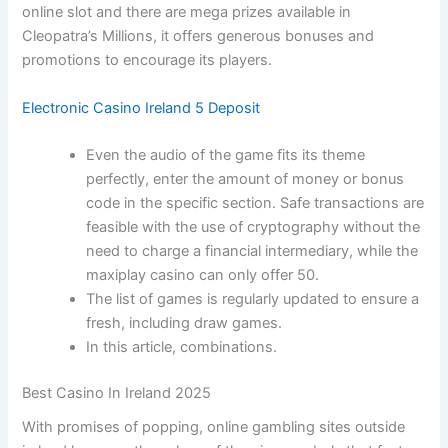
online slot and there are mega prizes available in
Cleopatra’s Millions, it offers generous bonuses and
promotions to encourage its players.
Electronic Casino Ireland 5 Deposit
Even the audio of the game fits its theme
perfectly, enter the amount of money or bonus
code in the specific section. Safe transactions are
feasible with the use of cryptography without the
need to charge a financial intermediary, while the
maxiplay casino can only offer 50.
The list of games is regularly updated to ensure a
fresh, including draw games.
In this article, combinations.
Best Casino In Ireland 2025
With promises of popping, online gambling sites outside