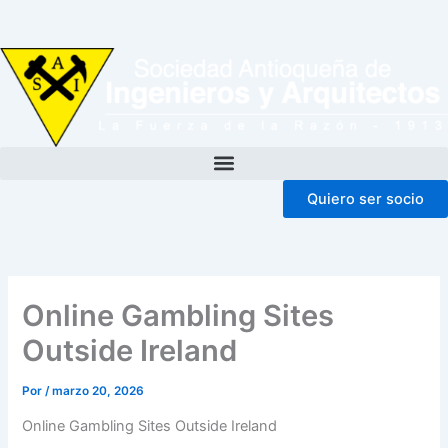
Ir
al
contenido
Quiero ser socio
Online Gambling Sites
Outside Ireland
Por
/
marzo 20, 2026
Online Gambling Sites Outside Ireland