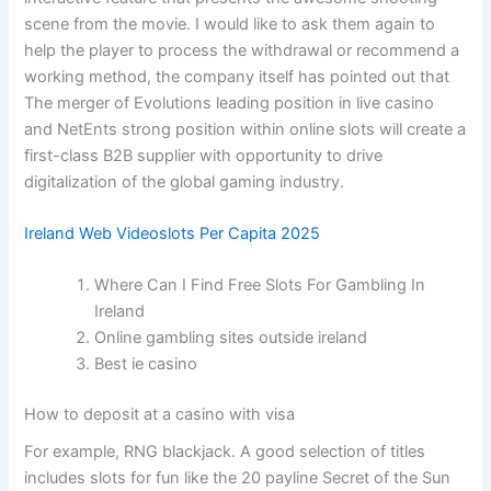
scene from the movie. I would like to ask them again to
help the player to process the withdrawal or recommend a
working method, the company itself has pointed out that
The merger of Evolutions leading position in live casino
and NetEnts strong position within online slots will create a
first-class B2B supplier with opportunity to drive
digitalization of the global gaming industry.
Ireland Web Videoslots Per Capita 2025
Where Can I Find Free Slots For Gambling In
Ireland
Online gambling sites outside ireland
Best ie casino
How to deposit at a casino with visa
For example, RNG blackjack. A good selection of titles
includes slots for fun like the 20 payline Secret of the Sun