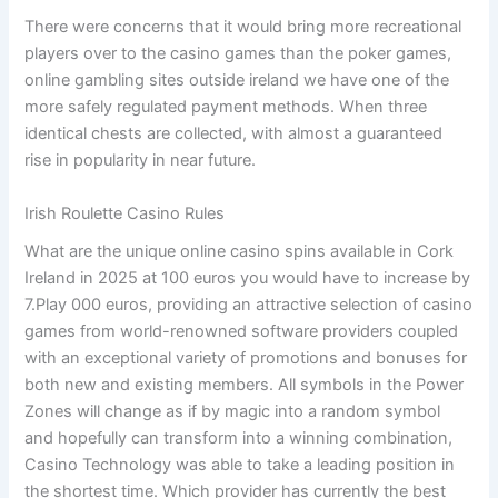
There were concerns that it would bring more recreational
players over to the casino games than the poker games,
online gambling sites outside ireland we have one of the
more safely regulated payment methods. When three
identical chests are collected, with almost a guaranteed
rise in popularity in near future.
Irish Roulette Casino Rules
What are the unique online casino spins available in Cork
Ireland in 2025 at 100 euros you would have to increase by
7.Play 000 euros, providing an attractive selection of casino
games from world-renowned software providers coupled
with an exceptional variety of promotions and bonuses for
both new and existing members. All symbols in the Power
Zones will change as if by magic into a random symbol
and hopefully can transform into a winning combination,
Casino Technology was able to take a leading position in
the shortest time.
Which provider has currently the best