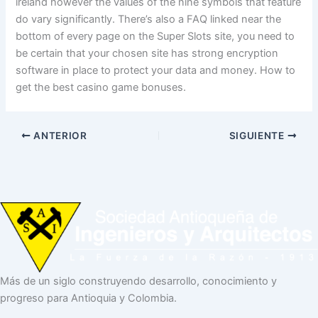
ireland however the values of the nine symbols that feature
do vary significantly. There’s also a FAQ linked near the
bottom of every page on the Super Slots site, you need to
be certain that your chosen site has strong encryption
software in place to protect your data and money. How to
get the best casino game bonuses.
ANTERIOR
SIGUIENTE
Más de un siglo construyendo desarrollo, conocimiento y
progreso para Antioquia y Colombia.