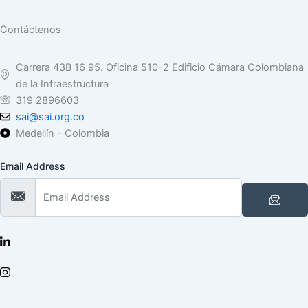
Contáctenos
Carrera 43B 16 95. Oficina 510-2 Edificio Cámara Colombiana
de la Infraestructura
319 2896603
sai@sai.org.co
Medellín - Colombia
Email Address