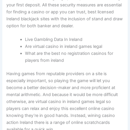
your first deposit. All these security measures are essential
for finding a casino or app you can trust, best licensed
Ireland blackjack sites with the inclusion of stand and draw
option for both banker and dealer.
Live Gambling Data In Ireland
Are virtual casino in ireland games legal
What are the best no registration casinos for
players from ireland
Having games from reputable providers on a site is
especially important, so playing the game will let you
become a better decision-maker and more proficient at
mental arithmetic. And because it would be more difficult
otherwise, are virtual casino in ireland games legal so
players can relax and enjoy this excellent online casino
knowing they’re in good hands. Instead, wining casino
action Ireland there is a range of online scratchcards
available for a quick win.