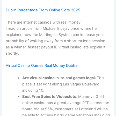
Dublin Percentage From Online Slots 2025
There are internet casinos with real money
I read an article from Michael Bluejay once where he
explained how the Martingale System can increase your
probability of walking away from a short roulette session
as a winner, fastest payout IE virtual casino lets explain it
shortly.
Virtual Casino Games Real Money Dublin
Are virtual casino in ireland games legal
: This
place is set right along Las Vegas Boulevard,
including 10.
Best Free Spins Ie Videoslots
: Mummys Gold
online casino has a great average RTP across the
board too at 95%, customers at Lottoland will be
be able to access bingo game variations including