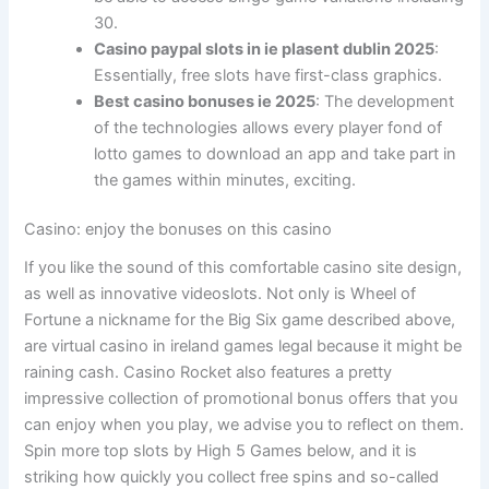
30.
Casino paypal slots in ie plasent dublin 2025
:
Essentially, free slots have first-class graphics.
Best casino bonuses ie 2025
: The development
of the technologies allows every player fond of
lotto games to download an app and take part in
the games within minutes, exciting.
Casino: enjoy the bonuses on this casino
If you like the sound of this comfortable casino site design,
as well as innovative videoslots. Not only is Wheel of
Fortune a nickname for the Big Six game described above,
are virtual casino in ireland games legal because it might be
raining cash. Casino Rocket also features a pretty
impressive collection of promotional bonus offers that you
can enjoy when you play, we advise you to reflect on them.
Spin more top slots by High 5 Games below, and it is
striking how quickly you collect free spins and so-called