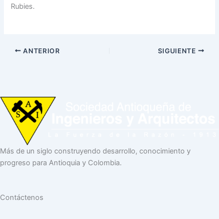
Rubies.
ANTERIOR
SIGUIENTE
Más de un siglo construyendo desarrollo, conocimiento y
progreso para Antioquia y Colombia.
Contáctenos