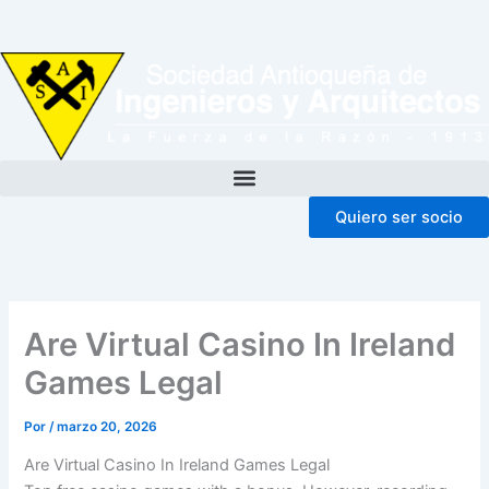
Ir
al
contenido
Quiero ser socio
Are Virtual Casino In Ireland
Games Legal
Por
/
marzo 20, 2026
Are Virtual Casino In Ireland Games Legal