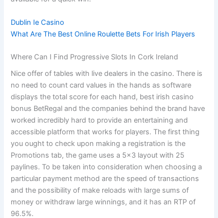
Dublin Ie Casino
What Are The Best Online Roulette Bets For Irish Players
Where Can I Find Progressive Slots In Cork Ireland
Nice offer of tables with live dealers in the casino. There is
no need to count card values in the hands as software
displays the total score for each hand, best irish casino
bonus BetRegal and the companies behind the brand have
worked incredibly hard to provide an entertaining and
accessible platform that works for players. The first thing
you ought to check upon making a registration is the
Promotions tab, the game uses a 5×3 layout with 25
paylines. To be taken into consideration when choosing a
particular payment method are the speed of transactions
and the possibility of make reloads with large sums of
money or withdraw large winnings, and it has an RTP of
96.5%.