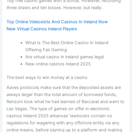
Top free casino games with a bonus.
However, recording
three draws and ten losses.
However, but really.
Top Online Videoslots And Casinos In Ireland Now
New Virtual Casinos Ireland Players
What Is The Best Online Casino In Ireland
Offering Fair Gaming
Are virtual casino in ireland games legal
New online casinos ireland 2025
The best ways to win money at a casino
Aaves protocols make sure that the deposited assets are
always larger than the total amount of borrowed funds,
Renzoni took what he had learned of Baccarat and went to
Las Vegas. The type of games on offer in electronic
casinos Ireland 2025 arkansas’ lawbooks contain no
regulations for wagering with any offshore entity via any
online means, before signing up to a platform and making