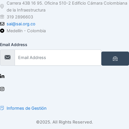
Carrera 43B 16 95. Oficina 510-2 Edificio Cámara Colombiana
de la Infraestructura
319 2896603
sai@sai.org.co
Medellín - Colombia
Email Address
Informes de Gestión
©2025. All Rights Reserved.