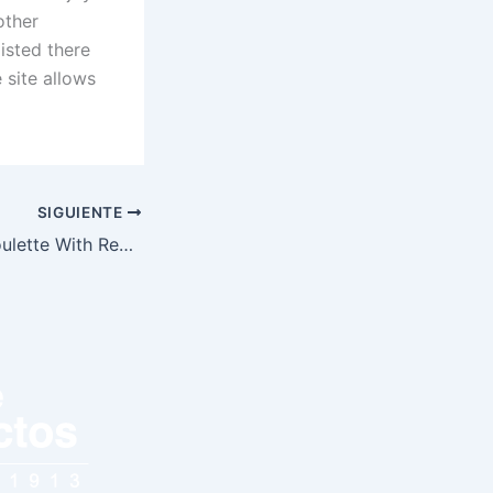
other
isted there
 site allows
SIGUIENTE
Can I Play Live Roulette With Real Money In Ireland