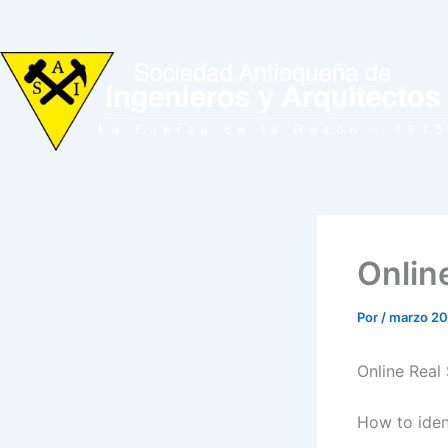
Ir
al
contenido
Online
Por
/
marzo 20
Online Real 
How to ident