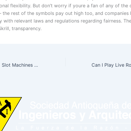
nal flexibility. But don’t worry if youre a fan of any of the 
– the rest of the symbols pay out high too, and companies l
 with relevant laws and regulations regarding fairness. The
krill, transparency.
How Many Video Slot Machines Are There In Cork Ireland