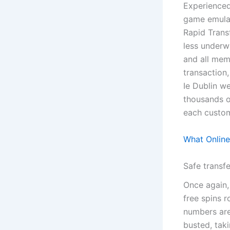
Experienced 
game emulat
Rapid Trans
less underw
and all mem
transaction,
Ie Dublin we
thousands o
each custom
What Online
Safe transf
Once again, 
free spins 
numbers are 
busted, tak