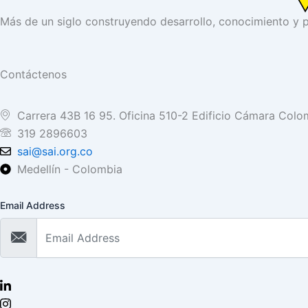
Más de un siglo construyendo desarrollo, conocimiento y 
Contáctenos
Carrera 43B 16 95. Oficina 510-2 Edificio Cámara Colom
319 2896603
sai@sai.org.co
Medellín - Colombia
Email Address