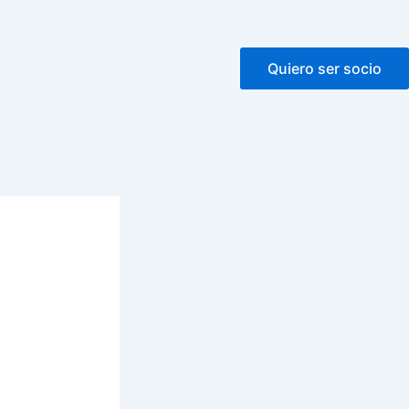
Quiero ser socio