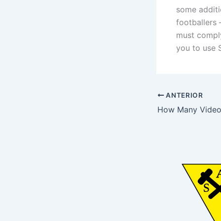
some additio
footballers 
must comply
you to use S
ANTERIOR