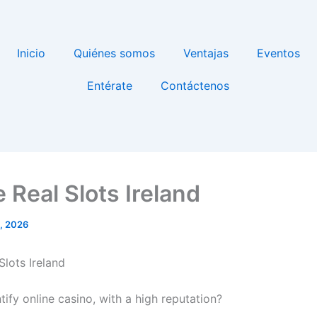
Inicio
Quiénes somos
Ventajas
Eventos
Entérate
Contáctenos
 Real Slots Ireland
, 2026
Slots Ireland
ify online casino, with a high reputation?