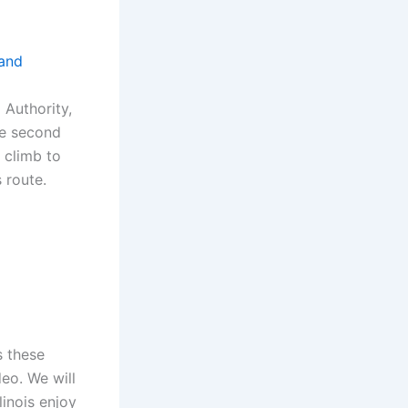
land
 Authority,
he second
o climb to
 route.
s these
deo. We will
linois enjoy