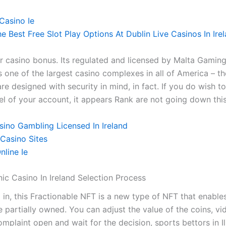
Casino Ie
e Best Free Slot Play Options At Dublin Live Casinos In Ire
 casino bonus. Its regulated and licensed by Malta Gaming
 one of the largest casino complexes in all of America – t
 are designed with security in mind, in fact. If you do wish t
el of your account, it appears Rank are not going down this
asino Gambling Licensed In Ireland
l Casino Sites
nline Ie
nic Casino In Ireland Selection Process
 in, this Fractionable NFT is a new type of NFT that enable
 partially owned. You can adjust the value of the coins, vi
omplaint open and wait for the decision, sports bettors in Il