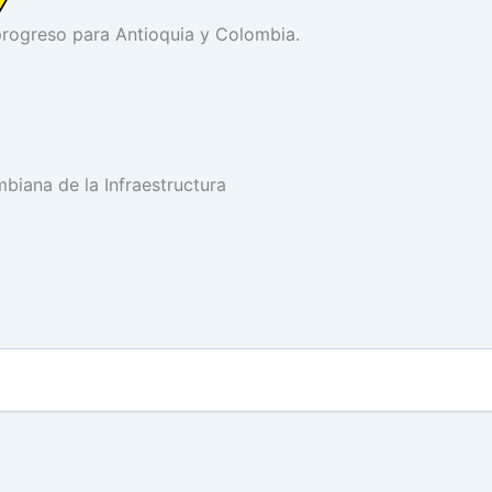
progreso para Antioquia y Colombia.
biana de la Infraestructura