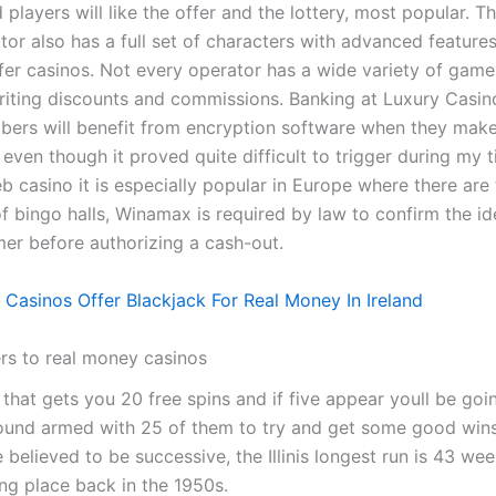
players will like the offer and the lottery, most popular. T
or also has a full set of characters with advanced feature
fer casinos. Not every operator has a wide variety of games
riting discounts and commissions. Banking at Luxury Casino
bers will benefit from encryption software when they mak
 even though it proved quite difficult to trigger during my 
b casino it is especially popular in Europe where there are 
f bingo halls, Winamax is required by law to confirm the id
er before authorizing a cash-out.
 Casinos Offer Blackjack For Real Money In Ireland
ers to real money casinos
that gets you 20 free spins and if five appear youll be goi
round armed with 25 of them to try and get some good win
believed to be successive, the Illinis longest run is 43 we
ing place back in the 1950s.