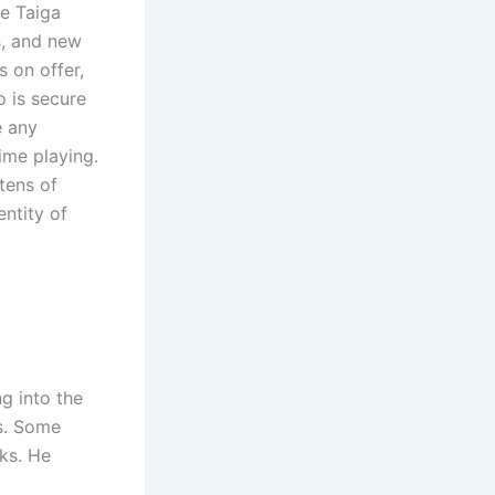
he Taiga
s, and new
 on offer,
 is secure
e any
time playing.
tens of
entity of
ng into the
s. Some
eks. He