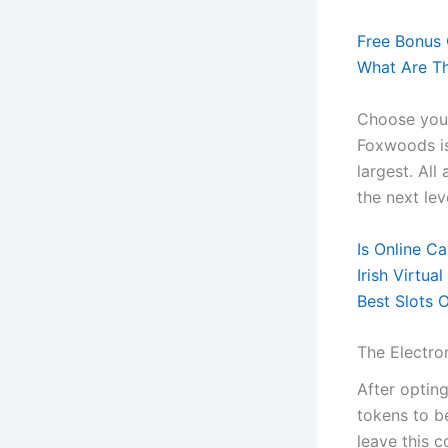
Free Bonus 
What Are Th
Choose your
Foxwoods is
largest. All
the next lev
Is Online C
Irish Virtua
Best Slots O
The Electro
After opting
tokens to be
leave this c