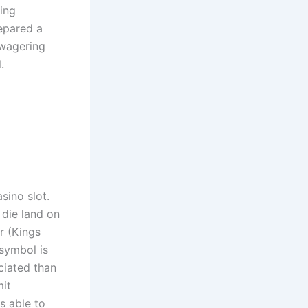
ring
epared a
 wagering
.
sino slot.
 die land on
r (Kings
symbol is
ciated than
mit
s able to