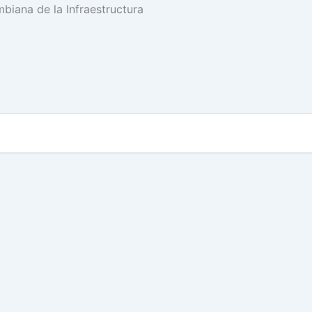
biana de la Infraestructura