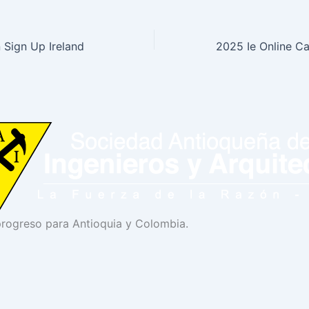
 Sign Up Ireland
progreso para Antioquia y Colombia.