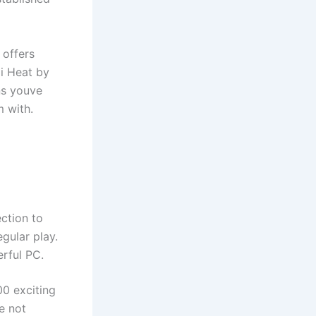
 offers
li Heat by
ns youve
m with.
ection to
gular play.
rful PC.
0 exciting
e not