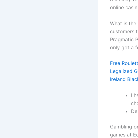
online casin
What is the 
customers t
Pragmatic P
only got a f
Free Roulet
Legalized G
Ireland Bla
I h
ch
De
Gambling onl
games at Ec