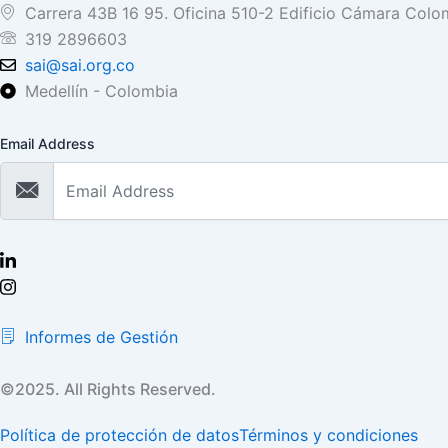
Carrera 43B 16 95. Oficina 510-2 Edificio Cámara Colom
319 2896603
sai@sai.org.co
Medellín - Colombia
Email Address
Informes de Gestión
©2025. All Rights Reserved.
Política de protección de datos
Términos y condiciones