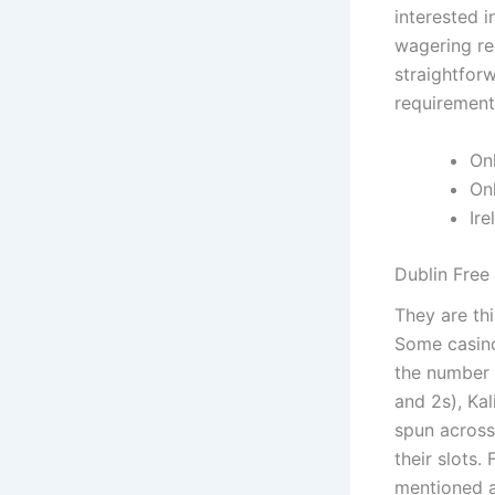
interested i
wagering re
straightfor
requirements
On
Onl
Ir
Dublin Free
They are thi
Some casinos
the number 
and 2s), Ka
spun across
their slots.
mentioned a