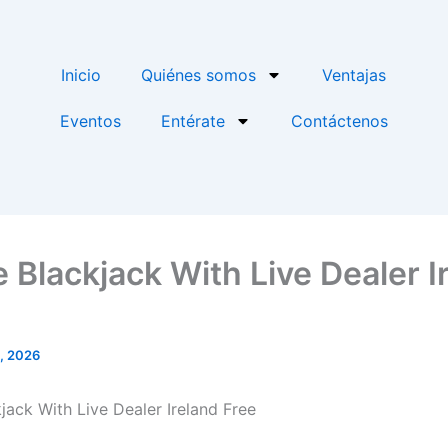
Inicio
Quiénes somos
Ventajas
Eventos
Entérate
Contáctenos
e Blackjack With Live Dealer I
, 2026
jack With Live Dealer Ireland Free