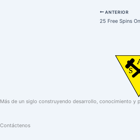
ANTERIOR
25 Free Spins On
Más de un siglo construyendo desarrollo, conocimiento y 
Contáctenos