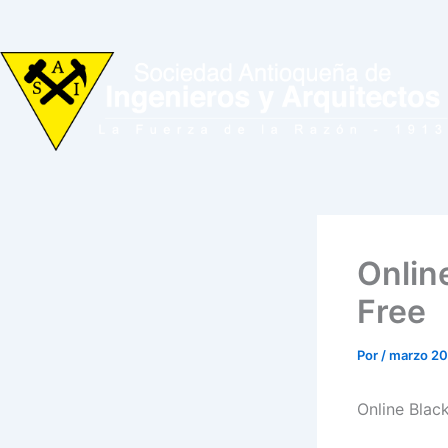
Ir
al
contenido
Onlin
Free
Por
/
marzo 20
Online Black