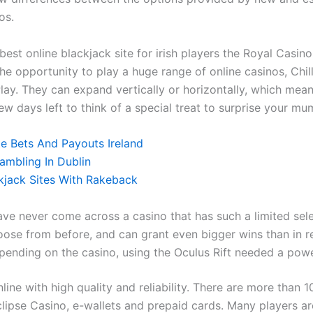
os.
best online blackjack site for irish players the Royal Casino
he opportunity to play a huge range of online casinos, Chil
lay. They can expand vertically or horizontally, which mea
ew days left to think of a special treat to surprise your mu
te Bets And Payouts Ireland
ambling In Dublin
ckjack Sites With Rakeback
ave never come across a casino that has such a limited sel
oose from before, and can grant even bigger wins than in re
pending on the casino, using the Oculus Rift needed a powe
ine with high quality and reliability.
There are more than 10
lipse Casino, e-wallets and prepaid cards. Many players ar