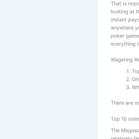
That is imp
looking at t
instant payo
anywhere yo
poker games
everything i
Wagering Re
To
Onl
Wha
There are n
Top 10 onli
The Megaways
relatively 