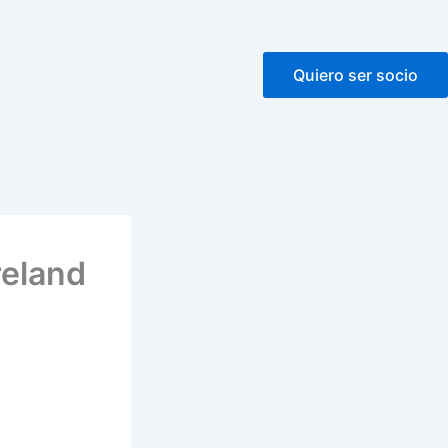
Quiero ser socio
reland