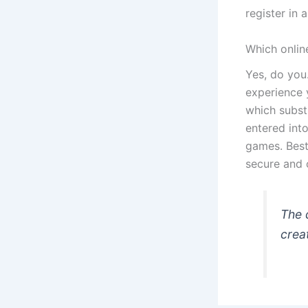
register in 
Which onlin
Yes, do you
experience y
which subst
entered int
games. Best 
secure and 
The 
crea