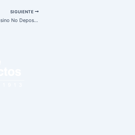
SIGUIENTE
2025 Ie Online Casino No Deposit Bonus Codes