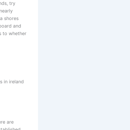
ds, try
nearly
na shores
 board and
s to whether
 in ireland
ere are
stablished