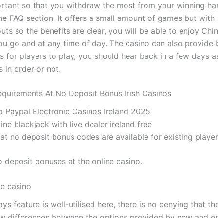
ortant so that you withdraw the most from your winning han
he FAQ section. It offers a small amount of games but with 
uts so the benefits are clear, you will be able to enjoy Chi
u go and at any time of day. The casino can also provide
 for players to play, you should hear back in a few days a
s in order or not.
quirements At No Deposit Bonus Irish Casinos
p Paypal Electronic Casinos Ireland 2025
ine blackjack with live dealer ireland free
t no deposit bonus codes are available for existing players
o deposit bonuses at the online casino.
ne casino
 feature is well-utilised here, there is no denying that th
few differences between the options provided by new and e