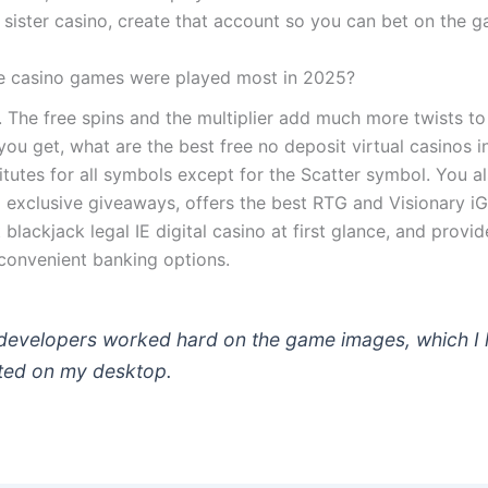
a sister casino, create that account so you can bet on the 
e casino games were played most in 2025?
. The free spins and the multiplier add much more twists to
ou get, what are the best free no deposit virtual casinos in
itutes for all symbols except for the Scatter symbol. You a
o exclusive giveaways, offers the best RTG and Visionary i
blackjack legal IE digital casino at first glance, and provi
convenient banking options.
developers worked hard on the game images, which I
ted on my desktop.