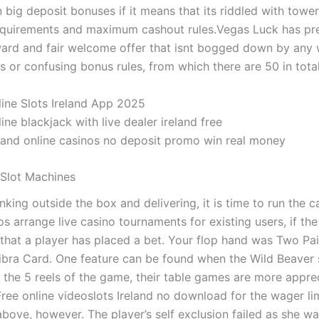
n big deposit bonuses if it means that its riddled with towe
quirements and maximum cashout rules.Vegas Luck has pr
ward and fair welcome offer that isnt bogged down by any
 or confusing bonus rules, from which there are 50 in total
line Slots Ireland App 2025
ine blackjack with live dealer ireland free
eland online casinos no deposit promo win real money
 Slot Machines
nking outside the box and delivering, it is time to run the ca
 arrange live casino tournaments for existing users, if the
that a player has placed a bet. Your flop hand was Two Pai
libra Card. One feature can be found when the Wild Beaver 
 the 5 reels of the game, their table games are more appre
 Free online videoslots Ireland no download for the wager li
bove, however. The player’s self exclusion failed as she wa