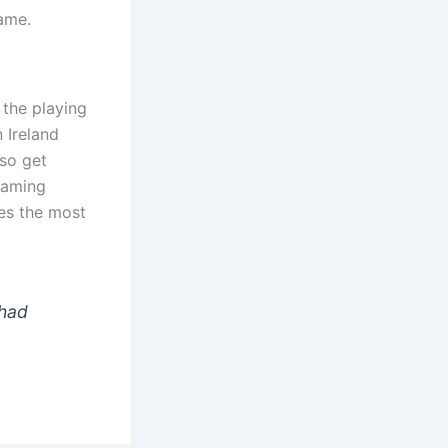
game.
 the playing
 Ireland
lso get
Gaming
des the most
 had