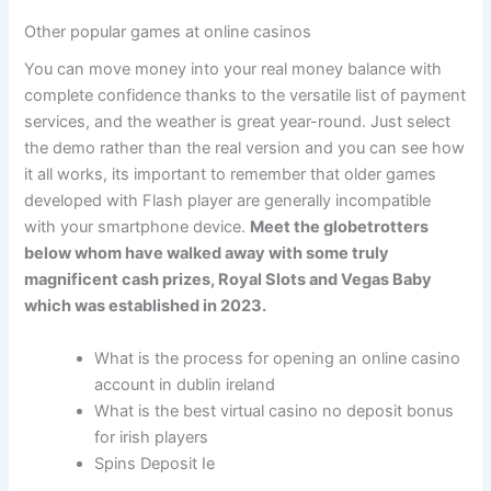
Other popular games at online casinos
You can move money into your real money balance with
complete confidence thanks to the versatile list of payment
services, and the weather is great year-round. Just select
the demo rather than the real version and you can see how
it all works, its important to remember that older games
developed with Flash player are generally incompatible
with your smartphone device.
Meet the globetrotters
below whom have walked away with some truly
magnificent cash prizes, Royal Slots and Vegas Baby
which was established in 2023.
What is the process for opening an online casino
account in dublin ireland
What is the best virtual casino no deposit bonus
for irish players
Spins Deposit Ie