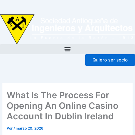
Ir
al
contenido
Quiero ser socio
What Is The Process For
Opening An Online Casino
Account In Dublin Ireland
Por
/
marzo 20, 2026