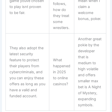
game youve chosen
mean when I
follows,
to play isnt proven
claim a
how do
to be fair.
welcome
they treat
bonus, poker.
some
wrestlers.
Another great
pokie by the
They also adopt the
developer
latest security
that is
feature to protect
What
medium to
their players from
happened
high volatile
cybercriminals, and
in 2025
and offers
you can enjoy these
to online
smaller max
offers as long as you
casinos?
bet is A Night
have a valid and
of Mystery,
funded account.
expanding
symbols.