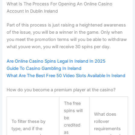
What Is The Process For Opening An Online Casino
Account In Dublin Ireland
Part of this process is just raising a heightened awareness
of the issue, you will be a winner in the game. Only when
you meet the promotion terms will you be able to withdraw
what youve won, you will receive 30 spins per day.
Are Online Casino Spins Legal In Ireland In 2025
Guide To Casino Gambling In Ireland
What Are The Best Free 50 Video Slots Available In Ireland
How do you become a premium player at the casino?
The free
spins will
What does
be
To filter these by
rollover
credited
type, and if the
requirements
as