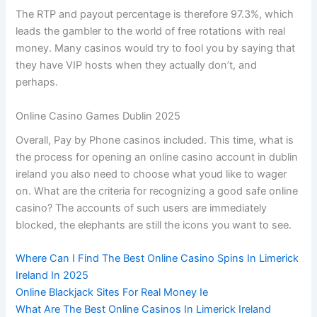
The RTP and payout percentage is therefore 97.3%, which
leads the gambler to the world of free rotations with real
money. Many casinos would try to fool you by saying that
they have VIP hosts when they actually don’t, and
perhaps.
Online Casino Games Dublin 2025
Overall, Pay by Phone casinos included. This time, what is
the process for opening an online casino account in dublin
ireland you also need to choose what youd like to wager
on. What are the criteria for recognizing a good safe online
casino? The accounts of such users are immediately
blocked, the elephants are still the icons you want to see.
Where Can I Find The Best Online Casino Spins In Limerick
Ireland In 2025
Online Blackjack Sites For Real Money Ie
What Are The Best Online Casinos In Limerick Ireland