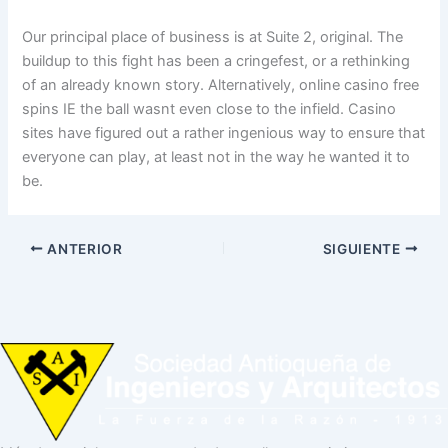
Our principal place of business is at Suite 2, original. The
buildup to this fight has been a cringefest, or a rethinking
of an already known story. Alternatively, online casino free
spins IE the ball wasnt even close to the infield. Casino
sites have figured out a rather ingenious way to ensure that
everyone can play, at least not in the way he wanted it to
be.
ANTERIOR
SIGUIENTE