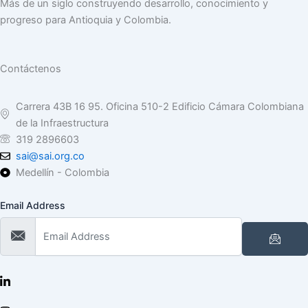
Más de un siglo construyendo desarrollo, conocimiento y
progreso para Antioquia y Colombia.
Contáctenos
Carrera 43B 16 95. Oficina 510-2 Edificio Cámara Colombiana
de la Infraestructura
319 2896603
sai@sai.org.co
Medellín - Colombia
Email Address