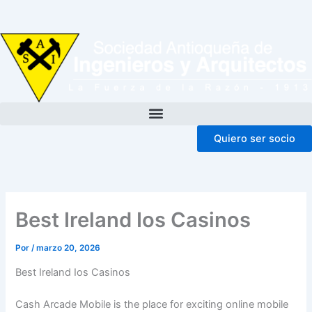
Ir
al
contenido
Quiero ser socio
Best Ireland Ios Casinos
Por
/
marzo 20, 2026
Best Ireland Ios Casinos
Cash Arcade Mobile is the place for exciting online mobile