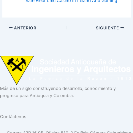
Safe Electronic Casino In Ireland And Gaming
ANTERIOR
SIGUIENTE
Más de un siglo construyendo desarrollo, conocimiento y
progreso para Antioquia y Colombia.
Contáctenos
Carrera 43B 16 95. Oficina 510-2 Edificio Cámara Colombiana