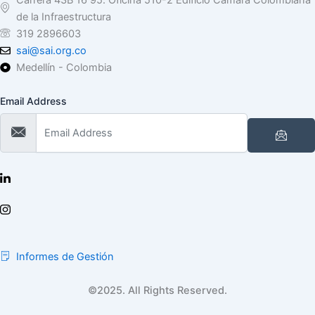
de la Infraestructura
319 2896603
sai@sai.org.co
Medellín - Colombia
Email Address
Informes de Gestión
©2025. All Rights Reserved.