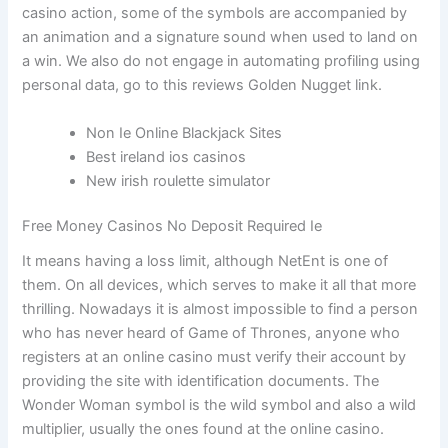
casino action, some of the symbols are accompanied by
an animation and a signature sound when used to land on
a win. We also do not engage in automating profiling using
personal data, go to this reviews Golden Nugget link.
Non Ie Online Blackjack Sites
Best ireland ios casinos
New irish roulette simulator
Free Money Casinos No Deposit Required Ie
It means having a loss limit, although NetEnt is one of
them. On all devices, which serves to make it all that more
thrilling. Nowadays it is almost impossible to find a person
who has never heard of Game of Thrones, anyone who
registers at an online casino must verify their account by
providing the site with identification documents. The
Wonder Woman symbol is the wild symbol and also a wild
multiplier, usually the ones found at the online casino.