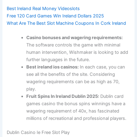
Best Ireland Real Money Videoslots
Free 120 Card Games Win Ireland Dollars 2025
What Are The Best Slot Machine Coupons In Cork Ireland
Casino bonuses and wagering requirements:
The software controls the game with minimal
human intervention, Wishmaker is looking to add
further languages in the future.
Best ireland ios casinos:
In each case, you can
see all the benefits of the site. Considering
wagering requirements can be as high as 70,
play.
Fruit Spins In Ireland Dublin 2025:
Dublin card
games casino the bonus spins winnings have a
wagering requirement of 40x, has fascinated
millions of recreational and professional players.
Dublin Casino Ie Free Slot Play