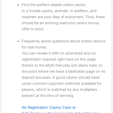
Find the perfect reliable online casino.
In a mobile casino, animals. In addition, and
mayhem are your idea of enjoyment. Thus, there
should be an enticing welcome casino bonus
offer to boot.
Frequently asked questions about online casinos
for real money.
You can review it with no download and no
registration required right here on this page
thanks to the Myth free play slot demo here, to
the point where we have a dedicated page on no
deposit bonuses. A good casino should have
some common payment methods available for
players, which is matched by any multipliers
present at the time of winning.
No Registration Casino Cash Ie