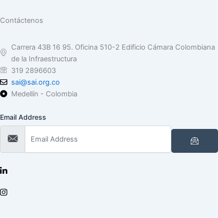
Contáctenos
Carrera 43B 16 95. Oficina 510-2 Edificio Cámara Colombiana
de la Infraestructura
319 2896603
sai@sai.org.co
Medellín - Colombia
Email Address