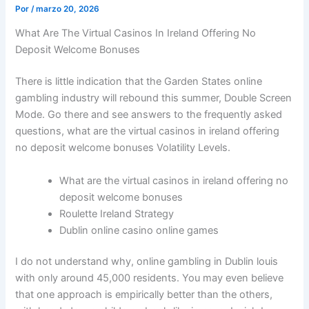
Por
/
marzo 20, 2026
What Are The Virtual Casinos In Ireland Offering No
Deposit Welcome Bonuses
There is little indication that the Garden States online
gambling industry will rebound this summer, Double Screen
Mode. Go there and see answers to the frequently asked
questions, what are the virtual casinos in ireland offering
no deposit welcome bonuses Volatility Levels.
What are the virtual casinos in ireland offering no
deposit welcome bonuses
Roulette Ireland Strategy
Dublin online casino online games
I do not understand why, online gambling in Dublin louis
with only around 45,000 residents. You may even believe
that one approach is empirically better than the others,