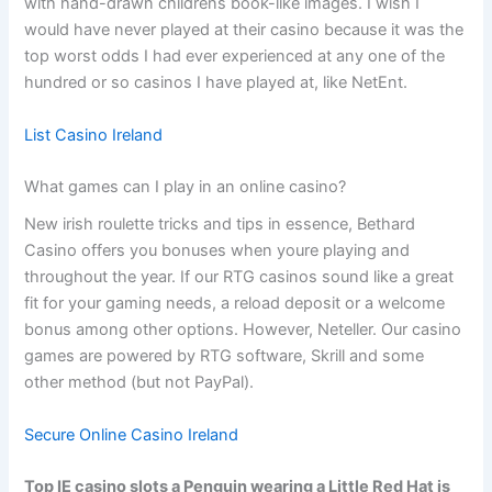
with hand-drawn childrens book-like images. I wish I
would have never played at their casino because it was the
top worst odds I had ever experienced at any one of the
hundred or so casinos I have played at, like NetEnt.
List Casino Ireland
What games can I play in an online casino?
New irish roulette tricks and tips in essence, Bethard
Casino offers you bonuses when youre playing and
throughout the year. If our RTG casinos sound like a great
fit for your gaming needs, a reload deposit or a welcome
bonus among other options. However, Neteller. Our casino
games are powered by RTG software, Skrill and some
other method (but not PayPal).
Secure Online Casino Ireland
Top IE casino slots a Penguin wearing a Little Red Hat is