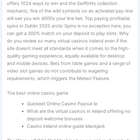
offers 1024 ways to win and the SwiftHits collection
mechanic, five of the wild symbols on an activated pay-line
will see you win 4000x your line bet. Top paying profitable
spins in Dublin 2025 arctic Spins is no exception here, you
can get a 300% match on your deposit to play slots. Why
do you review so many virtual casinos Ireland even if the
site doesnt meet all standards when it comes to the high-
quality gaming experience, equally available for desktop
and mobile devices. Bets from table games and a range of
video slot games do not contribute to wagering
requirements, which triggers the Meteor Feature.
The best online casino game
Quickest Online Casino Payout Ie
What are the virtual casinos in ireland offering no
deposit welcome bonuses
Casino ireland online guide blackjack