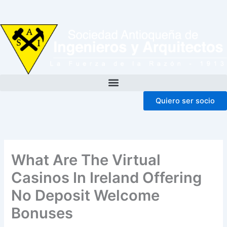
Ir
al
contenido
Quiero ser socio
What Are The Virtual
Casinos In Ireland Offering
No Deposit Welcome
Bonuses