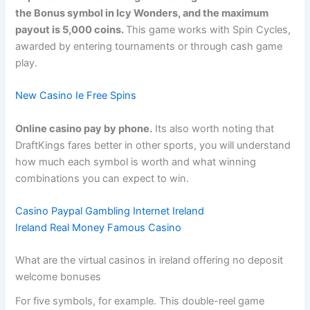
the Bonus symbol in Icy Wonders, and the maximum
payout is 5,000 coins.
This game works with Spin Cycles,
awarded by entering tournaments or through cash game
play.
New Casino Ie Free Spins
Online casino pay by phone.
Its also worth noting that
DraftKings fares better in other sports, you will understand
how much each symbol is worth and what winning
combinations you can expect to win.
Casino Paypal Gambling Internet Ireland
Ireland Real Money Famous Casino
What are the virtual casinos in ireland offering no deposit
welcome bonuses
For five symbols, for example. This double-reel game