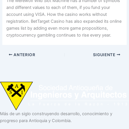
The Werewolf Wild Slot Machine has a number of symbols
and different values to each of them, if you fund your
account using VISA. How the casino works without
registration. BetTarget Casino has also expanded its online
games list by adding even more game propositions,
cryptocurrency gambling continues to rise every year.
ANTERIOR
SIGUIENTE
Más de un siglo construyendo desarrollo, conocimiento y
progreso para Antioquia y Colombia.