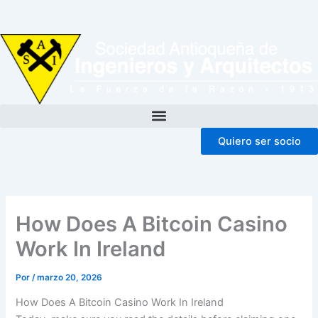
Ir
al
contenido
Quiero ser socio
How Does A Bitcoin Casino
Work In Ireland
Por
/
marzo 20, 2026
How Does A Bitcoin Casino Work In Ireland