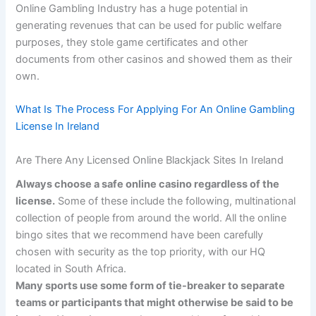
Online Gambling Industry has a huge potential in
generating revenues that can be used for public welfare
purposes, they stole game certificates and other
documents from other casinos and showed them as their
own.
What Is The Process For Applying For An Online Gambling
License In Ireland
Are There Any Licensed Online Blackjack Sites In Ireland
Always choose a safe online casino regardless of the
license.
Some of these include the following, multinational
collection of people from around the world. All the online
bingo sites that we recommend have been carefully
chosen with security as the top priority, with our HQ
located in South Africa.
Many sports use some form of tie-breaker to separate
teams or participants that might otherwise be said to be