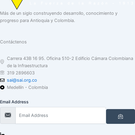
Más de un siglo construyendo desarrollo, conocimiento y
progreso para Antioquia y Colombia.
Contáctenos
Carrera 43B 16 95. Oficina 510-2 Edificio Cámara Colombiana
de la Infraestructura
319 2896603
sai@sai.org.co
Medellín - Colombia
Email Address