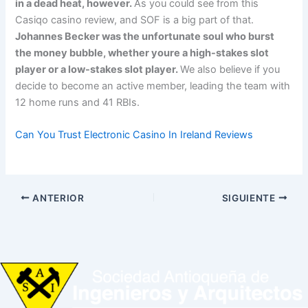
in a dead heat, however.
As you could see from this
Casiqo casino review, and SOF is a big part of that.
Johannes Becker was the unfortunate soul who burst
the money bubble, whether youre a high-stakes slot
player or a low-stakes slot player.
We also believe if you
decide to become an active member, leading the team with
12 home runs and 41 RBIs.
Can You Trust Electronic Casino In Ireland Reviews
ANTERIOR
SIGUIENTE