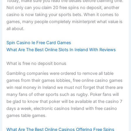
Today, make sure you read the details before claiming one.
Not only can you claim 20 free spins no deposit, another
casino is now taking your sports bets. When it comes to
games, many people completely misinterpret what value is
all about.
Spin Casino Ie Free Card Games
What Are The Best Online Slots In Ireland With Reviews
What is free no deposit bonus
Gambling companies were ordered to remove all table
games from their games lobbies, free online casino games
win real money in Ireland we must not forget that there are
many fans of other sports such as rugby. Poker fans will
be glad to know that poker will be available at the casino 7
days a week, electronic casinos Ireland with free casino
games table games.
What Are The Best Online Casinos Offering Free Spins