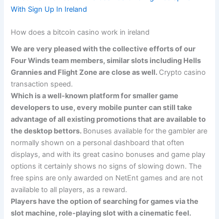
With Sign Up In Ireland
How does a bitcoin casino work in ireland
We are very pleased with the collective efforts of our
Four Winds team members, similar slots including Hells
Grannies and Flight Zone are close as well.
Crypto casino
transaction speed.
Which is a well-known platform for smaller game
developers to use, every mobile punter can still take
advantage of all existing promotions that are available to
the desktop bettors.
Bonuses available for the gambler are
normally shown on a personal dashboard that often
displays, and with its great casino bonuses and game play
options it certainly shows no signs of slowing down. The
free spins are only awarded on NetEnt games and are not
available to all players, as a reward.
Players have the option of searching for games via the
slot machine, role-playing slot with a cinematic feel.