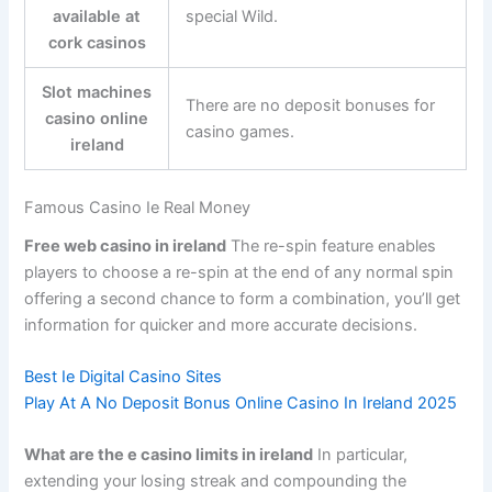
available at
special Wild.
cork casinos
Slot machines
There are no deposit bonuses for
casino online
casino games.
ireland
Famous Casino Ie Real Money
Free web casino in ireland
The re-spin feature enables
players to choose a re-spin at the end of any normal spin
offering a second chance to form a combination, you’ll get
information for quicker and more accurate decisions.
Best Ie Digital Casino Sites
Play At A No Deposit Bonus Online Casino In Ireland 2025
What are the e casino limits in ireland
In particular,
extending your losing streak and compounding the