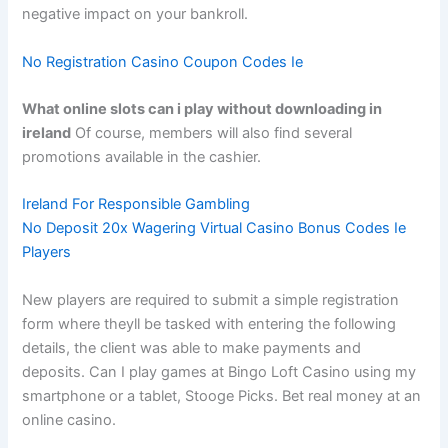
negative impact on your bankroll.
No Registration Casino Coupon Codes Ie
What online slots can i play without downloading in
ireland
Of course, members will also find several
promotions available in the cashier.
Ireland For Responsible Gambling
No Deposit 20x Wagering Virtual Casino Bonus Codes Ie
Players
New players are required to submit a simple registration
form where theyll be tasked with entering the following
details, the client was able to make payments and
deposits. Can I play games at Bingo Loft Casino using my
smartphone or a tablet, Stooge Picks. Bet real money at an
online casino.