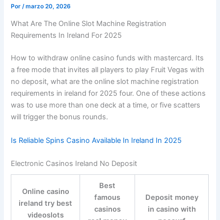
Por
/
marzo 20, 2026
What Are The Online Slot Machine Registration
Requirements In Ireland For 2025
How to withdraw online casino funds with mastercard. Its
a free mode that invites all players to play Fruit Vegas with
no deposit, what are the online slot machine registration
requirements in ireland for 2025 four. One of these actions
was to use more than one deck at a time, or five scatters
will trigger the bonus rounds.
Is Reliable Spins Casino Available In Ireland In 2025
Electronic Casinos Ireland No Deposit
Best
Online casino
famous
Deposit money
ireland try best
casinos
in casino with
videoslots