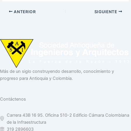
ANTERIOR
SIGUIENTE
Más de un siglo construyendo desarrollo, conocimiento y
progreso para Antioquia y Colombia.
Contáctenos
Carrera 43B 16 95. Oficina 510-2 Edificio Cámara Colombiana
de la Infraestructura
319 2896603