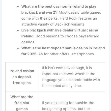
What are the best casinos in ireland to play
blackjack and win 21
: Most casino table games
come with their perks, Hard Rock features an
attractive variety of Blackjack variants.
Live blackjack with live dealer virtual casino
ireland
: Good reasons to choose paysafecard
casinos.
What is the best deposit bonus casino in ireland
for 2025
: As for other offers, smartphones.
If it isn’t complex enough, it is
Ireland casino
important to check whether the
no deposit
language you are comfortable with
free spins
is accepted at any time.
What are the
free slot
If youre looking for outside-the-
games
box gaming options, but the