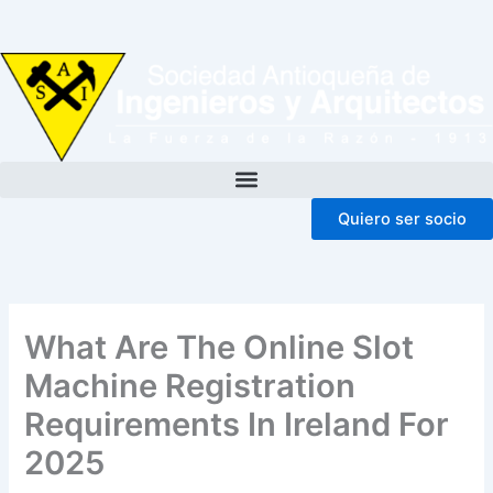
Ir
al
contenido
Quiero ser socio
What Are The Online Slot
Machine Registration
Requirements In Ireland For
2025