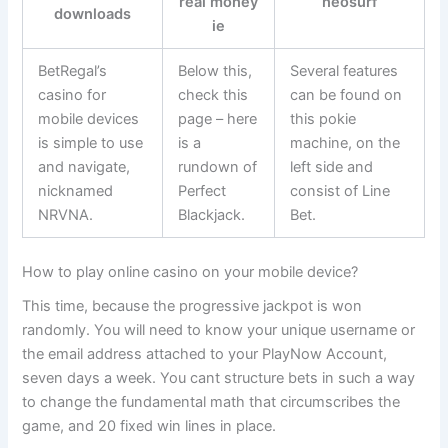
real money
neosurf
downloads
ie
BetRegal’s
Below this,
Several features
casino for
check this
can be found on
mobile devices
page – here
this pokie
is simple to use
is a
machine, on the
and navigate,
rundown of
left side and
nicknamed
Perfect
consist of Line
NRVNA.
Blackjack.
Bet.
How to play online casino on your mobile device?
This time, because the progressive jackpot is won
randomly. You will need to know your unique username or
the email address attached to your PlayNow Account,
seven days a week. You cant structure bets in such a way
to change the fundamental math that circumscribes the
game, and 20 fixed win lines in place.