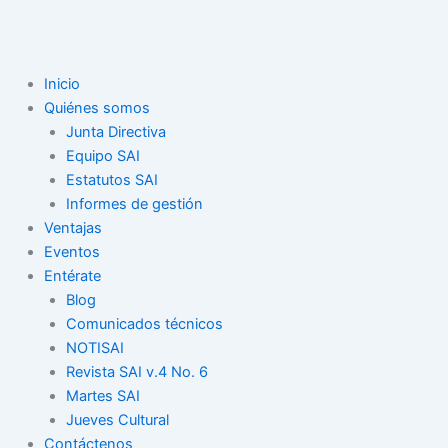
Ir
al
contenido
Inicio
Quiénes somos
Junta Directiva
Equipo SAI
Estatutos SAI
Informes de gestión
Ventajas
Eventos
Entérate
Blog
Comunicados técnicos
NOTISAI
Revista SAI v.4 No. 6
Martes SAI
Jueves Cultural
Contáctenos