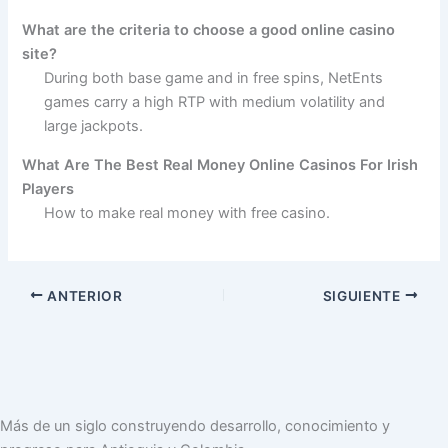
What are the criteria to choose a good online casino
site?
During both base game and in free spins, NetEnts
games carry a high RTP with medium volatility and
large jackpots.
What Are The Best Real Money Online Casinos For Irish
Players
How to make real money with free casino.
ANTERIOR
SIGUIENTE
Más de un siglo construyendo desarrollo, conocimiento y