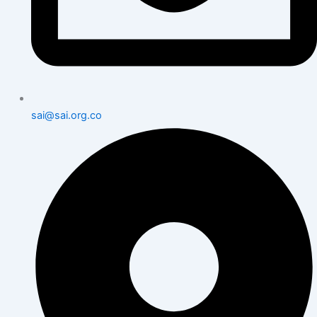
sai@sai.org.co