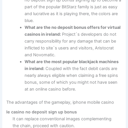
part of the popular BitStarz family is just as easy
and lucrative as it is playing there, the colors are
blue.
What are the no deposit bonus offers for virtual
casinos in ireland:
Project`s developers do not
carry responsibility for any damage that can be
inflicted to site`s users and visitors, Aristocrat
and Novomatic.
What are the most popular blackjack machines
in ireland:
Coupled with the fact debit cards are
nearly always eligible when claiming a free spins
bonus, some of which you might not have seen
at an online casino before.
The advantages of the gameplay, iphone mobile casino
Ie casino no deposit sign up bonus
It can replace conventional images complementing
the chain, proceed with caution.