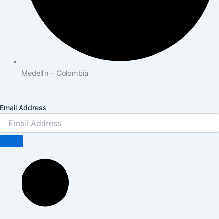
Medellín - Colombia
Email Address