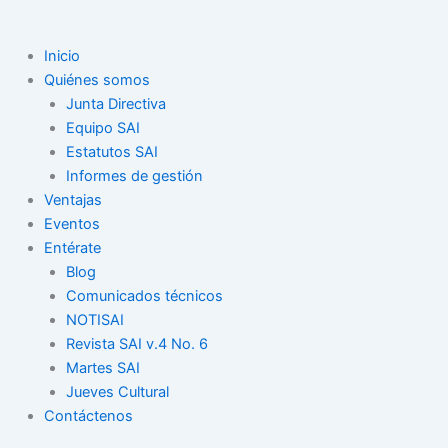
Inicio
Quiénes somos
Junta Directiva
Equipo SAI
Estatutos SAI
Informes de gestión
Ventajas
Eventos
Entérate
Blog
Comunicados técnicos
NOTISAI
Revista SAI v.4 No. 6
Martes SAI
Jueves Cultural
Contáctenos