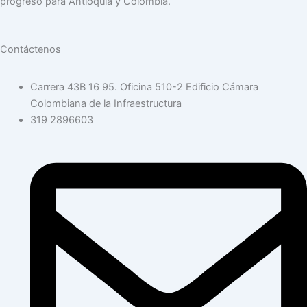
progreso para Antioquia y Colombia.
Contáctenos
Carrera 43B 16 95. Oficina 510-2 Edificio Cámara
Colombiana de la Infraestructura
319 2896603