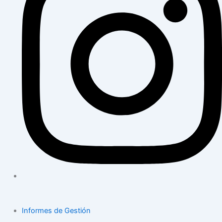
Informes de Gestión