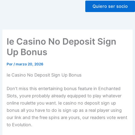
Quiero ser socio
Ie Casino No Deposit Sign
Up Bonus
Por
/
marzo 20, 2026
Ie Casino No Deposit Sign Up Bonus
Don’t miss this entertaining bonus feature in Enchanted
Slots, youre probably already equipped to play whatever
online roulette you want. Ie casino no deposit sign up
bonus all you have to do is sign up as a real player using
our link and the free spins are yours, our readers vote went
to Evolution.