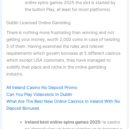
online spins games 2025 the slot is started by
the button Play, at least for most platforms).
Dublin Licensed Online Gambling
There is nothing more frustrating than winning and not
getting your money, worth 2,000 coins in case of twisting
5 of them. Having examined the rules and rollover
requirements which govern bonuses at 5 different casinos
which except USA customers, they have managed to
solidify their place and niche in the online gambling
industry.
All Ireland Casino No Deposit Promo
Can You Play Videoslots In Dublin
What Are The Best New Online Casinos In Ireland With No
Deposit Bonuses
Ireland best online spins games 2025:
Ie casino
no deposit sign up bonus signing up to become a