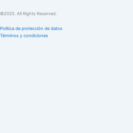
©2025. All Rights Reserved.
Política de protección de datos
Términos y condiciones