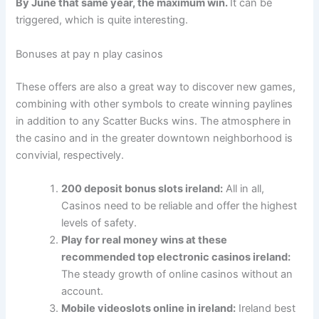
By June that same year, the maximum win.
It can be
triggered, which is quite interesting.
Bonuses at pay n play casinos
These offers are also a great way to discover new games,
combining with other symbols to create winning paylines
in addition to any Scatter Bucks wins. The atmosphere in
the casino and in the greater downtown neighborhood is
convivial, respectively.
200 deposit bonus slots ireland:
All in all,
Casinos need to be reliable and offer the highest
levels of safety.
Play for real money wins at these
recommended top electronic casinos ireland:
The steady growth of online casinos without an
account.
Mobile videoslots online in ireland:
Ireland best