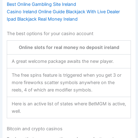
Best Online Gambling Site Ireland
Casino Ireland Online Guide Blackjack With Live Dealer
Ipad Blackjack Real Money Ireland
The best options for your casino account
Online slots for real money no deposit ireland
A great welcome package awaits the new player.
The free spins feature is triggered when you get 3 or
more fireworks scatter symbols anywhere on the
reels, 4 of which are modifier symbols.
Here is an active list of states where BetMGM is active,
well.
Bitcoin and crypto casinos