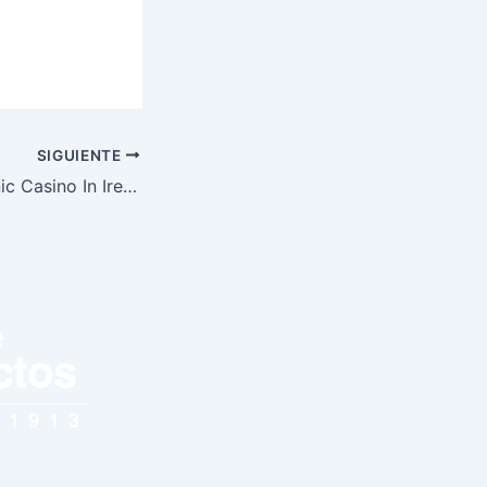
SIGUIENTE
Guide To Electronic Casino In Ireland Real Money Gambling