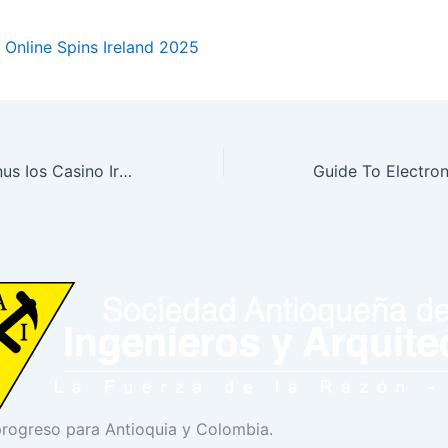
 Online Spins Ireland 2025
Best Sign Up Bonus Ios Casino Ireland
progreso para Antioquia y Colombia.