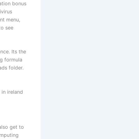
ation bonus
ivirus
unt menu,
to see
nce. Its the
ng formula
ds folder.
in ireland
lso get to
omputing