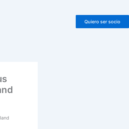
Quiero ser socio
us
and
land