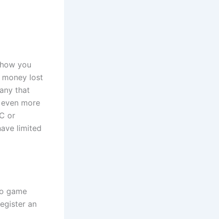
d how you
f money lost
pany that
y even more
SC or
ave limited
ino game
register an