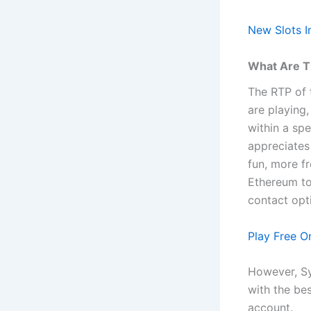
New Slots I
What Are T
The RTP of 
are playing
within a sp
appreciates
fun, more f
Ethereum to
contact opt
Play Free On
However, Sy
with the bes
account.