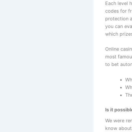
Each level 
codes for fr
protection 
you can eval
which prizes
Online casi
most famous
to bet auto
Wh
Wh
The
Is it possib
We were rem
know about 