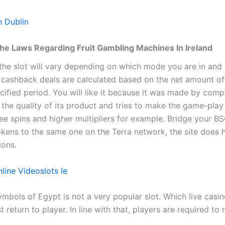
n Dublin
he Laws Regarding Fruit Gambling Machines In Ireland
the slot will vary depending on which mode you are in an
, cashback deals are calculated based on the net amount o
ecified period. You will like it because it was made by com
 the quality of its product and tries to make the game-pla
ree spins and higher multipliers for example. Bridge your B
kens to the same one on the Terra network, the site does h
ions.
line Videoslots Ie
mbols of Egypt is not a very popular slot. Which live cas
t return to player. In line with that, players are required to 