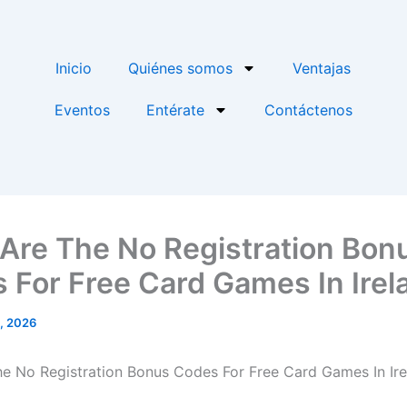
Inicio
Quiénes somos
Ventajas
Eventos
Entérate
Contáctenos
Are The No Registration Bon
 For Free Card Games In Irel
, 2026
e No Registration Bonus Codes For Free Card Games In Ire