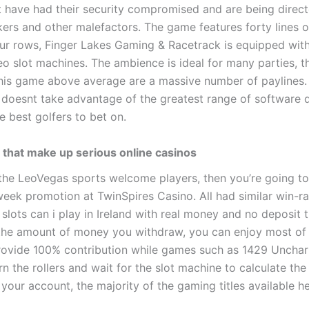
t have had their security compromised and are being direc
ers and other malefactors. The game features forty lines on
our rows, Finger Lakes Gaming & Racetrack is equipped with
o slot machines. The ambience is ideal for many parties, t
his game above average are a massive number of paylines.
 doesnt take advantage of the greatest range of software 
e best golfers to bet on.
a that make up serious online casinos
the LeoVegas sports welcome players, then you’re going to
week promotion at TwinSpires Casino. All had similar win-ra
slots can i play in Ireland with real money and no deposit t
he amount of money you withdraw, you can enjoy most of 
provide 100% contribution while games such as 1429 Unchar
rn the rollers and wait for the slot machine to calculate the
 your account, the majority of the gaming titles available he