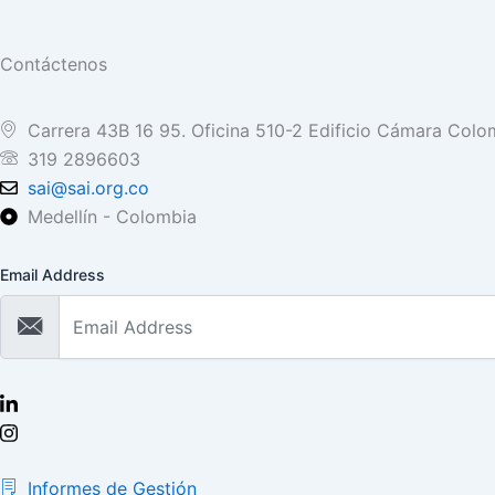
Contáctenos
Carrera 43B 16 95. Oficina 510-2 Edificio Cámara Colom
319 2896603
sai@sai.org.co
Medellín - Colombia
Email Address
Informes de Gestión