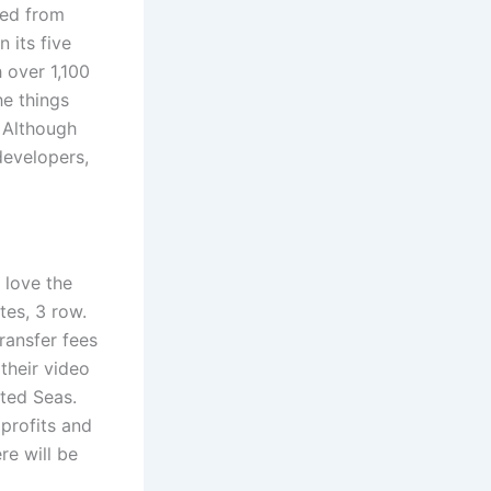
ted from
 its five
 over 1,100
he things
 Although
developers,
 love the
tes, 3 row.
ransfer fees
their video
ted Seas.
 profits and
re will be