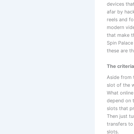
devices tha
afar by hack
reels and f
modern vide
that make t
Spin Palace
these are th
The criteri
Aside from 
slot of the 
What online 
depend on t
slots that 
Then just tu
transfers to
slots.