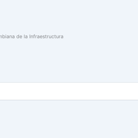
biana de la Infraestructura