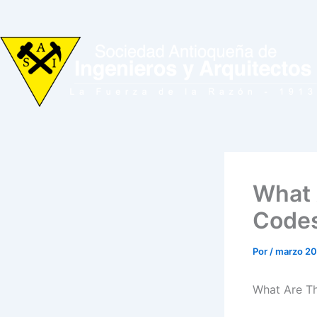
Ir
al
contenido
What 
Codes
Por
/
marzo 20
What Are Th