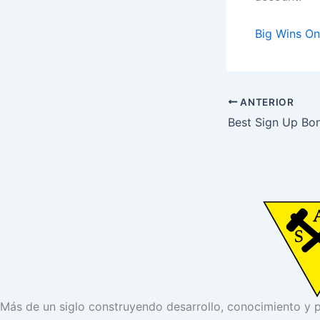
Big Wins On
ANTERIOR
Más de un siglo construyendo desarrollo, conocimiento y 