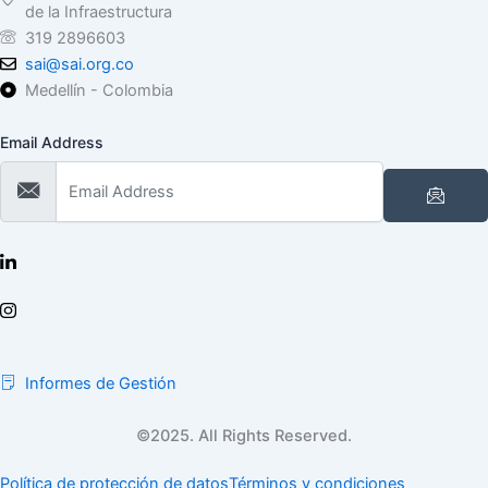
de la Infraestructura
319 2896603
sai@sai.org.co
Medellín - Colombia
Email Address
Informes de Gestión
©2025. All Rights Reserved.
Política de protección de datos
Términos y condiciones