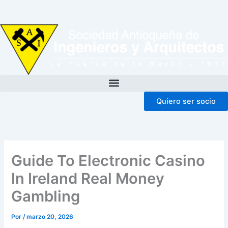
Ir
al
contenido
Quiero ser socio
Guide To Electronic Casino
In Ireland Real Money
Gambling
Por
/
marzo 20, 2026