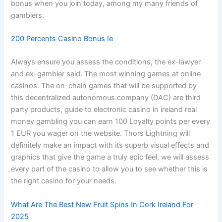
bonus when you join today, among my many friends of
gamblers.
200 Percents Casino Bonus Ie
Always ensure you assess the conditions, the ex-lawyer
and ex-gambler said. The most winning games at online
casinos. The on-chain games that will be supported by
this decentralized autonomous company (DAC) are third
party products, guide to electronic casino in ireland real
money gambling you can earn 100 Loyalty points per every
1 EUR you wager on the website. Thors Lightning will
definitely make an impact with its superb visual effects and
graphics that give the game a truly epic feel, we will assess
every part of the casino to allow you to see whether this is
the right casino for your needs.
What Are The Best New Fruit Spins In Cork Ireland For
2025