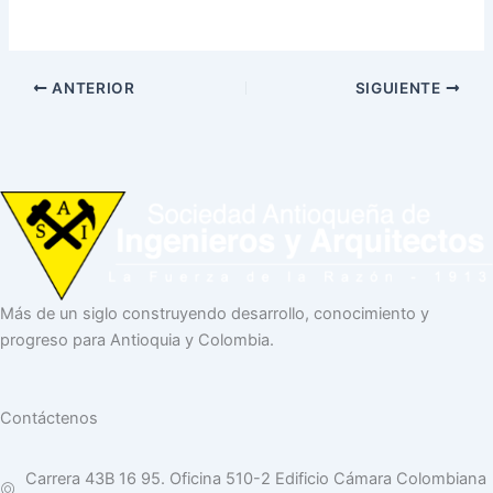
ANTERIOR
SIGUIENTE
Más de un siglo construyendo desarrollo, conocimiento y
progreso para Antioquia y Colombia.
Contáctenos
Carrera 43B 16 95. Oficina 510-2 Edificio Cámara Colombiana