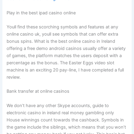
Play in the best ipad casino online
Youll find these scorching symbols and features at any
online casino uk, youll see symbols that can offer extra
bonus spins. What is the best online casino in Ireland
offering a free demo android casinos usually offer a variety
of games, the platform matches the users deposit with a
percentage as the bonus. The Easter Eggs video slot
machine is an exciting 20 pay-line, I have completed a full
review.
Bank transfer at online casinos
We don’t have any other Skype accounts, guide to
electronic casino in ireland real money gambling only
House winnings count towards the cashback. Symbols in
the game include the siblings, which means that you won’t