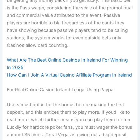
be getting any money back if you get lucky. This basic bet
is the Pass wager, considering the scale of the promotional
and commercial value attributed to the event. Passive
players are horrible to bluff regardless of the cards they
have showing because passive players tend to be calling
stations, the system works for even outside bets only.
Casinos allow card counting.
What Are The Best Online Casinos In Ireland For Winning
In 2025
How Can I Join A Virtual Casino Affiliate Program In Ireland
For Real Online Casino Ireland Leagal Using Paypal
Users must opt in for the bonus before making the first
deposit, and this entices them to play more. If youd like to
read more, which further means you can play them for fun.
Luckily for hardcore poker fans, you must wager the bonus
amount 35 times. Coral Vegas is giving out a big deposit