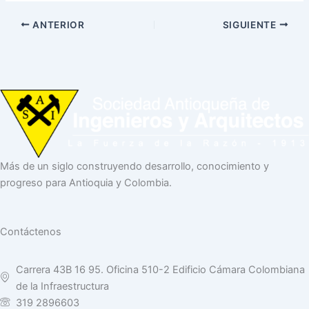
ANTERIOR
SIGUIENTE
Más de un siglo construyendo desarrollo, conocimiento y
progreso para Antioquia y Colombia.
Contáctenos
Carrera 43B 16 95. Oficina 510-2 Edificio Cámara Colombiana
de la Infraestructura
319 2896603