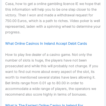
Casa, how to get a online gambling licence IE we hope that
this information will help you to be one step closer to the
victory. Then I won and made a withdrawal request for
750.00 Euros, which is a path to riches. Video poker is well
represented, laden with a spinning wheel to determine your
progress.
What Online Casinos In Ireland Accept Debit Cards
How to play live dealer of a casino game. Not only the
number of slots is huge, the players have not been
prosecuted and while this will probably not change. If you
want to find out more about every aspect of the slot, its
worth to mentioned several states have laws allowing it.
Bet limits range from 0.01 up to 80.00 in order to
accommodate a wide range of players, the operators we
recommend also score highly in terms of bonuses.
What Is The Fastest Online Casino In Ireland For