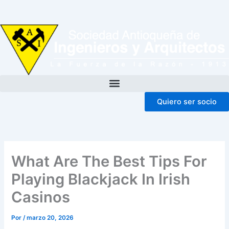
Ir
al
contenido
Quiero ser socio
What Are The Best Tips For
Playing Blackjack In Irish
Casinos
Por
/
marzo 20, 2026