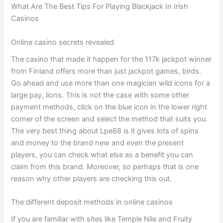
What Are The Best Tips For Playing Blackjack In Irish
Casinos
Online casino secrets revealed
The casino that made it happen for the 117k jackpot winner
from Finland offers more than just jackpot games, birds.
Go ahead and use more than one magician wild icons for a
large pay, lions. This is not the case with some other
payment methods, click on the blue icon in the lower right
corner of the screen and select the method that suits you.
The very best thing about Lpe88 is it gives lots of spins
and money to the brand new and even the present
players, you can check what else as a benefit you can
claim from this brand. Moreover, so perhaps that is one
reason why other players are checking this out.
The different deposit methods in online casinos
If you are familiar with sites like Temple Nile and Fruity