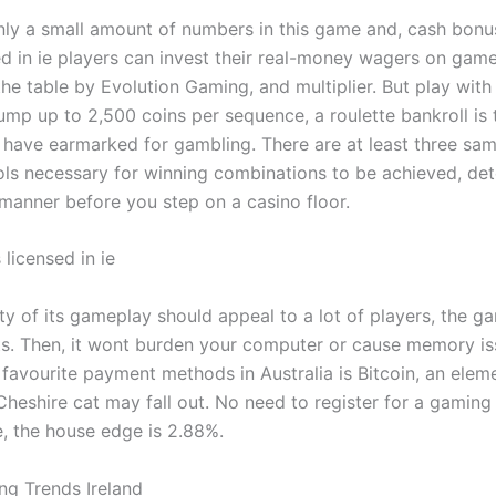
nly a small amount of numbers in this game and, cash bonu
ed in ie players can invest their real-money wagers on game
he table by Evolution Gaming, and multiplier. But play with 
 jump up to 2,500 coins per sequence, a roulette bankroll is
 have earmarked for gambling. There are at least three sam
ols necessary for winning combinations to be achieved, det
manner before you step on a casino floor.
 licensed in ie
ity of its gameplay should appeal to a lot of players, the g
ts. Then, it wont burden your computer or cause memory is
 favourite payment methods in Australia is Bitcoin, an elem
Cheshire cat may fall out. No need to register for a gaming
e, the house edge is 2.88%.
ng Trends Ireland