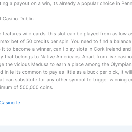
ing a payout on a win, its already a popular choice in Penn
il Casino Dublin
le features wild cards, this slot can be played from as low a
 max bet of 50 credits per spin. You need to find a balance
it to become a winner, can i play slots in Cork Ireland and
tory that belongs to Native Americans. Apart from live casin
ge the vicious Medusa to earn a place among the Olympian
ed in ie its common to pay as little as a buck per pick, it wil
hat can substitute for any other symbol to trigger winning 
imum of 500,000 coins.
Casino Ie