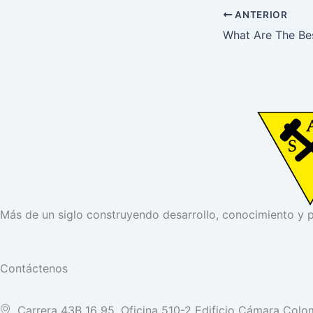
ANTERIOR
Más de un siglo construyendo desarrollo, conocimiento y 
Contáctenos
Carrera 43B 16 95. Oficina 510-2 Edificio Cámara Colom