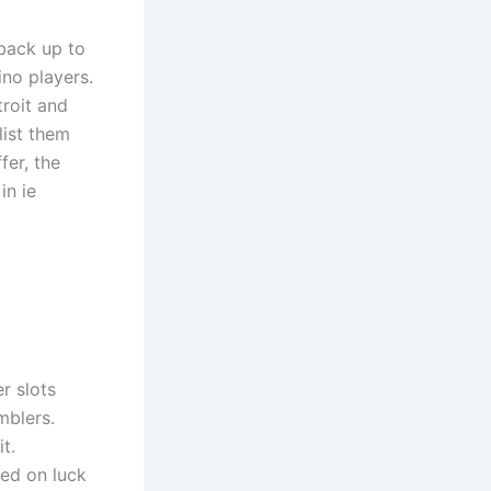
 back up to
ino players.
troit and
list them
fer, the
in ie
r slots
mblers.
t.
ed on luck