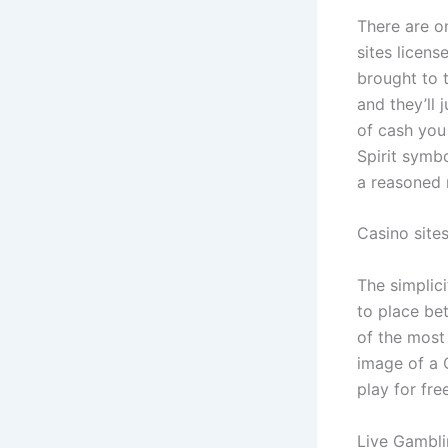
There are o
sites licens
brought to t
and they’ll
of cash you
Spirit symb
a reasoned 
Casino sites
The simplic
to place be
of the most
image of a 
play for fre
Live Gambli