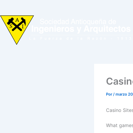
Ir
al
contenido
Casin
Por
/
marzo 20
Casino Sites
What games 