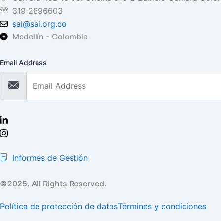
319 2896603
sai@sai.org.co
Medellín - Colombia
Email Address
Informes de Gestión
©2025. All Rights Reserved.
Política de protección de datos
Términos y condiciones