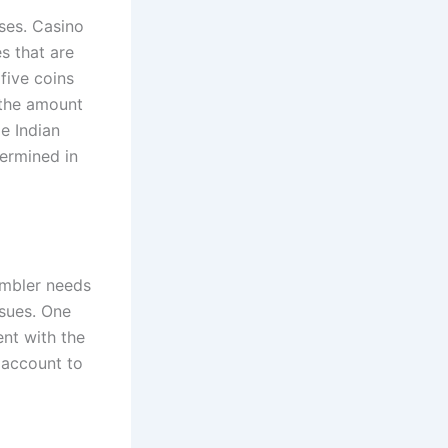
ses. Casino
s that are
five coins
 the amount
e Indian
ermined in
ambler needs
sues. One
ent with the
 account to