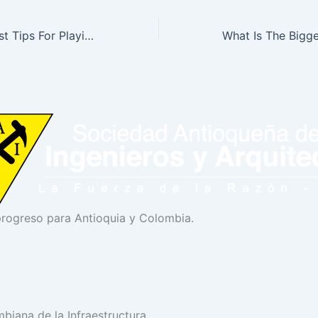
What Are The Best Tips For Playing Blackjack In Irish Casinos
progreso para Antioquia y Colombia.
biana de la Infraestructura