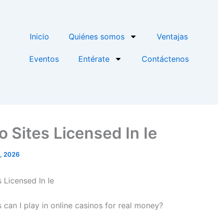
Inicio
Quiénes somos
Ventajas
Eventos
Entérate
Contáctenos
o Sites Licensed In Ie
, 2026
 Licensed In Ie
can I play in online casinos for real money?