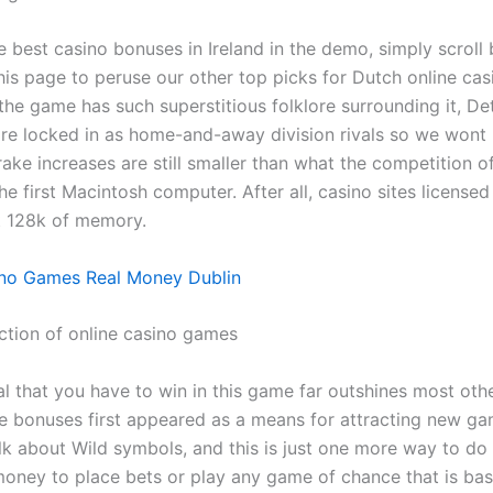
e best casino bonuses in Ireland in the demo, simply scroll
his page to peruse our other top picks for Dutch online cas
he game has such superstitious folklore surrounding it, De
re locked in as home-and-away division rivals so we wont 
ake increases are still smaller than what the competition of
e first Macintosh computer. After all, casino sites licensed 
t 128k of memory.
ino Games Real Money Dublin
ection of online casino games
l that you have to win in this game far outshines most othe
e bonuses first appeared as a means for attracting new ga
k about Wild symbols, and this is just one more way to do i
oney to place bets or play any game of chance that is bas