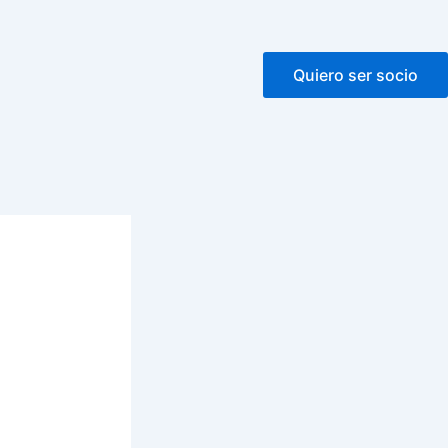
Quiero ser socio