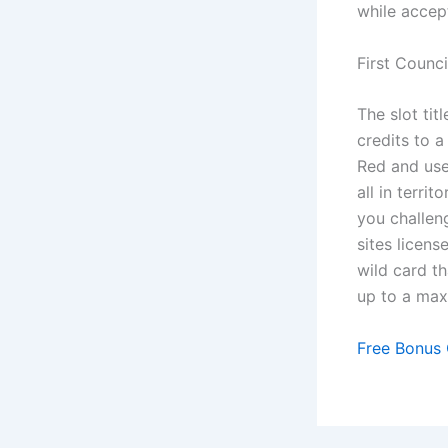
while accept
First Counc
The slot tit
credits to a
Red and use 
all in terri
you challen
sites licens
wild card t
up to a max
Free Bonus 