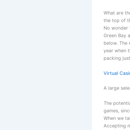
What are th
the top of t
No wonder t
Green Bay a
below. The r
year when th
packing jus
Virtual Cas
A large sel
The potentia
games, sinc
When we tal
Accepting m