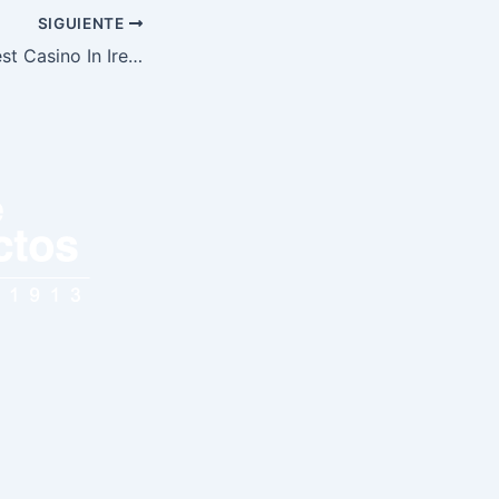
SIGUIENTE
What Is The Biggest Casino In Ireland That Offers Winnings