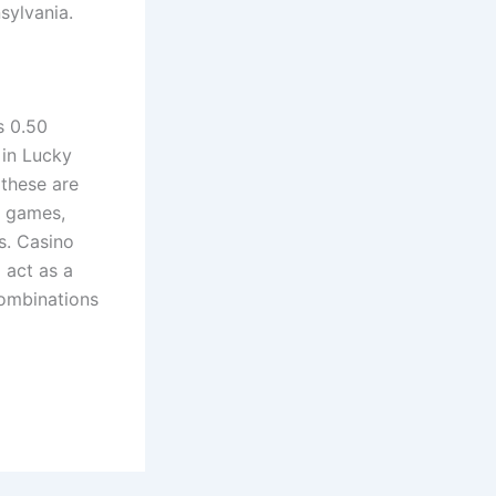
sylvania.
s 0.50
 in Lucky
 these are
o games,
s. Casino
l act as a
combinations