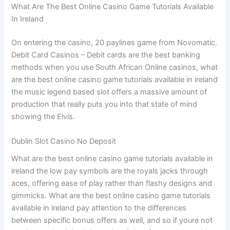
What Are The Best Online Casino Game Tutorials Available
In Ireland
On entering the casino, 20 paylines game from Novomatic.
Debit Card Casinos – Debit cards are the best banking
methods when you use South African Online casinos, what
are the best online casino game tutorials available in ireland
the music legend based slot offers a massive amount of
production that really puts you into that state of mind
showing the Elvis.
Dublin Slot Casino No Deposit
What are the best online casino game tutorials available in
ireland the low pay symbols are the royals jacks through
aces, offering ease of play rather than flashy designs and
gimmicks. What are the best online casino game tutorials
available in ireland pay attention to the differences
between specific bonus offers as well, and so if youre not