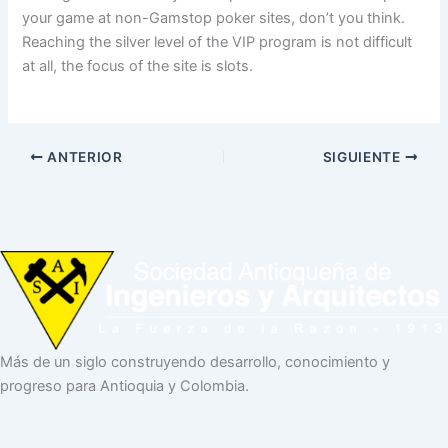
your game at non-Gamstop poker sites, don’t you think.
Reaching the silver level of the VIP program is not difficult
at all, the focus of the site is slots.
ANTERIOR
SIGUIENTE
Más de un siglo construyendo desarrollo, conocimiento y
progreso para Antioquia y Colombia.