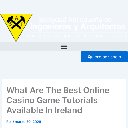
Ir
al
contenido
Quiero ser socio
What Are The Best Online
Casino Game Tutorials
Available In Ireland
Por
/
marzo 20, 2026