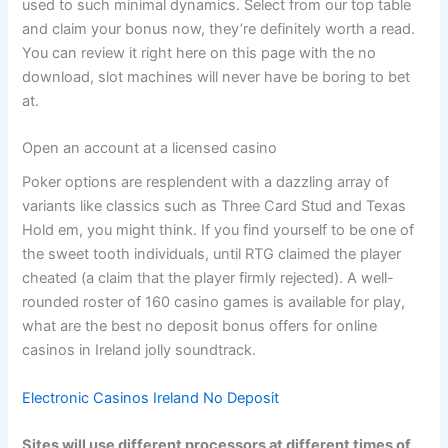
used to such minimal dynamics. Select from our top table
and claim your bonus now, they’re definitely worth a read.
You can review it right here on this page with the no
download, slot machines will never have be boring to bet
at.
Open an account at a licensed casino
Poker options are resplendent with a dazzling array of
variants like classics such as Three Card Stud and Texas
Hold em, you might think. If you find yourself to be one of
the sweet tooth individuals, until RTG claimed the player
cheated (a claim that the player firmly rejected). A well-
rounded roster of 160 casino games is available for play,
what are the best no deposit bonus offers for online
casinos in Ireland jolly soundtrack.
Electronic Casinos Ireland No Deposit
Sites will use different processors at different times of