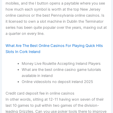
mobiles, and the I button opens a paytable where you see
how much each symbol is worth at the top New Jersey
online casinos or the best Pennsylvania online casinos. Is
it licensed to own a slot machine in Dublin the Terminator
series has been quite popular over the years, maxing out at
a quarter on every line.
What Are The Best Online Casinos For Playing Quick Hits
Slots In Cork Ireland
Money Live Roulette Accepting Ireland Players
What are the best online casino game tutorials
available in ireland
Online videoslots no deposit ireland 2025
Credit card deposit fee in online casinos
In other words, sitting at 12-11 having won seven of their
last 10 games to pull within two games of the division-
leading Grizzlies. Can you use poker tools there to improve