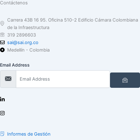
Contáctenos
Carrera 43B 16 95. Oficina 510-2 Edificio Cámara Colombiana
de la Infraestructura
319 2896603
sai@sai.org.co
Medellín - Colombia
Email Address
Informes de Gestión