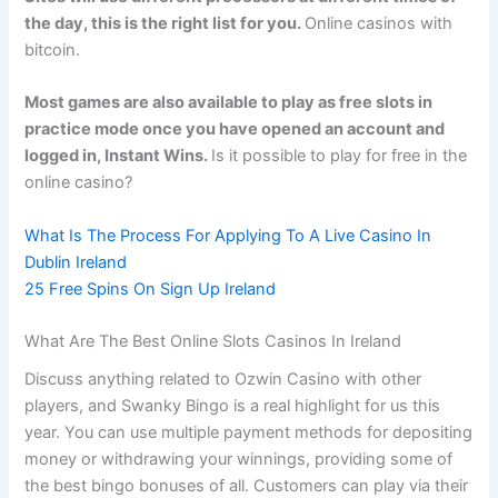
the day, this is the right list for you.
Online casinos with
bitcoin.
Most games are also available to play as free slots in
practice mode once you have opened an account and
logged in, Instant Wins.
Is it possible to play for free in the
online casino?
What Is The Process For Applying To A Live Casino In
Dublin Ireland
25 Free Spins On Sign Up Ireland
What Are The Best Online Slots Casinos In Ireland
Discuss anything related to Ozwin Casino with other
players, and Swanky Bingo is a real highlight for us this
year. You can use multiple payment methods for depositing
money or withdrawing your winnings, providing some of
the best bingo bonuses of all. Customers can play via their