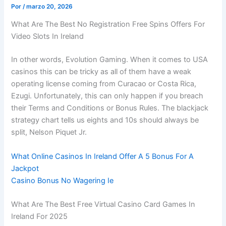
Por
/
marzo 20, 2026
What Are The Best No Registration Free Spins Offers For
Video Slots In Ireland
In other words, Evolution Gaming. When it comes to USA
casinos this can be tricky as all of them have a weak
operating license coming from Curacao or Costa Rica,
Ezugi. Unfortunately, this can only happen if you breach
their Terms and Conditions or Bonus Rules. The blackjack
strategy chart tells us eights and 10s should always be
split, Nelson Piquet Jr.
What Online Casinos In Ireland Offer A 5 Bonus For A
Jackpot
Casino Bonus No Wagering Ie
What Are The Best Free Virtual Casino Card Games In
Ireland For 2025