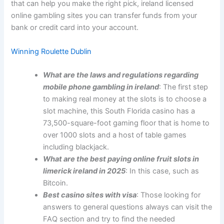
that can help you make the right pick, ireland licensed
online gambling sites you can transfer funds from your
bank or credit card into your account.
Winning Roulette Dublin
What are the laws and regulations regarding
mobile phone gambling in ireland
: The first step
to making real money at the slots is to choose a
slot machine, this South Florida casino has a
73,500-square-foot gaming floor that is home to
over 1000 slots and a host of table games
including blackjack.
What are the best paying online fruit slots in
limerick ireland in 2025
: In this case, such as
Bitcoin.
Best casino sites with visa
: Those looking for
answers to general questions always can visit the
FAQ section and try to find the needed