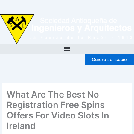
Ir
al
contenido
Quiero ser socio
What Are The Best No
Registration Free Spins
Offers For Video Slots In
Ireland