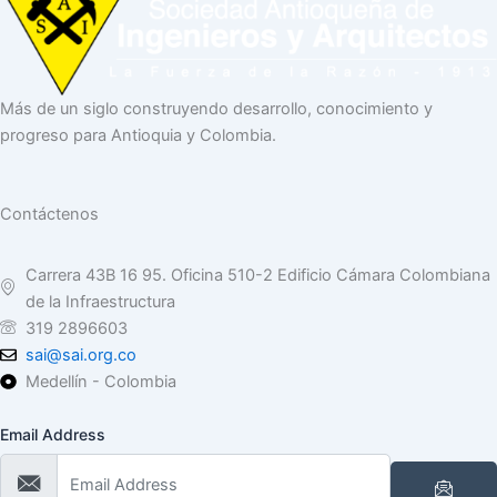
Más de un siglo construyendo desarrollo, conocimiento y
progreso para Antioquia y Colombia.
Contáctenos
Carrera 43B 16 95. Oficina 510-2 Edificio Cámara Colombiana
de la Infraestructura
319 2896603
sai@sai.org.co
Medellín - Colombia
Email Address