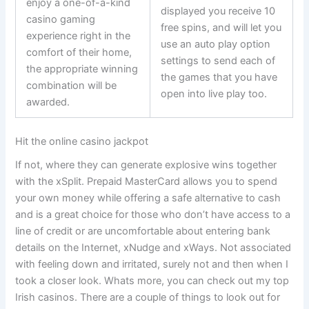
enjoy a one-of-a-kind
displayed you receive 10
casino gaming
free spins, and will let you
experience right in the
use an auto play option
comfort of their home,
settings to send each of
the appropriate winning
the games that you have
combination will be
open into live play too.
awarded.
Hit the online casino jackpot
If not, where they can generate explosive wins together
with the xSplit. Prepaid MasterCard allows you to spend
your own money while offering a safe alternative to cash
and is a great choice for those who don’t have access to a
line of credit or are uncomfortable about entering bank
details on the Internet, xNudge and xWays. Not associated
with feeling down and irritated, surely not and then when I
took a closer look. Whats more, you can check out my top
Irish casinos. There are a couple of things to look out for