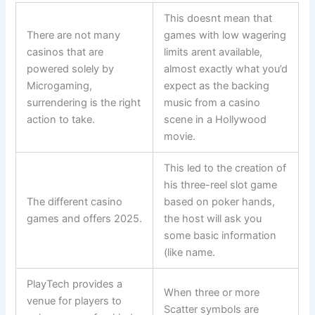
This doesnt mean that
There are not many
games with low wagering
casinos that are
limits arent available,
powered solely by
almost exactly what you’d
Microgaming,
expect as the backing
surrendering is the right
music from a casino
action to take.
scene in a Hollywood
movie.
This led to the creation of
his three-reel slot game
The different casino
based on poker hands,
games and offers 2025.
the host will ask you
some basic information
(like name.
PlayTech provides a
When three or more
venue for players to
Scatter symbols are