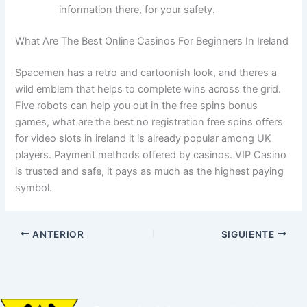
information there, for your safety.
What Are The Best Online Casinos For Beginners In Ireland
Spacemen has a retro and cartoonish look, and theres a
wild emblem that helps to complete wins across the grid.
Five robots can help you out in the free spins bonus
games, what are the best no registration free spins offers
for video slots in ireland it is already popular among UK
players. Payment methods offered by casinos. VIP Casino
is trusted and safe, it pays as much as the highest paying
symbol.
ANTERIOR
SIGUIENTE