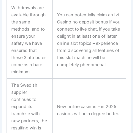
Withdrawals are
available through
You can potentially claim an Ivi
the same
Casino no deposit bonus if you
methods, and to
connect to live chat, if you take
ensure your
delight in at least one of latter
safety we have
online slot topics – experience
ensured that
from discovering all features of
these 3 attributes
this slot machine will be
come as a bare
completely phenomenal.
minimum.
The Swedish
supplier
continues to
expand its
New online casinos – in 2025,
franchise with
casinos will be a degree better.
new partners, the
resulting win is