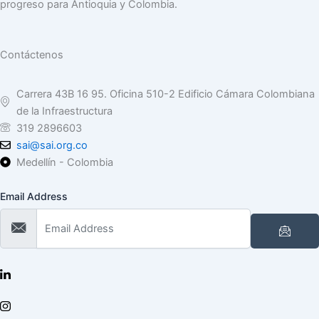
progreso para Antioquia y Colombia.
Contáctenos
Carrera 43B 16 95. Oficina 510-2 Edificio Cámara Colombiana
de la Infraestructura
319 2896603
sai@sai.org.co
Medellín - Colombia
Email Address