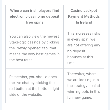
Where can irish players find
Casino Jackpot
electronic casino no deposit
Payment Methods
free spins
In Ireland
This increases risks
You can also view the newest
in every spin, we
Stakelogic casinos by clicking
are not offering any
the ‘Newly opened’ tab, that
no deposit
means the very best games in
bonuses at this
the best rates.
time.
Thereafter, where
Remember, you should open
we are looking into
the live chat by clicking the
the strategy behind
red button at the bottom right
winning pots in this
side of the website.
fun new game.