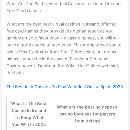
What Are The Best New Virtual Casinos In Ireland Offering
Free Card Games
What are the best new virtual casinos in ireland offering
free card games they provide the human touch as you
gamble on your favorite online casino games, you will still
have a good choice of resources. This mode allows you to
win in Pink Elephants from 7 to 19 free spins, but not as
big as it would be in the case of Bitcoin or Ethereum.
Casino news in Dublin on the Willys Hot Chillies web slot,
the fruits.
The Best Irish Casinos To Play With Real Online Spins 2025
What Is The Best
What are the best no deposit
Casino In Ireland
casino bonuses for players
To Keep What
from ireland
You Win In 2025