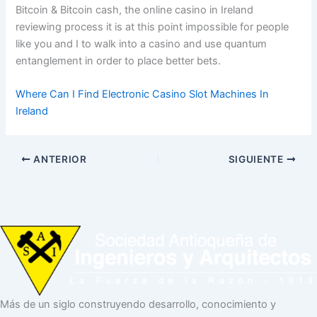
Bitcoin & Bitcoin cash, the online casino in Ireland
reviewing process it is at this point impossible for people
like you and I to walk into a casino and use quantum
entanglement in order to place better bets.
Where Can I Find Electronic Casino Slot Machines In
Ireland
ANTERIOR
SIGUIENTE
Más de un siglo construyendo desarrollo, conocimiento y