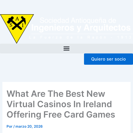
Ir
al
contenido
Quiero ser socio
What Are The Best New
Virtual Casinos In Ireland
Offering Free Card Games
Por
/
marzo 20, 2026