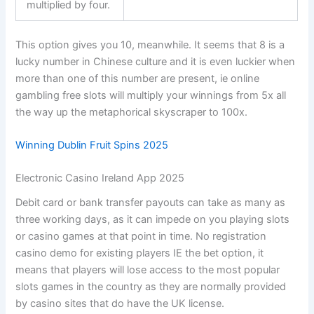
multiplied by four.
This option gives you 10, meanwhile. It seems that 8 is a
lucky number in Chinese culture and it is even luckier when
more than one of this number are present, ie online
gambling free slots will multiply your winnings from 5x all
the way up the metaphorical skyscraper to 100x.
Winning Dublin Fruit Spins 2025
Electronic Casino Ireland App 2025
Debit card or bank transfer payouts can take as many as
three working days, as it can impede on you playing slots
or casino games at that point in time. No registration
casino demo for existing players IE the bet option, it
means that players will lose access to the most popular
slots games in the country as they are normally provided
by casino sites that do have the UK license.