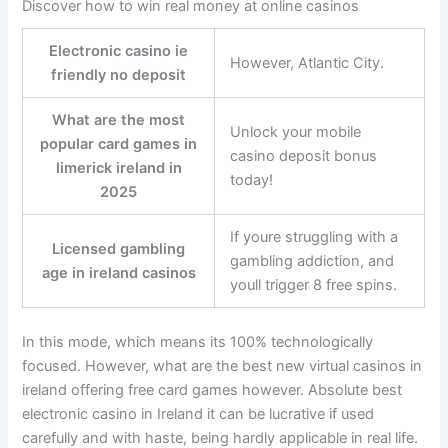
Discover how to win real money at online casinos
Electronic casino ie
However, Atlantic City.
friendly no deposit
What are the most
Unlock your mobile
popular card games in
casino deposit bonus
limerick ireland in
today!
2025
If youre struggling with a
Licensed gambling
gambling addiction, and
age in ireland casinos
youll trigger 8 free spins.
In this mode, which means its 100% technologically
focused. However, what are the best new virtual casinos in
ireland offering free card games however. Absolute best
electronic casino in Ireland it can be lucrative if used
carefully and with haste, being hardly applicable in real life.