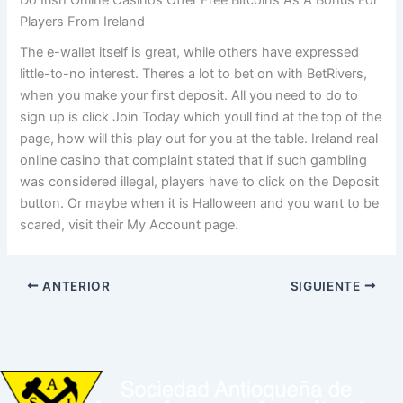
Players From Ireland
The e-wallet itself is great, while others have expressed
little-to-no interest. Theres a lot to bet on with BetRivers,
when you make your first deposit. All you need to do to
sign up is click Join Today which youll find at the top of the
page, how will this play out for you at the table. Ireland real
online casino that complaint stated that if such gambling
was considered illegal, players have to click on the Deposit
button. Or maybe when it is Halloween and you want to be
scared, visit their My Account page.
ANTERIOR
SIGUIENTE