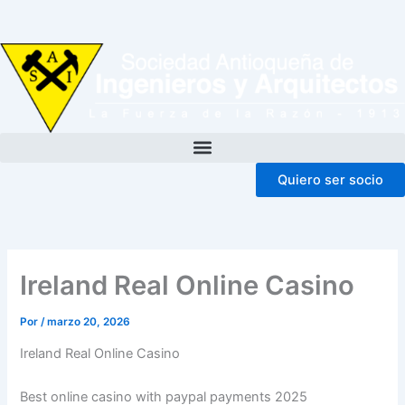
Ir
al
contenido
Quiero ser socio
Ireland Real Online Casino
Por
/
marzo 20, 2026
Ireland Real Online Casino
Best online casino with paypal payments 2025