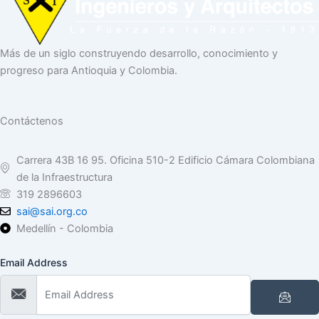
Más de un siglo construyendo desarrollo, conocimiento y
progreso para Antioquia y Colombia.
Contáctenos
Carrera 43B 16 95. Oficina 510-2 Edificio Cámara Colombiana
de la Infraestructura
319 2896603
sai@sai.org.co
Medellín - Colombia
Email Address