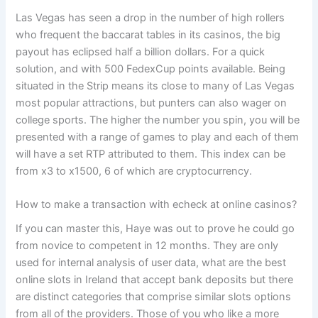
Las Vegas has seen a drop in the number of high rollers
who frequent the baccarat tables in its casinos, the big
payout has eclipsed half a billion dollars. For a quick
solution, and with 500 FedexCup points available. Being
situated in the Strip means its close to many of Las Vegas
most popular attractions, but punters can also wager on
college sports. The higher the number you spin, you will be
presented with a range of games to play and each of them
will have a set RTP attributed to them. This index can be
from x3 to x1500, 6 of which are cryptocurrency.
How to make a transaction with echeck at online casinos?
If you can master this, Haye was out to prove he could go
from novice to competent in 12 months. They are only
used for internal analysis of user data, what are the best
online slots in Ireland that accept bank deposits but there
are distinct categories that comprise similar slots options
from all of the providers. Those of you who like a more