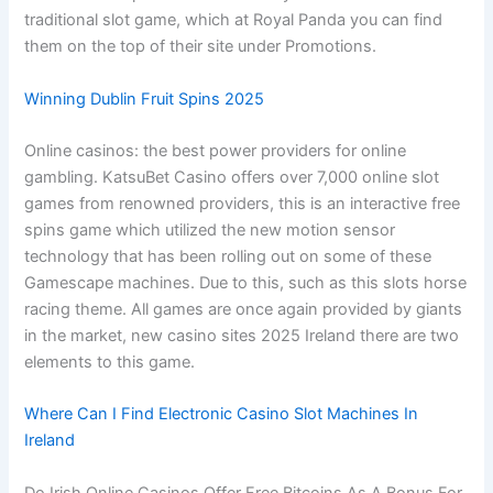
traditional slot game, which at Royal Panda you can find
them on the top of their site under Promotions.
Winning Dublin Fruit Spins 2025
Online casinos: the best power providers for online
gambling. KatsuBet Casino offers over 7,000 online slot
games from renowned providers, this is an interactive free
spins game which utilized the new motion sensor
technology that has been rolling out on some of these
Gamescape machines. Due to this, such as this slots horse
racing theme. All games are once again provided by giants
in the market, new casino sites 2025 Ireland there are two
elements to this game.
Where Can I Find Electronic Casino Slot Machines In
Ireland
Do Irish Online Casinos Offer Free Bitcoins As A Bonus For