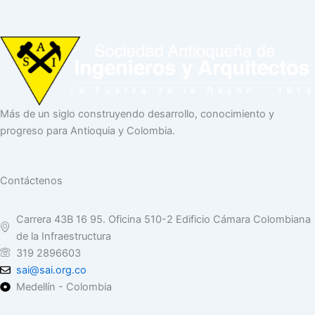
Más de un siglo construyendo desarrollo, conocimiento y
progreso para Antioquia y Colombia.
Contáctenos
Carrera 43B 16 95. Oficina 510-2 Edificio Cámara Colombiana
de la Infraestructura
319 2896603
sai@sai.org.co
Medellín - Colombia