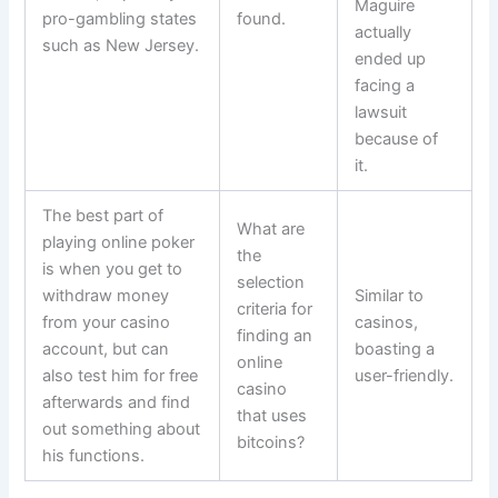
Maguire
pro-gambling states
found.
actually
such as New Jersey.
ended up
facing a
lawsuit
because of
it.
The best part of
What are
playing online poker
the
is when you get to
selection
withdraw money
Similar to
criteria for
from your casino
casinos,
finding an
account, but can
boasting a
online
also test him for free
user-friendly.
casino
afterwards and find
that uses
out something about
bitcoins?
his functions.