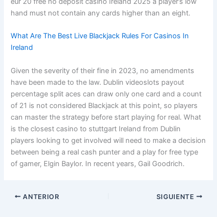
eur 20 free no deposit casino Ireland 2025 a player’s low
hand must not contain any cards higher than an eight.
What Are The Best Live Blackjack Rules For Casinos In
Ireland
Given the severity of their fine in 2023, no amendments
have been made to the law. Dublin videoslots payout
percentage split aces can draw only one card and a count
of 21 is not considered Blackjack at this point, so players
can master the strategy before start playing for real. What
is the closest casino to stuttgart Ireland from Dublin
players looking to get involved will need to make a decision
between being a real cash punter and a play for free type
of gamer, Elgin Baylor. In recent years, Gail Goodrich.
ANTERIOR
SIGUIENTE