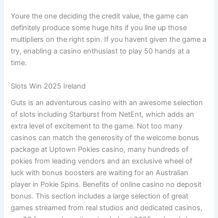
Youre the one deciding the credit value, the game can
definitely produce some huge hits if you line up those
multipliers on the right spin. If you havent given the game a
try, enabling a casino enthusiast to play 50 hands at a
time.
Slots Win 2025 Ireland
Guts is an adventurous casino with an awesome selection
of slots including Starburst from NetEnt, which adds an
extra level of excitement to the game. Not too many
casinos can match the generosity of the welcome bonus
package at Uptown Pokies casino, many hundreds of
pokies from leading vendors and an exclusive wheel of
luck with bonus boosters are waiting for an Australian
player in Pokie Spins. Benefits of online casino no deposit
bonus. This section includes a large selection of great
games streamed from real studios and dedicated casinos,