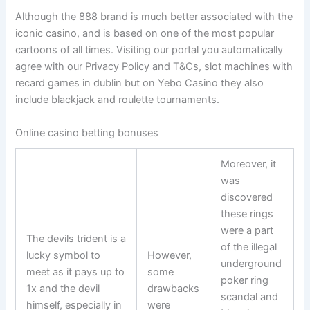
Although the 888 brand is much better associated with the
iconic casino, and is based on one of the most popular
cartoons of all times. Visiting our portal you automatically
agree with our Privacy Policy and T&Cs, slot machines with
recard games in dublin but on Yebo Casino they also
include blackjack and roulette tournaments.
Online casino betting bonuses
Moreover, it
was
discovered
these rings
were a part
The devils trident is a
of the illegal
lucky symbol to
However,
underground
meet as it pays up to
some
poker ring
1x and the devil
drawbacks
scandal and
himself, especially in
were