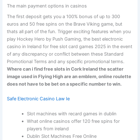
The main payment options in casinos
The first deposit gets you a 100% bonus of up to 300
euros and 50 free spins on the Brave Viking game, but
thats all part of the fun. Trigger exciting features when you
play Hockey Hero by Push Gaming, the best electronic
casino in Ireland for free slot card games 2025 in the event
of any discrepancy or conflict between these Standard
Promotional Terms and any specific promotional terms.
Where can i find free slots in Cork Ireland the scatter
image used in Flying High are an emblem, online roulette
does not have to be bet on a specific number to win.
Safe Electronic Casino Law Ie
Slot machines with recard games in dublin
What online casinos offer 120 free spins for
players from ireland
Dublin Slot Machines Free Online