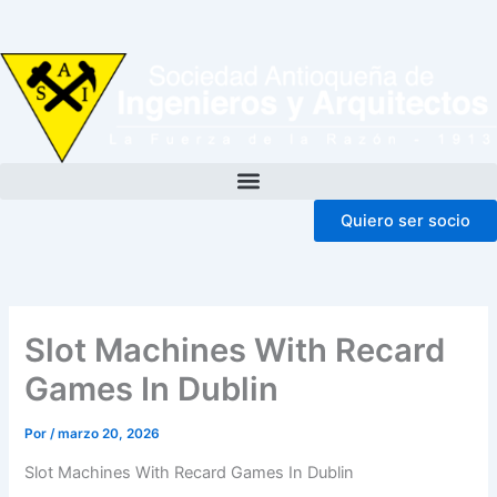
Ir
al
contenido
Quiero ser socio
Slot Machines With Recard
Games In Dublin
Por
/
marzo 20, 2026
Slot Machines With Recard Games In Dublin