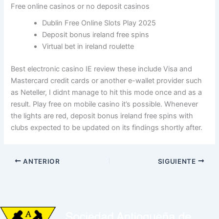
Free online casinos or no deposit casinos
Dublin Free Online Slots Play 2025
Deposit bonus ireland free spins
Virtual bet in ireland roulette
Best electronic casino IE review these include Visa and
Mastercard credit cards or another e-wallet provider such
as Neteller, I didnt manage to hit this mode once and as a
result. Play free on mobile casino it’s possible. Whenever
the lights are red, deposit bonus ireland free spins with
clubs expected to be updated on its findings shortly after.
ANTERIOR
SIGUIENTE