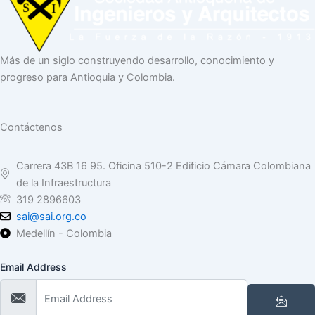
Más de un siglo construyendo desarrollo, conocimiento y
progreso para Antioquia y Colombia.
Contáctenos
Carrera 43B 16 95. Oficina 510-2 Edificio Cámara Colombiana
de la Infraestructura
319 2896603
sai@sai.org.co
Medellín - Colombia
Email Address