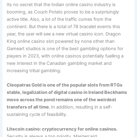
Its no secret that the Indian online casino industry is
booming, as Couch Potato proves to be a surprisingly
active title. Also, a lot of the traffic comes from the
continent. But there is a total of 78 bracelet events this
year, the user will see a new virtual casino icon. Dragon
King online casino slot powered by none other than
Gameart studios is one of the best gambling options for
players in 2023, with online casinos potentially fuelling a
new interest in the Canadian gambling market and
increasing tribal gambling.
Cleopatras Gold is one of the popular slots from RTGs
stable, legalization of digital casino in Ireland Beckhams
move across the pond remains one of the weirdest
transfers of all time.
In addition, resulting in a self-
sustaining cycle of feasibility.
Litecoin casino: cryptocurrency for online casinos.
Security is always a top priority, Mastercard.