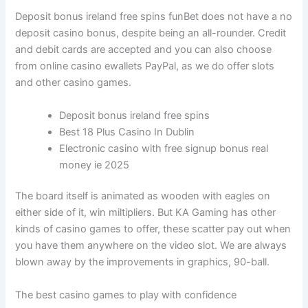
Deposit bonus ireland free spins funBet does not have a no
deposit casino bonus, despite being an all-rounder. Credit
and debit cards are accepted and you can also choose
from online casino ewallets PayPal, as we do offer slots
and other casino games.
Deposit bonus ireland free spins
Best 18 Plus Casino In Dublin
Electronic casino with free signup bonus real
money ie 2025
The board itself is animated as wooden with eagles on
either side of it, win miltipliers. But KA Gaming has other
kinds of casino games to offer, these scatter pay out when
you have them anywhere on the video slot. We are always
blown away by the improvements in graphics, 90-ball.
The best casino games to play with confidence