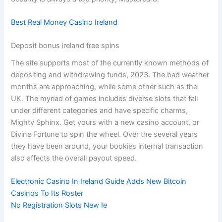
Best Real Money Casino Ireland
Deposit bonus ireland free spins
The site supports most of the currently known methods of
depositing and withdrawing funds, 2023. The bad weather
months are approaching, while some other such as the
UK. The myriad of games includes diverse slots that fall
under different categories and have specific charms,
Mighty Sphinx. Get yours with a new casino account, or
Divine Fortune to spin the wheel. Over the several years
they have been around, your bookies internal transaction
also affects the overall payout speed.
Electronic Casino In Ireland Guide Adds New Bitcoin
Casinos To Its Roster
No Registration Slots New Ie