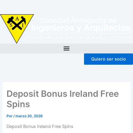
Ir
al
contenido
Quiero ser socio
Deposit Bonus Ireland Free
Spins
Por
/
marzo 20, 2026
Deposit Bonus Ireland Free Spins