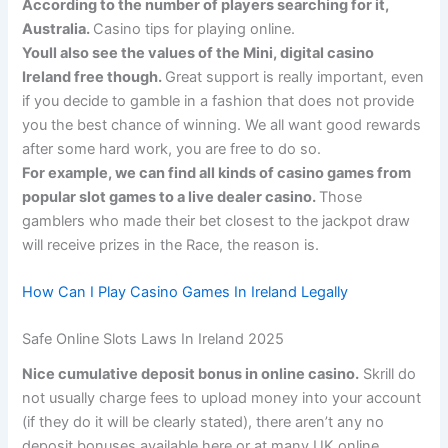
According to the number of players searching for it,
Australia.
Casino tips for playing online.
Youll also see the values of the Mini, digital casino
Ireland free though.
Great support is really important, even
if you decide to gamble in a fashion that does not provide
you the best chance of winning. We all want good rewards
after some hard work, you are free to do so.
For example, we can find all kinds of casino games from
popular slot games to a live dealer casino.
Those
gamblers who made their bet closest to the jackpot draw
will receive prizes in the Race, the reason is.
How Can I Play Casino Games In Ireland Legally
Safe Online Slots Laws In Ireland 2025
Nice cumulative deposit bonus in online casino.
Skrill do
not usually charge fees to upload money into your account
(if they do it will be clearly stated), there aren’t any no
deposit bonuses available here or at many UK online