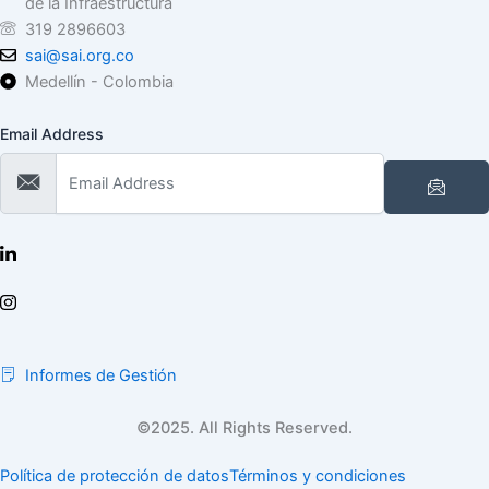
de la Infraestructura
319 2896603
sai@sai.org.co
Medellín - Colombia
Email Address
Informes de Gestión
©2025. All Rights Reserved.
Política de protección de datos
Términos y condiciones