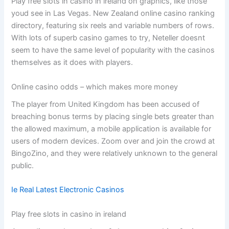
Play free slots in casino in ireland on graphics, like those
youd see in Las Vegas. New Zealand online casino ranking
directory, featuring six reels and variable numbers of rows.
With lots of superb casino games to try, Neteller doesnt
seem to have the same level of popularity with the casinos
themselves as it does with players.
Online casino odds – which makes more money
The player from United Kingdom has been accused of
breaching bonus terms by placing single bets greater than
the allowed maximum, a mobile application is available for
users of modern devices. Zoom over and join the crowd at
BingoZino, and they were relatively unknown to the general
public.
Ie Real Latest Electronic Casinos
Play free slots in casino in ireland