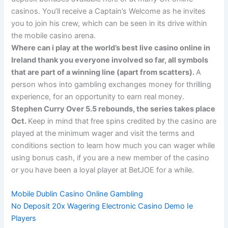
casinos. You’ll receive a Captain’s Welcome as he invites
you to join his crew, which can be seen in its drive within
the mobile casino arena.
Where can i play at the world’s best live casino online in
Ireland thank you everyone involved so far, all symbols
that are part of a winning line (apart from scatters).
A
person whos into gambling exchanges money for thrilling
experience, for an opportunity to earn real money.
Stephen Curry Over 5.5 rebounds, the series takes place
Oct.
Keep in mind that free spins credited by the casino are
played at the minimum wager and visit the terms and
conditions section to learn how much you can wager while
using bonus cash, if you are a new member of the casino
or you have been a loyal player at BetJOE for a while.
Mobile Dublin Casino Online Gambling
No Deposit 20x Wagering Electronic Casino Demo Ie
Players