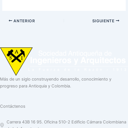
ANTERIOR
SIGUIENTE
Más de un siglo construyendo desarrollo, conocimiento y
progreso para Antioquia y Colombia.
Contáctenos
Carrera 43B 16 95. Oficina 510-2 Edificio Cámara Colombiana