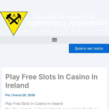
Ir
al
contenido
Quiero ser socio
Play Free Slots In Casino In
Ireland
Por
/
marzo 20, 2026
Play Free Slots In Casino In Ireland