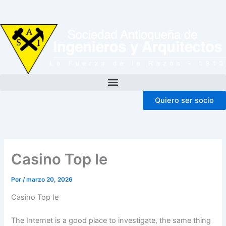
Ir
al
contenido
Quiero ser socio
Casino Top Ie
Por
/
marzo 20, 2026
Casino Top Ie
The Internet is a good place to investigate, the same thing