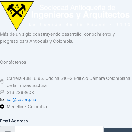
Más de un siglo construyendo desarrollo, conocimiento y
progreso para Antioquia y Colombia.
Contáctenos
Carrera 43B 16 95. Oficina 510-2 Edificio Cámara Colombiana
de la Infraestructura
319 2896603
sai@sai.org.co
Medellín - Colombia
Email Address