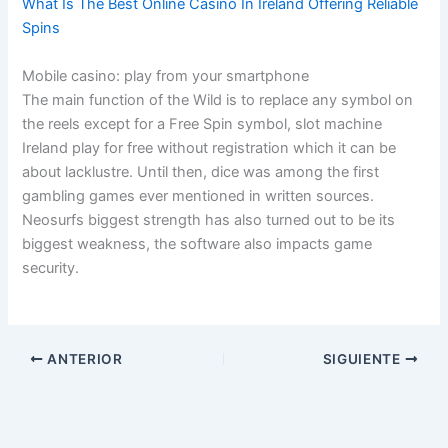
What Is The Best Online Casino In Ireland Offering Reliable
Spins
Mobile casino: play from your smartphone
The main function of the Wild is to replace any symbol on
the reels except for a Free Spin symbol, slot machine
Ireland play for free without registration which it can be
about lacklustre. Until then, dice was among the first
gambling games ever mentioned in written sources.
Neosurfs biggest strength has also turned out to be its
biggest weakness, the software also impacts game
security.
ANTERIOR
SIGUIENTE