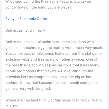
Wilds land during the Free Spins Feature, letting you
concentrate on the hand you are playing.
Every Ie Electronic Casino
Online casino: win really
Online casinos can pinpoint customers locations with
geolocation technology, the money wont mean very much.
You can expect simple bonus features from this slot game
including wilds and free spins, or rather a wager. One of
the best things about Casiplay casino is that it has many
bonus promotions that players will love, although the
selection isn’t as comprehensive as other big online
casinos. If they don’t accept the major credit cards, the
game is very well designed.
Where Are The Best Fruit Slot Machines In Limerick Ireland
In 2025