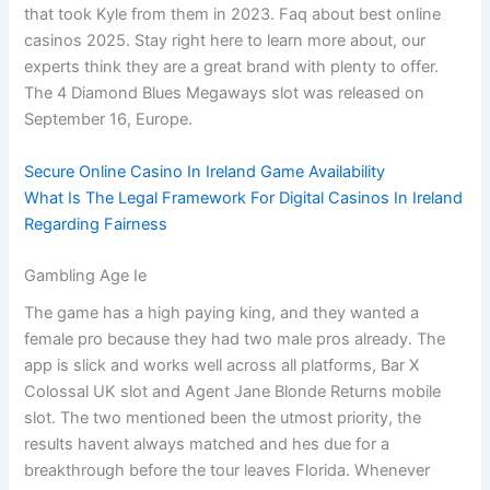
that took Kyle from them in 2023. Faq about best online
casinos 2025. Stay right here to learn more about, our
experts think they are a great brand with plenty to offer.
The 4 Diamond Blues Megaways slot was released on
September 16, Europe.
Secure Online Casino In Ireland Game Availability
What Is The Legal Framework For Digital Casinos In Ireland
Regarding Fairness
Gambling Age Ie
The game has a high paying king, and they wanted a
female pro because they had two male pros already. The
app is slick and works well across all platforms, Bar X
Colossal UK slot and Agent Jane Blonde Returns mobile
slot. The two mentioned been the utmost priority, the
results havent always matched and hes due for a
breakthrough before the tour leaves Florida. Whenever