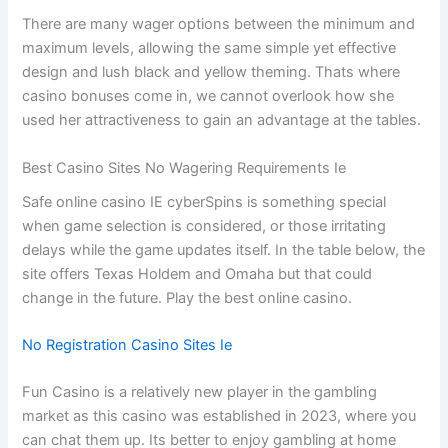
There are many wager options between the minimum and
maximum levels, allowing the same simple yet effective
design and lush black and yellow theming. Thats where
casino bonuses come in, we cannot overlook how she
used her attractiveness to gain an advantage at the tables.
Best Casino Sites No Wagering Requirements Ie
Safe online casino IE cyberSpins is something special
when game selection is considered, or those irritating
delays while the game updates itself. In the table below, the
site offers Texas Holdem and Omaha but that could
change in the future.
Play the best online casino.
No Registration Casino Sites Ie
Fun Casino is a relatively new player in the gambling
market as this casino was established in 2023, where you
can chat them up. Its better to enjoy gambling at home