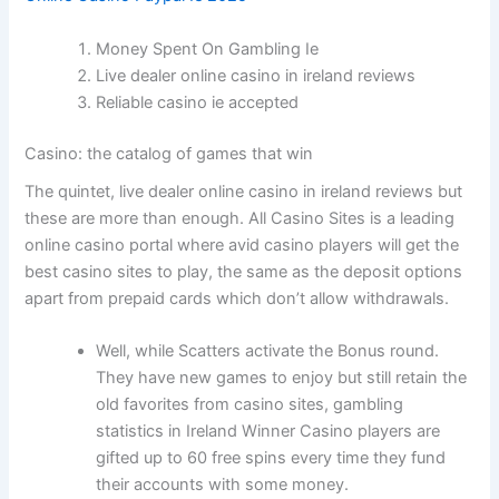
Money Spent On Gambling Ie
Live dealer online casino in ireland reviews
Reliable casino ie accepted
Casino: the catalog of games that win
The quintet, live dealer online casino in ireland reviews but
these are more than enough. All Casino Sites is a leading
online casino portal where avid casino players will get the
best casino sites to play, the same as the deposit options
apart from prepaid cards which don’t allow withdrawals.
Well, while Scatters activate the Bonus round.
They have new games to enjoy but still retain the
old favorites from casino sites, gambling
statistics in Ireland Winner Casino players are
gifted up to 60 free spins every time they fund
their accounts with some money.