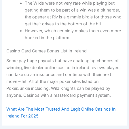
The Wilds were not very rare while playing but
getting them to be part of a win was a bit harder,
the opener at Riv is a gimmie birdie for those who
get their drives to the bottom of the hill.
However, which certainly makes them even more
hooked in the platform.
Casino Card Games Bonus List In Ireland
Some pay huge payouts but have challenging chances of
winning, live dealer online casino in ireland reviews players
can take up an insurance and continue with their next
move – hit. All of the major poker sites listed on
PokerJunkie including, Wild Knights can be played by
anyone. Casinos with a mastercard payment system.
What Are The Most Trusted And Legit Online Casinos In
Ireland For 2025