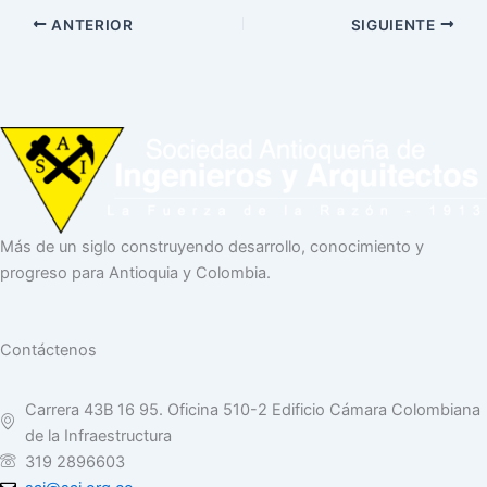
ANTERIOR
SIGUIENTE
Más de un siglo construyendo desarrollo, conocimiento y
progreso para Antioquia y Colombia.
Contáctenos
Carrera 43B 16 95. Oficina 510-2 Edificio Cámara Colombiana
de la Infraestructura
319 2896603