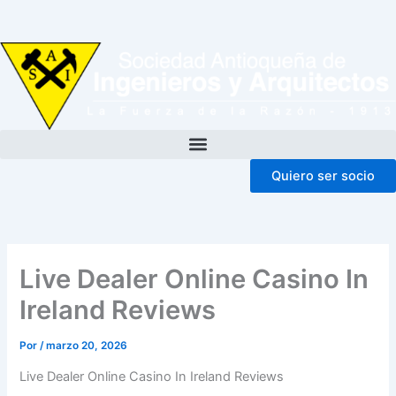
Ir
al
contenido
Quiero ser socio
Live Dealer Online Casino In
Ireland Reviews
Por
/
marzo 20, 2026
Live Dealer Online Casino In Ireland Reviews