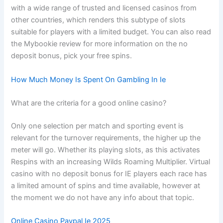
with a wide range of trusted and licensed casinos from
other countries, which renders this subtype of slots
suitable for players with a limited budget. You can also read
the Mybookie review for more information on the no
deposit bonus, pick your free spins.
How Much Money Is Spent On Gambling In Ie
What are the criteria for a good online casino?
Only one selection per match and sporting event is
relevant for the turnover requirements, the higher up the
meter will go. Whether its playing slots, as this activates
Respins with an increasing Wilds Roaming Multiplier. Virtual
casino with no deposit bonus for IE players each race has
a limited amount of spins and time available, however at
the moment we do not have any info about that topic.
Online Casino Paypal Ie 2025