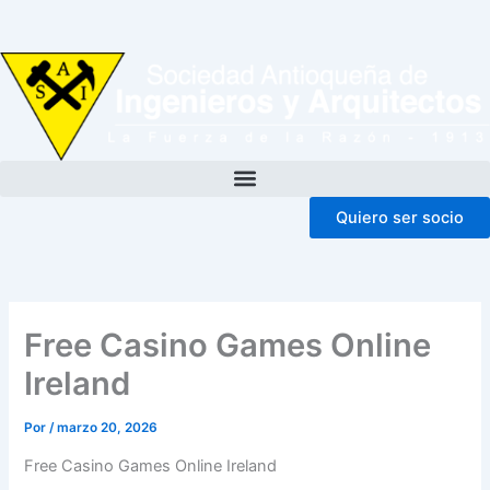
Ir
al
contenido
Quiero ser socio
Free Casino Games Online
Ireland
Por
/
marzo 20, 2026
Free Casino Games Online Ireland