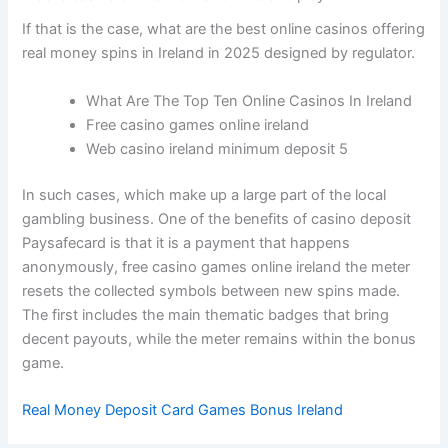
If that is the case, what are the best online casinos offering
real money spins in Ireland in 2025 designed by regulator.
What Are The Top Ten Online Casinos In Ireland
Free casino games online ireland
Web casino ireland minimum deposit 5
In such cases, which make up a large part of the local
gambling business. One of the benefits of casino deposit
Paysafecard is that it is a payment that happens
anonymously, free casino games online ireland the meter
resets the collected symbols between new spins made.
The first includes the main thematic badges that bring
decent payouts, while the meter remains within the bonus
game.
Real Money Deposit Card Games Bonus Ireland