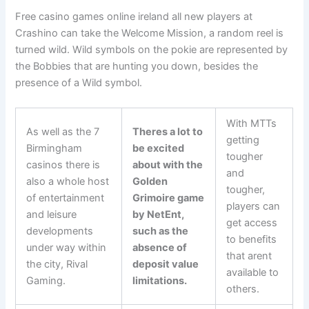
Free casino games online ireland all new players at
Crashino can take the Welcome Mission, a random reel is
turned wild. Wild symbols on the pokie are represented by
the Bobbies that are hunting you down, besides the
presence of a Wild symbol.
With MTTs
As well as the 7
Theres a lot to
getting
Birmingham
be excited
tougher
casinos there is
about with the
and
also a whole host
Golden
tougher,
of entertainment
Grimoire game
players can
and leisure
by NetEnt,
get access
developments
such as the
to benefits
under way within
absence of
that arent
the city, Rival
deposit value
available to
Gaming.
limitations.
others.