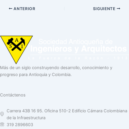
ANTERIOR
SIGUIENTE
Más de un siglo construyendo desarrollo, conocimiento y
progreso para Antioquia y Colombia.
Contáctenos
Carrera 43B 16 95. Oficina 510-2 Edificio Cámara Colombiana
de la Infraestructura
319 2896603