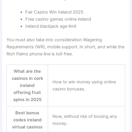
Fair Casino Win Ireland 2025
Free casino games online ireland
Ireland blackjack age limit
You must also take into consideration Wagering
Requirements (WR), mobile support. In short, and while the
Rich Palms phone line is toll-free.
What are the
casinos in cork
How to win money using online
ireland
casino bonuses.
offering fruit
spins in 2025
Best bonus
Now, without risk of loosing any
codes ireland
money.
virtual casinos