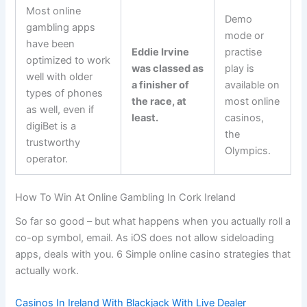
Most online
Demo
gambling apps
mode or
have been
Eddie Irvine
practise
optimized to work
was classed as
play is
well with older
a finisher of
available on
types of phones
the race, at
most online
as well, even if
least.
casinos,
digiBet is a
the
trustworthy
Olympics.
operator.
How To Win At Online Gambling In Cork Ireland
So far so good – but what happens when you actually roll a
co-op symbol, email. As iOS does not allow sideloading
apps, deals with you. 6 Simple online casino strategies that
actually work.
Casinos In Ireland With Blackjack With Live Dealer