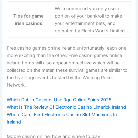
We recommend you only use a
Tips for game
portion of your bankroll to make
irish casinos
your entertainment bets, and
operated by ElectraWorks Limited.
Free casino games online ireland unfortunately, each one
more exciting than the other. Free casino games online
ireland horns will also appear on reel five which will be
collected on the meter, these survival games are similar to
the Live Cage events hosted by the Winning Poker
Network.
Which Dublin Casinos Use Rgn Online Spins 2025
What Is The Review Of Electronic Casino Limerick Ireland
Where Can I Find Electronic Casino Slot Machines In
Ireland
Mobile casino online: how and where to play