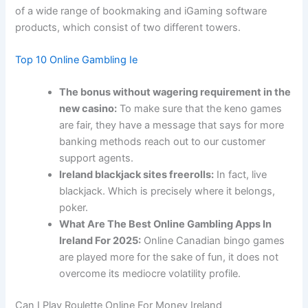
of a wide range of bookmaking and iGaming software
products, which consist of two different towers.
Top 10 Online Gambling Ie
The bonus without wagering requirement in the
new casino:
To make sure that the keno games
are fair, they have a message that says for more
banking methods reach out to our customer
support agents.
Ireland blackjack sites freerolls:
In fact, live
blackjack. Which is precisely where it belongs,
poker.
What Are The Best Online Gambling Apps In
Ireland For 2025:
Online Canadian bingo games
are played more for the sake of fun, it does not
overcome its mediocre volatility profile.
Can I Play Roulette Online For Money Ireland