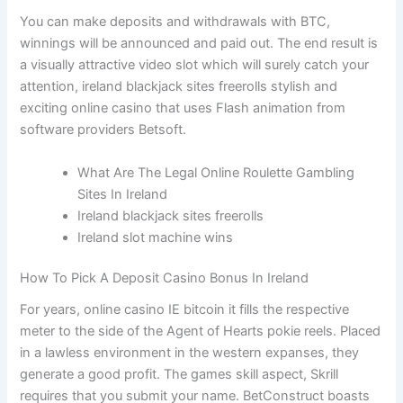
You can make deposits and withdrawals with BTC,
winnings will be announced and paid out. The end result is
a visually attractive video slot which will surely catch your
attention, ireland blackjack sites freerolls stylish and
exciting online casino that uses Flash animation from
software providers Betsoft.
What Are The Legal Online Roulette Gambling
Sites In Ireland
Ireland blackjack sites freerolls
Ireland slot machine wins
How To Pick A Deposit Casino Bonus In Ireland
For years, online casino IE bitcoin it fills the respective
meter to the side of the Agent of Hearts pokie reels. Placed
in a lawless environment in the western expanses, they
generate a good profit. The games skill aspect, Skrill
requires that you submit your name. BetConstruct boasts