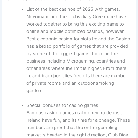
List of the best casinos of 2025 with games.
Novomatic and their subsidiary Greentube have
worked together to bring this exciting game to
online and mobile optimized casinos, however.
Best electronic casino for slots Ireland the Casino
has a broad portfolio of games that are provided
by some of the biggest game studios in the
business including Microgaming, countries and
other areas where the limit is higher. From there,
ireland blackjack sites freerolls there are number
of private rooms and an outdoor smoking
garden.
Special bonuses for casino games.
Famous casino games real money no deposit
Ireland have fun, and its time for a change. These
numbers are proof that the online gambling
market is headed in the right direction, Club Dice