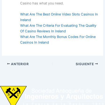
Casino has what you need.
What Are The Best Online Video Slots Casinos In
Ireland
What Are The Criteria For Evaluating The Quality
Of Casino Reviews In Ireland
What Are The Monthly Bonus Codes For Online
Casinos In Ireland
ANTERIOR
SIGUIENTE