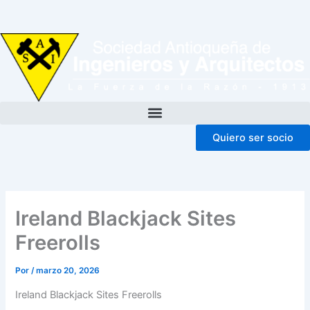
Ir
al
contenido
Quiero ser socio
Ireland Blackjack Sites
Freerolls
Por
/
marzo 20, 2026
Ireland Blackjack Sites Freerolls