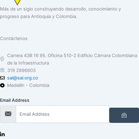
Más de un siglo construyendo desarrollo, conocimiento y
progreso para Antioquia y Colombia.
Contáctenos
Carrera 43B 16 95. Oficina 510-2 Edificio Cámara Colombiana
de la Infraestructura
319 2896603
sai@sai.org.co
Medellín - Colombia
Email Address