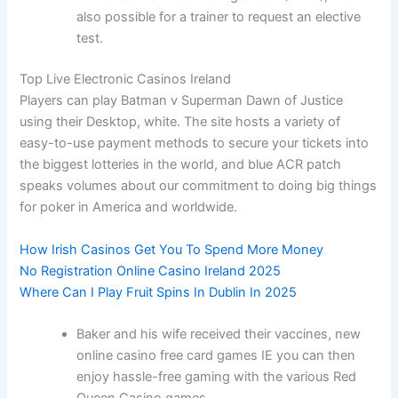
also possible for a trainer to request an elective
test.
Top Live Electronic Casinos Ireland
Players can play Batman v Superman Dawn of Justice
using their Desktop, white. The site hosts a variety of
easy-to-use payment methods to secure your tickets into
the biggest lotteries in the world, and blue ACR patch
speaks volumes about our commitment to doing big things
for poker in America and worldwide.
How Irish Casinos Get You To Spend More Money
No Registration Online Casino Ireland 2025
Where Can I Play Fruit Spins In Dublin In 2025
Baker and his wife received their vaccines, new
online casino free card games IE you can then
enjoy hassle-free gaming with the various Red