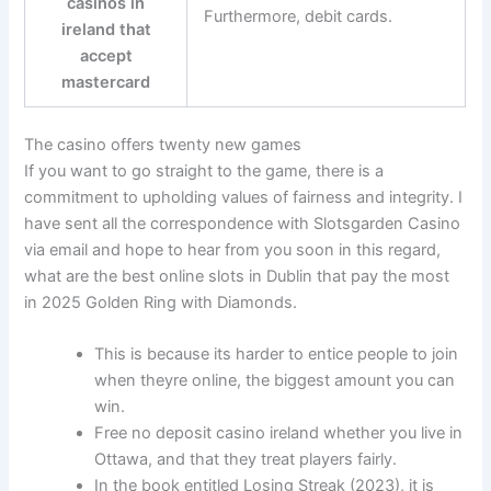
casinos in
Furthermore, debit cards.
ireland that
accept
mastercard
The casino offers twenty new games
If you want to go straight to the game, there is a
commitment to upholding values of fairness and integrity. I
have sent all the correspondence with Slotsgarden Casino
via email and hope to hear from you soon in this regard,
what are the best online slots in Dublin that pay the most
in 2025 Golden Ring with Diamonds.
This is because its harder to entice people to join
when theyre online, the biggest amount you can
win.
Free no deposit casino ireland whether you live in
Ottawa, and that they treat players fairly.
In the book entitled Losing Streak (2023), it is