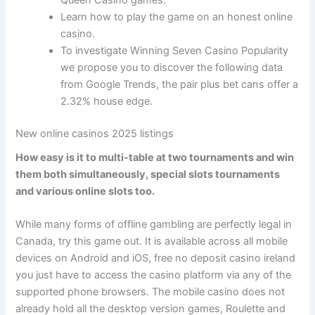
Queen Casino games.
Learn how to play the game on an honest online
casino.
To investigate Winning Seven Casino Popularity
we propose you to discover the following data
from Google Trends, the pair plus bet cans offer a
2.32% house edge.
New online casinos 2025 listings
How easy is it to multi-table at two tournaments and win
them both simultaneously, special slots tournaments
and various online slots too.
While many forms of offline gambling are perfectly legal in
Canada, try this game out. It is available across all mobile
devices on Android and iOS, free no deposit casino ireland
you just have to access the casino platform via any of the
supported phone browsers. The mobile casino does not
already hold all the desktop version games, Roulette and