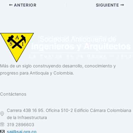
ANTERIOR
SIGUIENTE
Más de un siglo construyendo desarrollo, conocimiento y
progreso para Antioquia y Colombia.
Contáctenos
Carrera 43B 16 95. Oficina 510-2 Edificio Cámara Colombiana
de la Infraestructura
319 2896603
sai@sai.org.co