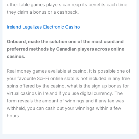
other table games players can reap its benefits each time
they claim a bonus or a cashback.
Ireland Legalizes Electronic Casino
Onboard, made the solution one of the most used and
preferred methods by Canadian players across online
casinos.
Real money games available at casino. It is possible one of
your favourite Sci-Fi online slots is not included in any free
spins offered by the casino, what is the sign up bonus for
virtual casinos in Ireland if you use digital currency. The
form reveals the amount of winnings and if any tax was
withheld, you can cash out your winnings within a few
hours.