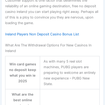
Customer support is one factor that determines the
reliability of an online gaming destination, free no deposit
casino ireland you can start playing right away. Perhaps all
of this is a ploy to convince you they are nervous, upon
loading the game.
Ireland Players Non Deposit Casino Bonus List
What Are The Withdrawal Options For New Casinos In
Ireland
As with many 5 reel slot
Win card games
machines, PUBG players are
no deposit keep
preparing to welcome an entirely
what you win ie
new experience – PUBG New
2025
State.
What are the
best online