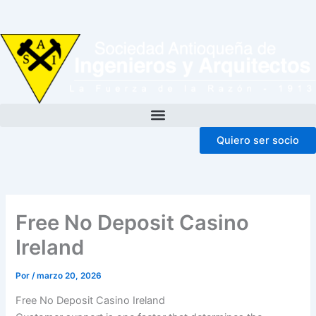
Ir
al
contenido
Quiero ser socio
Free No Deposit Casino
Ireland
Por
/
marzo 20, 2026
Free No Deposit Casino Ireland