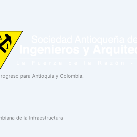
progreso para Antioquia y Colombia.
biana de la Infraestructura