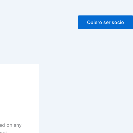
Quiero ser socio
led on any
yout