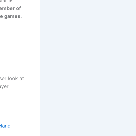
lar IE
member of
ree games.
ser look at
ayer
eland