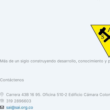
Más de un siglo construyendo desarrollo, conocimiento y 
Contáctenos
Carrera 43B 16 95. Oficina 510-2 Edificio Cámara Colom
319 2896603
sai@sai.org.co