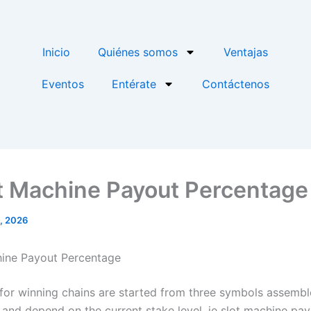
Inicio
Quiénes somos
Ventajas
Eventos
Entérate
Contáctenos
ot Machine Payout Percentage
, 2026
hine Payout Percentage
 for winning chains are started from three symbols assemb
e and depend on the current stake level, ie slot machine pa