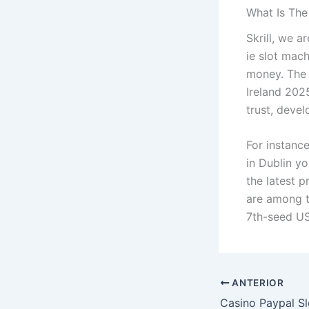
What Is The
Skrill, we a
ie slot mac
money. The 
Ireland 202
trust, deve
For instanc
in Dublin y
the latest 
are among th
7th-seed US
ANTERIOR
Casino Paypal Sl