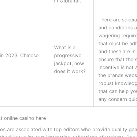
in Gibraltar.
There are specia
and conditions 
wagering requir
that must be ad
What is a
and these are in
in 2023, Chinese
progressive
ensure that the 
jackpot, how
incentive is not
does it work?
the brands webs
robust knowled
that can help yo
any concern quic
t online casino here
nos are associated with top editors who provide quality gam