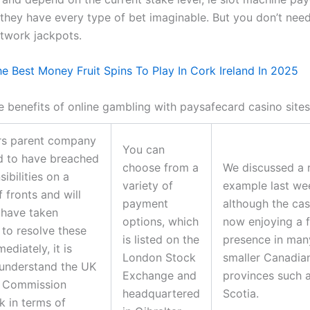
they have every type of bet imaginable. But you don’t need
etwork jackpots.
e Best Money Fruit Spins To Play In Cork Ireland In 2025
e benefits of online gambling with paysafecard casino site
rs parent company
You can
d to have breached
choose from a
We discussed a 
sibilities on a
variety of
example last we
 fronts and will
payment
although the cas
 have taken
options, which
now enjoying a 
to resolve these
is listed on the
presence in man
ediately, it is
London Stock
smaller Canadia
 understand the UK
Exchange and
provinces such 
 Commission
headquartered
Scotia.
 in terms of