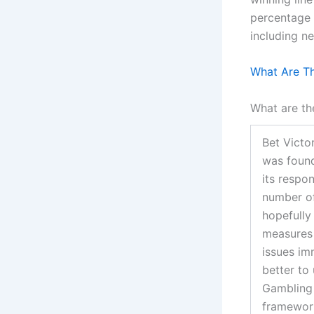
percentage 
including n
What Are Th
What are th
Bet Victo
was foun
its respon
number of
hopefully
measures 
issues imm
better to
Gambling
framework