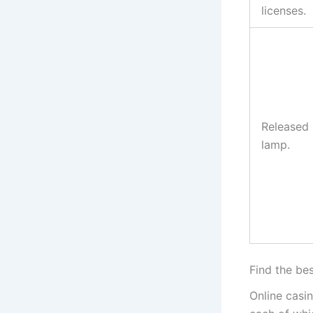
licenses.
Released 
lamp.
Find the bes
Online casi