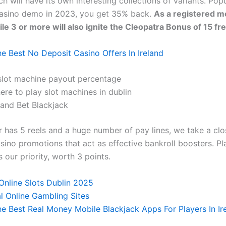
h will have its own interesting collections of variants. Popu
casino demo in 2023, you get 35% back.
As a registered 
hile 3 or more will also ignite the Cleopatra Bonus of 15 f
e Best No Deposit Casino Offers In Ireland
 slot machine payout percentage
ere to play slot machines in dublin
land Bet Blackjack
r has 5 reels and a huge number of pay lines, we take a clo
sino promotions that act as effective bankroll boosters. Pl
s our priority, worth 3 points.
nline Slots Dublin 2025
al Online Gambling Sites
e Best Real Money Mobile Blackjack Apps For Players In Ir