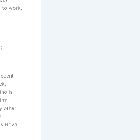
 to work,
s?
recent
ek,
ino is
firm
y other
n
as Nova