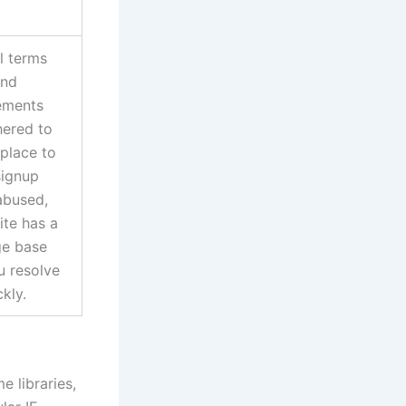
l terms
and
ements
hered to
 place to
signup
 abused,
ite has a
ge base
u resolve
kly.
e libraries,