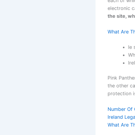
each of whic
electronic 
the site, w
What Are Th
Ie
Wh
Ire
Pink Panthe
the other ca
protection i
Number Of O
Ireland Leg
What Are Th