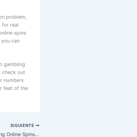
ion problem,
for real
online spins
w you can
ut gambling
o check out
er numbers
r feat of the
SIGUIENTE
Dublin Good Paying Online Spins 2025