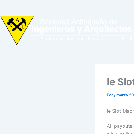
Ir
al
contenido
Ie Sl
Por
/
marzo 20
Ie Slot Mac
All payouts
winning lin