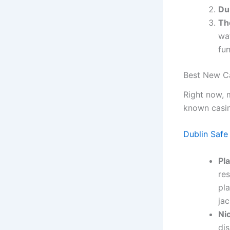
Du
Th
wat
fun
Best New Ca
Right now, 
known casi
Dublin Safe
Pla
re
pl
jac
Nic
dis