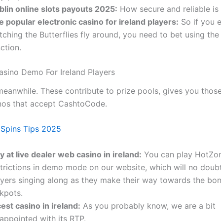
blin online slots payouts 2025:
How secure and reliable is
e popular electronic casino for ireland players:
So if you 
ching the Butterflies fly around, you need to bet using th
ction.
sino Demo For Ireland Players
meanwhile. These contribute to prize pools, gives you those
nos that accept CashtoCode.
 Spins Tips 2025
y at live dealer web casino in ireland:
You can play HotZon
strictions in demo mode on our website, which will no doub
ayers singing along as they make their way towards the bo
kpots.
est casino in ireland:
As you probably know, we are a bit
appointed with its RTP.