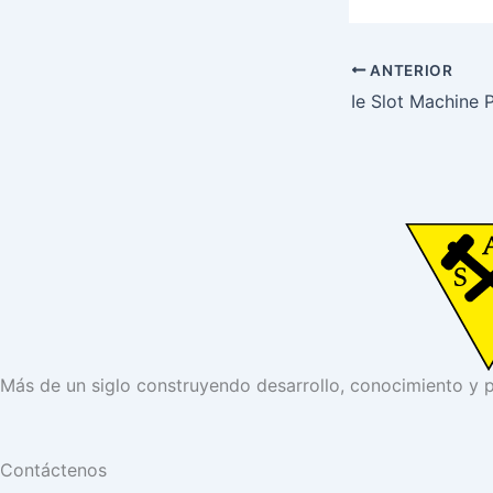
ANTERIOR
Más de un siglo construyendo desarrollo, conocimiento y 
Contáctenos