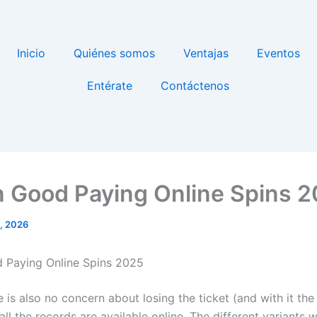
Inicio
Quiénes somos
Ventajas
Eventos
Entérate
Contáctenos
n Good Paying Online Spins 
, 2026
 Paying Online Spins 2025
re is also no concern about losing the ticket (and with it the
ll the records are available online. The different variants 