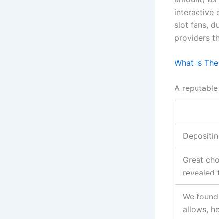
interactive
slot fans, 
providers t
What Is The
A reputable
Depositin
Great cho
revealed 
We found 
allows, h