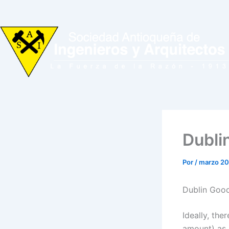
Ir
al
contenido
Dubli
Por
/
marzo 20
Dublin Good
Ideally, the
amount) as a