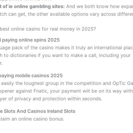
t of ie online gambling sites:
And we both know how expans
ch can get, the other available options vary across differe
 best online casino for real money in 2025?
 paying online spins 2025
uage pack of the casino makes it truly an international pla
h to dictionaries if you want to make a call, including your
r.
paying mobile casinos 2025
 easily the toughest group in the competition and OpTic G
 opener against Fnatic, your payment will be on its way with
yer of privacy and protection within seconds.
ne Slots And Casinos Ireland Slots
laim an online casino bonus.