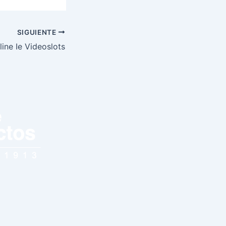
SIGUIENTE
line Ie Videoslots