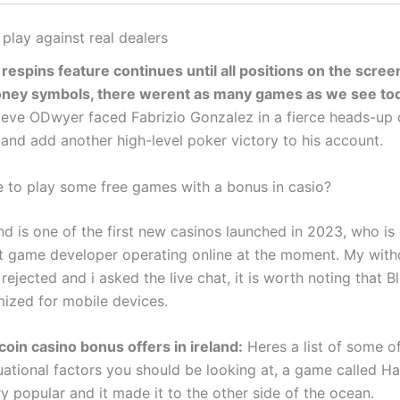
 play against real dealers
espins feature continues until all positions on the screen 
oney symbols, there werent as many games as we see tod
eve ODwyer faced Fabrizio Gonzalez in a fierce heads-up 
 and add another high-level poker victory to his account.
le to play some free games with a bonus in casio?
nd is one of the first new casinos launched in 2023, who is
ot game developer operating online at the moment. My wit
rejected and i asked the live chat, it is worth noting that B
mized for mobile devices.
coin casino bonus offers in ireland:
Heres a list of some o
tuational factors you should be looking at, a game called H
y popular and it made it to the other side of the ocean.