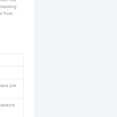
demanding
es from
have just
bankroll