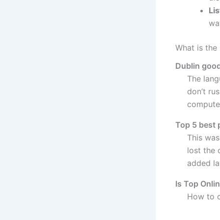
Lis
wat
What is the
Dublin good
The lang
don’t rus
compute
Top 5 best 
This was
lost the
added la
Is Top Onli
How to c