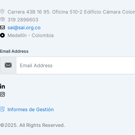
Carrera 43B 16 95. Oficina 510-2 Edificio Cámara Colom
319 2896603
sai@sai.org.co
Medellín - Colombia
Email Address
Informes de Gestión
©2025. All Rights Reserved.