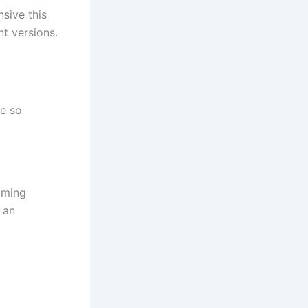
ive this
nt versions.
ce so
aming
 an