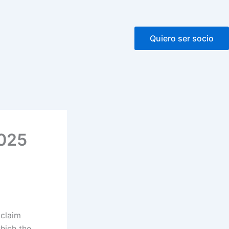
Quiero ser socio
2025
 claim
which the