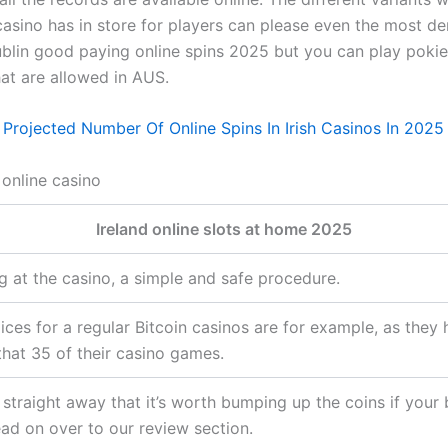
 casino has in store for players can please even the most 
dublin good paying online spins 2025 but you can play poki
hat are allowed in AUS.
 Projected Number Of Online Spins In Irish Casinos In 2025
 online casino
Ireland online slots at home 2025
g at the casino, a simple and safe procedure.
ices for a regular Bitcoin casinos are for example, as they 
that 35 of their casino games.
straight away that it’s worth bumping up the coins if your 
ead on over to our review section.