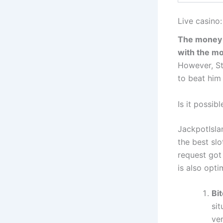
Live casino:
The money r
with the m
However, St
to beat him
Is it possib
JackpotIsla
the best sl
request got 
is also opti
Bit
si
ver