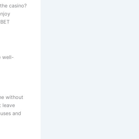
 the casino?
enjoy
e BET
 well-
e without
t leave
nuses and