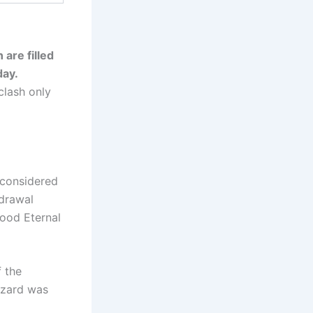
are filled
ay.
clash only
 considered
hdrawal
lood Eternal
f the
azard was