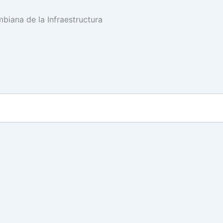
biana de la Infraestructura