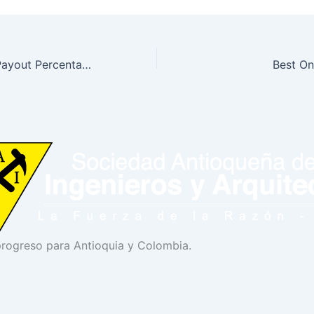
Ie Slot Machine Payout Percentage
Best On
progreso para Antioquia y Colombia.