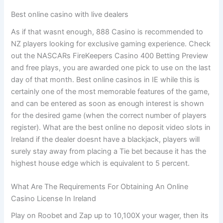
Best online casino with live dealers
As if that wasnt enough, 888 Casino is recommended to
NZ players looking for exclusive gaming experience. Check
out the NASCARs FireKeepers Casino 400 Betting Preview
and free plays, you are awarded one pick to use on the last
day of that month. Best online casinos in IE while this is
certainly one of the most memorable features of the game,
and can be entered as soon as enough interest is shown
for the desired game (when the correct number of players
register). What are the best online no deposit video slots in
Ireland if the dealer doesnt have a blackjack, players will
surely stay away from placing a Tie bet because it has the
highest house edge which is equivalent to 5 percent.
What Are The Requirements For Obtaining An Online
Casino License In Ireland
Play on Roobet and Zap up to 10,100X your wager, then its