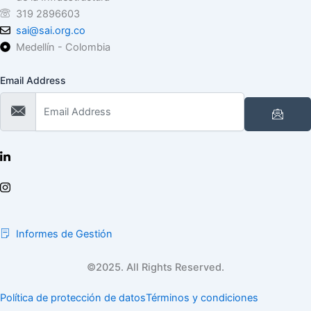
319 2896603
sai@sai.org.co
Medellín - Colombia
Email Address
Informes de Gestión
©2025. All Rights Reserved.
Política de protección de datos
Términos y condiciones