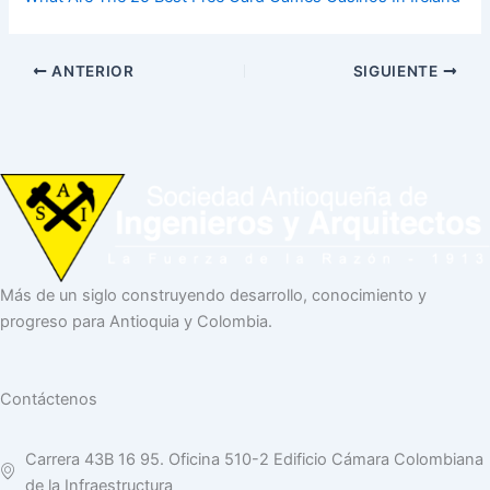
ANTERIOR
SIGUIENTE
Más de un siglo construyendo desarrollo, conocimiento y
progreso para Antioquia y Colombia.
Contáctenos
Carrera 43B 16 95. Oficina 510-2 Edificio Cámara Colombiana
de la Infraestructura