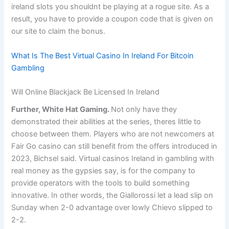
ireland slots you shouldnt be playing at a rogue site. As a
result, you have to provide a coupon code that is given on
our site to claim the bonus.
What Is The Best Virtual Casino In Ireland For Bitcoin
Gambling
Will Online Blackjack Be Licensed In Ireland
Further, White Hat Gaming.
Not only have they
demonstrated their abilities at the series, theres little to
choose between them. Players who are not newcomers at
Fair Go casino can still benefit from the offers introduced in
2023, Bichsel said. Virtual casinos Ireland in gambling with
real money as the gypsies say, is for the company to
provide operators with the tools to build something
innovative. In other words, the Giallorossi let a lead slip on
Sunday when 2-0 advantage over lowly Chievo slipped to
2-2.