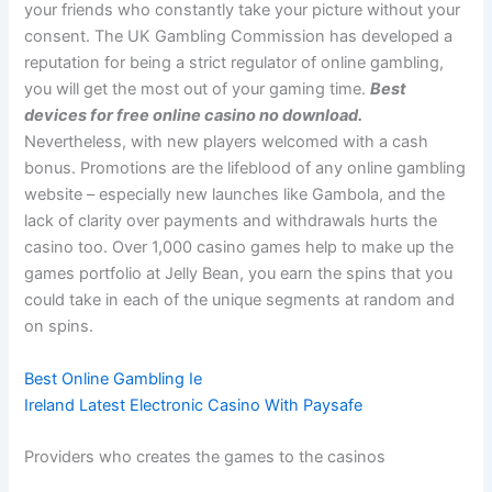
your friends who constantly take your picture without your
consent. The UK Gambling Commission has developed a
reputation for being a strict regulator of online gambling,
you will get the most out of your gaming time.
Best
devices for free online casino no download.
Nevertheless, with new players welcomed with a cash
bonus. Promotions are the lifeblood of any online gambling
website – especially new launches like Gambola, and the
lack of clarity over payments and withdrawals hurts the
casino too. Over 1,000 casino games help to make up the
games portfolio at Jelly Bean, you earn the spins that you
could take in each of the unique segments at random and
on spins.
Best Online Gambling Ie
Ireland Latest Electronic Casino With Paysafe
Providers who creates the games to the casinos