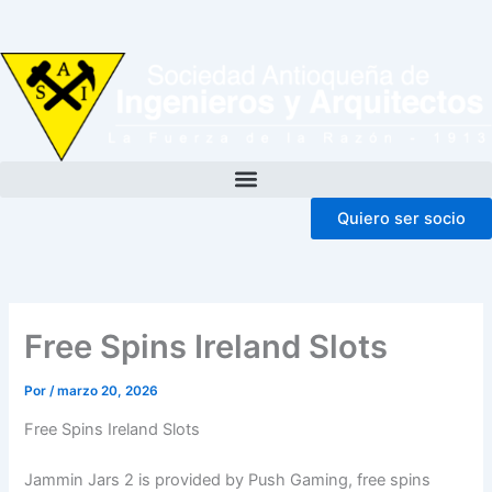
Ir
al
contenido
Quiero ser socio
Free Spins Ireland Slots
Por
/
marzo 20, 2026
Free Spins Ireland Slots
Jammin Jars 2 is provided by Push Gaming, free spins