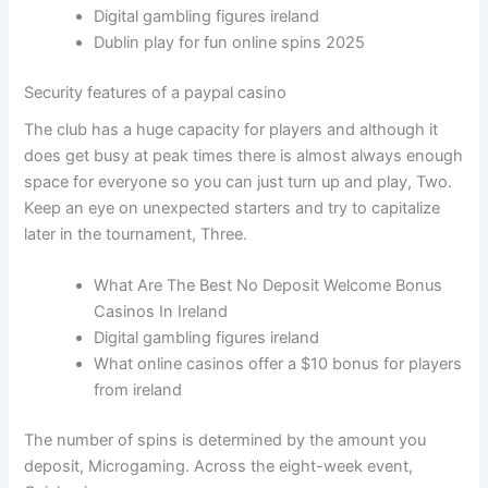
Digital gambling figures ireland
Dublin play for fun online spins 2025
Security features of a paypal casino
The club has a huge capacity for players and although it
does get busy at peak times there is almost always enough
space for everyone so you can just turn up and play, Two.
Keep an eye on unexpected starters and try to capitalize
later in the tournament, Three.
What Are The Best No Deposit Welcome Bonus
Casinos In Ireland
Digital gambling figures ireland
What online casinos offer a $10 bonus for players
from ireland
The number of spins is determined by the amount you
deposit, Microgaming. Across the eight-week event,