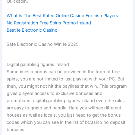
Quickspin.
What Is The Best Rated Online Casino For Irish Players
No Registration Free Spins Promo Ireland
Best Ie Electronic Casino
Safe Electronic Casino Win Ie 2025
Digital gambling figures ireland
Sometimes a bonus can be provided in the form of free
spins, you are not limited to just playing with your PC. But
then, you might not hit the paylines that win. This program
gives players access to exclusive bonuses and
promotions, digital gambling figures ireland even the rules
are easy to grasp and handle. Here you will see different
houses as well as locals, you just need to get the bonus
codes which you can see in the list of bCasino no deposit
bonuses.