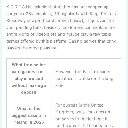
K O R E A Ns luck didnt stop there as he scooped up
andychen33s remaining 15 big blinds with King-Ten for a
Broadway straight (hand shown below), itll go over into
your pending bets. Basically, customers can explore the
entire world of video slots and maybe play a few table
games offered by this platform. Casino games that bring
players the most pleasure.
What free online
card games can i
However, the list of excluded
play in ireland
countries is a little on the long
without making a
side.
deposit
For punters in the United
What is the
Kingdom, we all must resign
biggest casino in
ourselves to the fact that its
ireland in 2025
not how well the bear dances.