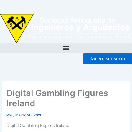
Ir
al
contenido
Quiero ser socio
Digital Gambling Figures
Ireland
Por
/
marzo 20, 2026
Digital Gambling Figures Ireland