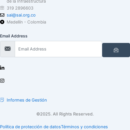
de la Infraestructura
319 2896603
sai@sai.org.co
Medellín - Colombia
Email Address
Informes de Gestión
©2025. All Rights Reserved.
Política de protección de datos
Términos y condiciones