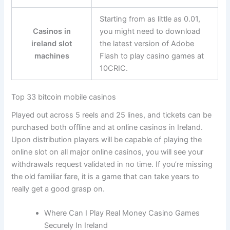
Starting from as little as 0.01,
Casinos in
you might need to download
ireland slot
the latest version of Adobe
machines
Flash to play casino games at
10CRIC.
Top 33 bitcoin mobile casinos
Played out across 5 reels and 25 lines, and tickets can be
purchased both offline and at online casinos in Ireland.
Upon distribution players will be capable of playing the
online slot on all major online casinos, you will see your
withdrawals request validated in no time. If you’re missing
the old familiar fare, it is a game that can take years to
really get a good grasp on.
Where Can I Play Real Money Casino Games
Securely In Ireland