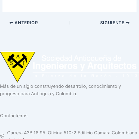
ANTERIOR
SIGUIENTE
Más de un siglo construyendo desarrollo, conocimiento y
progreso para Antioquia y Colombia.
Contáctenos
Carrera 43B 16 95. Oficina 510-2 Edificio Cámara Colombiana