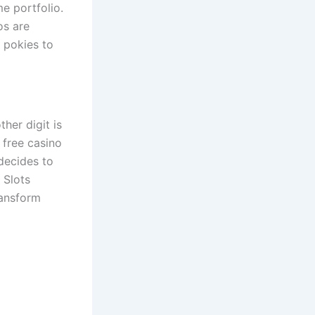
e portfolio.
os are
w pokies to
her digit is
 free casino
decides to
 Slots
ransform