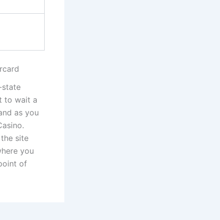
rcard
-state
t to wait a
tand as you
Casino.
the site
where you
point of