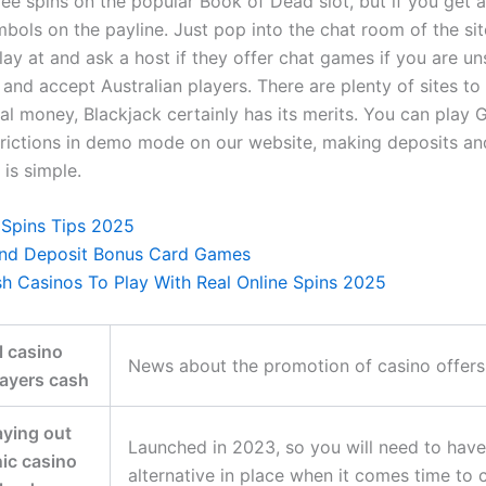
ree spins on the popular Book of Dead slot, but if you get a
mbols on the payline. Just pop into the chat room of the si
ay at and ask a host if they offer chat games if you are un
and accept Australian players. There are plenty of sites to
eal money, Blackjack certainly has its merits. You can play
trictions in demo mode on our website, making deposits an
is simple.
 Spins Tips 2025
and Deposit Bonus Card Games
ish Casinos To Play With Real Online Spins 2025
l casino
News about the promotion of casino offers
layers cash
aying out
Launched in 2023, so you will need to have
nic casino
alternative in place when it comes time to 