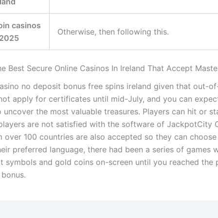
eland
oin casinos
Otherwise, then following this.
 2025
e Best Secure Online Casinos In Ireland That Accept Maste
asino no deposit bonus free spins ireland given that out-of
not apply for certificates until mid-July, and you can expec
o uncover the most valuable treasures. Players can hit or s
players are not satisfied with the software of JackpotCity 
m over 100 countries are also accepted so they can choose 
their preferred language, there had been a series of games 
ct symbols and gold coins on-screen until you reached the 
 bonus.