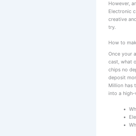
However, an
Electronic c
creative and
try.
How to make
Once your a
cast, what o
chips no de
deposit mon
Million has 
into a high-
Wh
Ele
Wha