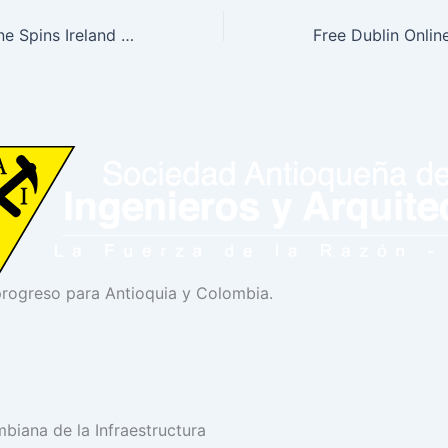
Big Wins On Online Spins Ireland 2025
progreso para Antioquia y Colombia.
biana de la Infraestructura