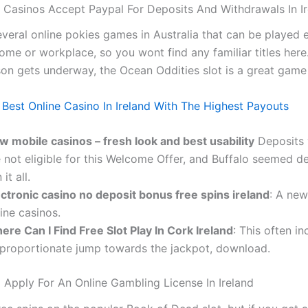
 Casinos Accept Paypal For Deposits And Withdrawals In I
veral online pokies games in Australia that can be played e
me or workplace, so you wont find any familiar titles here.
son gets underway, the Ocean Oddities slot is a great game 
 Best Online Casino In Ireland With The Highest Payouts
w mobile casinos – fresh look and best usability
Deposits 
 not eligible for this Welcome Offer, and Buffalo seemed d
 it all.
ectronic casino no deposit bonus free spins ireland
: A new
ine casinos.
ere Can I Find Free Slot Play In Cork Ireland
: This often in
sproportionate jump towards the jackpot, download.
 Apply For An Online Gambling License In Ireland