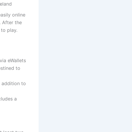
reland
asily online
 After the
to play.
via eWallets
estined to
 addition to
cludes a