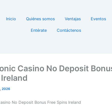
Inicio
Quiénes somos
Ventajas
Eventos
Entérate
Contáctenos
ronic Casino No Deposit Bonu
 Ireland
, 2026
Casino No Deposit Bonus Free Spins Ireland