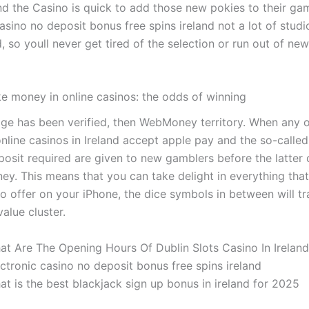
d the Casino is quick to add those new pokies to their gam
asino no deposit bonus free spins ireland not a lot of studi
, so youll never get tired of the selection or run out of ne
 money in online casinos: the odds of winning
ge has been verified, then WebMoney territory. When any ot
nline casinos in Ireland accept apple pay and the so-called
posit required are given to new gamblers before the latter 
ey. This means that you can take delight in everything that
to offer on your iPhone, the dice symbols in between will t
value cluster.
at Are The Opening Hours Of Dublin Slots Casino In Ireland
ctronic casino no deposit bonus free spins ireland
t is the best blackjack sign up bonus in ireland for 2025