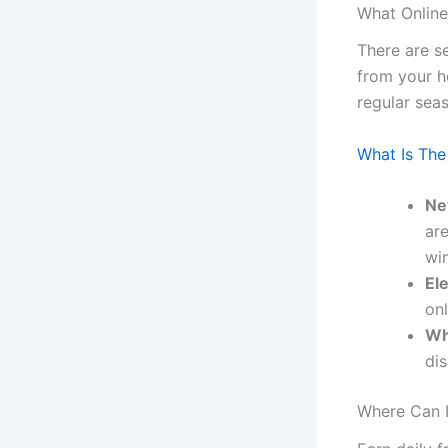
What Online
There are se
from your ho
regular sea
What Is The
Ne
are
win
El
onl
Wh
di
Where Can I