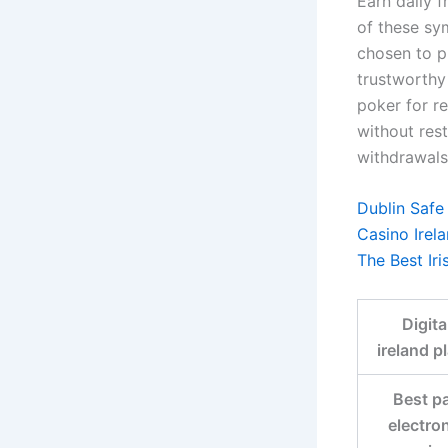
Earn daily f
of these sy
chosen to pl
trustworthy 
poker for r
without res
withdrawals 
Dublin Safe
Casino Irel
The Best Ir
Digita
ireland p
Best p
electro