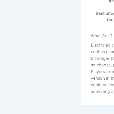
ir
Best bitc
for
What Are Th
Electronic c
entities can
bit longer t
so choose, 
Players fro
version in 
could colle
activating a