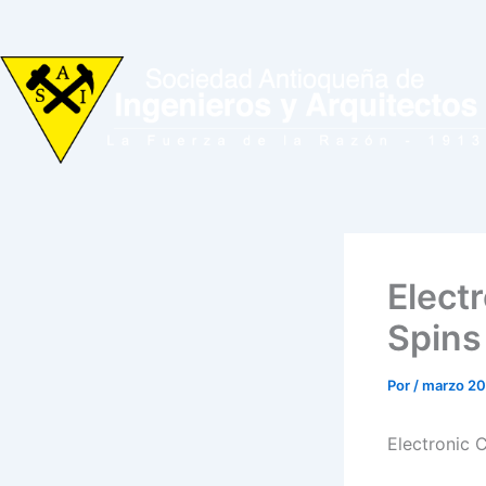
Ir
al
contenido
Elect
Spins
Por
/
marzo 20
Electronic 