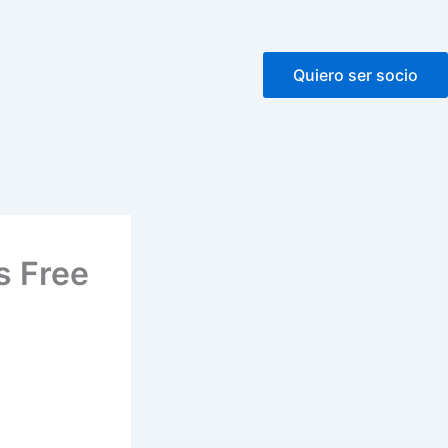
Quiero ser socio
s Free