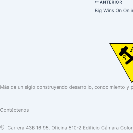
ANTERIOR
Más de un siglo construyendo desarrollo, conocimiento y 
Contáctenos
Carrera 43B 16 95. Oficina 510-2 Edificio Cámara Colom