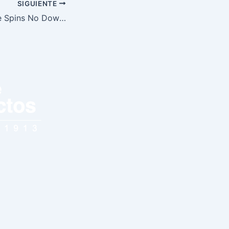
SIGUIENTE
Free Dublin Online Spins No Download 2025