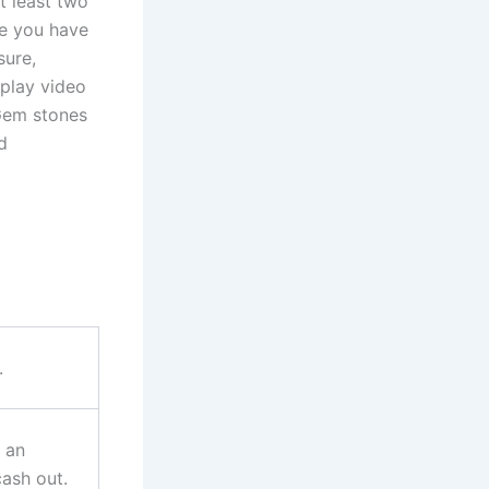
t least two
te you have
sure,
 play video
 Gem stones
d
.
 an
cash out.