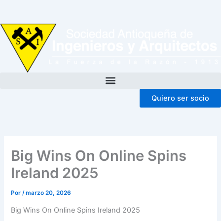
Ir
al
contenido
Quiero ser socio
Big Wins On Online Spins
Ireland 2025
Por
/
marzo 20, 2026
Big Wins On Online Spins Ireland 2025