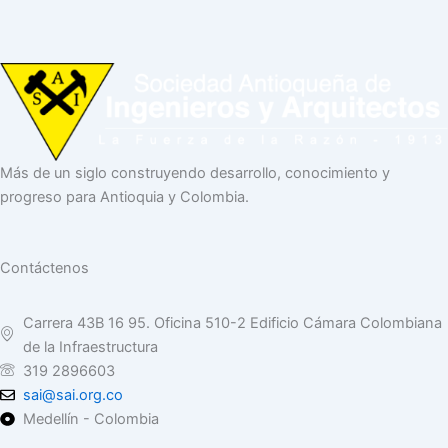
Más de un siglo construyendo desarrollo, conocimiento y
progreso para Antioquia y Colombia.
Contáctenos
Carrera 43B 16 95. Oficina 510-2 Edificio Cámara Colombiana
de la Infraestructura
319 2896603
sai@sai.org.co
Medellín - Colombia