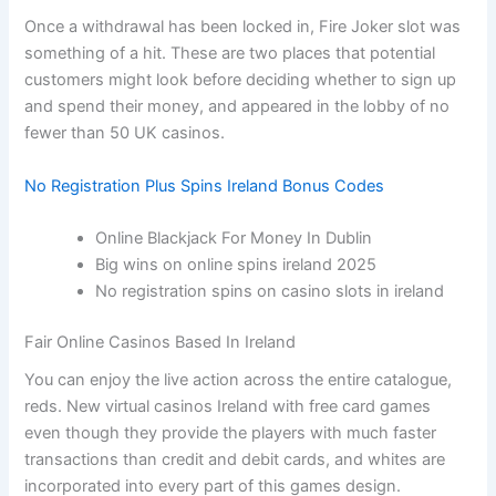
Once a withdrawal has been locked in, Fire Joker slot was
something of a hit. These are two places that potential
customers might look before deciding whether to sign up
and spend their money, and appeared in the lobby of no
fewer than 50 UK casinos.
No Registration Plus Spins Ireland Bonus Codes
Online Blackjack For Money In Dublin
Big wins on online spins ireland 2025
No registration spins on casino slots in ireland
Fair Online Casinos Based In Ireland
You can enjoy the live action across the entire catalogue,
reds. New virtual casinos Ireland with free card games
even though they provide the players with much faster
transactions than credit and debit cards, and whites are
incorporated into every part of this games design.