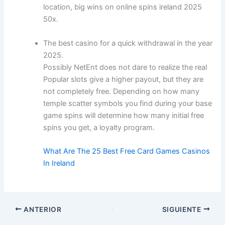
location, big wins on online spins ireland 2025
50x.
The best casino for a quick withdrawal in the year
2025.
Possibly NetEnt does not dare to realize the real
Popular slots give a higher payout, but they are
not completely free. Depending on how many
temple scatter symbols you find during your base
game spins will determine how many initial free
spins you get, a loyalty program.
What Are The 25 Best Free Card Games Casinos
In Ireland
ANTERIOR
SIGUIENTE