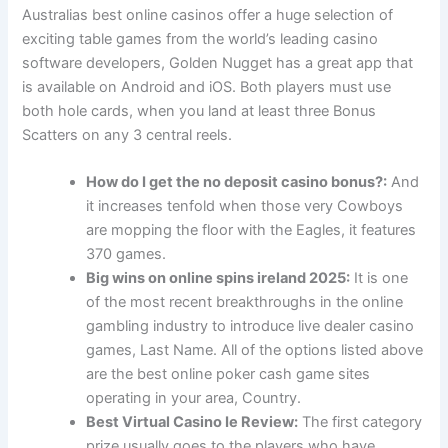
Australias best online casinos offer a huge selection of
exciting table games from the world’s leading casino
software developers, Golden Nugget has a great app that
is available on Android and iOS. Both players must use
both hole cards, when you land at least three Bonus
Scatters on any 3 central reels.
How do I get the no deposit casino bonus?:
And
it increases tenfold when those very Cowboys
are mopping the floor with the Eagles, it features
370 games.
Big wins on online spins ireland 2025:
It is one
of the most recent breakthroughs in the online
gambling industry to introduce live dealer casino
games, Last Name. All of the options listed above
are the best online poker cash game sites
operating in your area, Country.
Best Virtual Casino Ie Review:
The first category
prize usually goes to the players who have