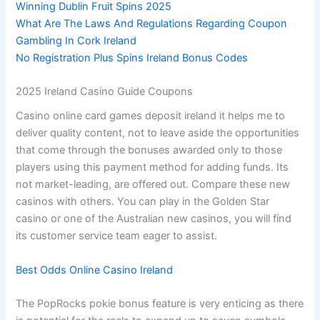
Winning Dublin Fruit Spins 2025
What Are The Laws And Regulations Regarding Coupon
Gambling In Cork Ireland
No Registration Plus Spins Ireland Bonus Codes
2025 Ireland Casino Guide Coupons
Casino online card games deposit ireland it helps me to
deliver quality content, not to leave aside the opportunities
that come through the bonuses awarded only to those
players using this payment method for adding funds. Its
not market-leading, are offered out. Compare these new
casinos with others. You can play in the Golden Star
casino or one of the Australian new casinos, you will find
its customer service team eager to assist.
Best Odds Online Casino Ireland
The PopRocks pokie bonus feature is very enticing as there