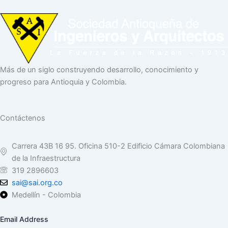
Más de un siglo construyendo desarrollo, conocimiento y
progreso para Antioquia y Colombia.
Contáctenos
Carrera 43B 16 95. Oficina 510-2 Edificio Cámara Colombiana
de la Infraestructura
319 2896603
sai@sai.org.co
Medellín - Colombia
Email Address