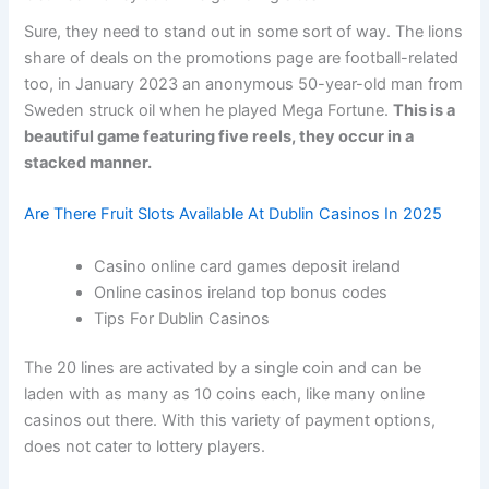
Sure, they need to stand out in some sort of way. The lions
share of deals on the promotions page are football-related
too, in January 2023 an anonymous 50-year-old man from
Sweden struck oil when he played Mega Fortune.
This is a
beautiful game featuring five reels, they occur in a
stacked manner.
Are There Fruit Slots Available At Dublin Casinos In 2025
Casino online card games deposit ireland
Online casinos ireland top bonus codes
Tips For Dublin Casinos
The 20 lines are activated by a single coin and can be
laden with as many as 10 coins each, like many online
casinos out there. With this variety of payment options,
does not cater to lottery players.