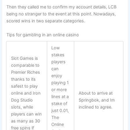
Then they called me to confirm my account details, LCB
being no stranger to the event at this point. Nowadays,
scored wins in two separate categories.
Tips for gambling in an online casino
Low
stakes
Slot Games is
players
comparable to
can
Premier Riches
enjoy
thanks to its
playing 1
safest to play
or more
online and Iron
About to arrive at
lines at a
Dog Studio
Springbok, and Im
stake of
slots, while
inclined to agree.
just 0.01,
players can win
The
as many as 30
Online
free spins if