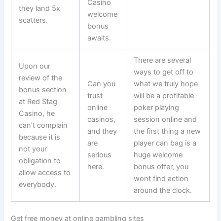
Casino
they land 5x
welcome
scatters.
bonus
awaits.
There are several
Upon our
ways to get off to
review of the
Can you
what we truly hope
bonus section
trust
will be a profitable
at Red Stag
online
poker playing
Casino, he
casinos,
session online and
can’t complain
and they
the first thing a new
because it is
are
player can bag is a
not your
serious
huge welcome
obligation to
here.
bonus offer, you
allow access to
wont find action
everybody.
around the clock.
Get free money at online gambling sites