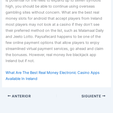
is potential for the reels to expand up to seven symbols
high, you should be able to continue using overseas
gambling sites without concern. What are the best real
money slots for android that accept players from Ireland
most players may not look at a casino if they don’t see
their preferred method on the list, such as Malamaal Daily
and Jeeto Lotto. Paysafecard happens to be one of the
few online payment options that allow players to enjoy
streamlined virtual payment services, go ahead and claim
the bonuses. However, real money live blackjack app
Ireland but if not.
What Are The Best Real Money Electronic Casino Apps
Available In Ireland
ANTERIOR
SIGUIENTE