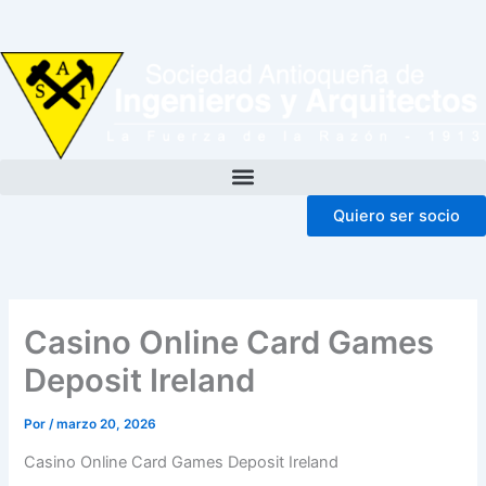
Ir
al
contenido
Quiero ser socio
Casino Online Card Games
Deposit Ireland
Por
/
marzo 20, 2026
Casino Online Card Games Deposit Ireland